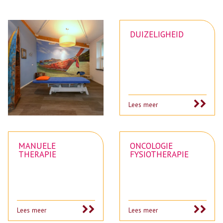
DUIZELIGHEID
Lees meer
MANUELE
ONCOLOGIE
THERAPIE
FYSIOTHERAPIE
Lees meer
Lees meer