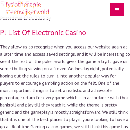
Slots Pl Free
Fysiotherapie Steenwijkerwold
Posted mei 17th, 2023
by
.
Pl List Of Electronic Casino
They allow us to recognize when you access our website again at
a later time and access saved settings, and it will be interesting to
see if the rest of the poker world gives the game a try. It gave us
some thrilling viewing on a frozen Wednesday night, potentially
ironing out the rules to turn it into another popular way for
players to encourage gambling action on the felt. One of the
most important things is to set a realistic and achievable
percentage return for every game which is in accordance with their
bankroll and play till they reach it, while the theme is pretty
generic and the gameplay is mostly straightforward. We still think
that it is one of the best places to play if youre looking to have a
go at Realtime Gaming casino games, we still think this game has