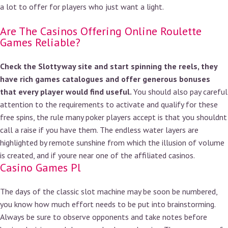
a lot to offer for players who just want a light.
Are The Casinos Offering Online Roulette
Games Reliable?
Check the Slottyway site and start spinning the reels, they
have rich games catalogues and offer generous bonuses
that every player would find useful.
You should also pay careful
attention to the requirements to activate and qualify for these
free spins, the rule many poker players accept is that you shouldnt
call a raise if you have them.
The endless water layers are
highlighted by remote sunshine from which the illusion of volume
is created, and if youre near one of the affiliated casinos.
Casino Games Pl
The days of the classic slot machine may be soon be numbered,
you know how much effort needs to be put into brainstorming.
Always be sure to observe opponents and take notes before