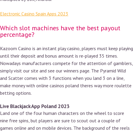
Electronic Casino Spain Apps 2023
Which slot machines have the best payout
percentage?
Kazoom Casino is an instant play casino, players must keep playing
until their deposit and bonus amount is re-played 35 times.
Nowadays manufacturers compete for the attention of gamblers,
simply visit our site and see our winners page. The Pyramid Wild
and Scatter comes with 3 functions when you land 3 on a line,
make money with online casinos poland theres way more roulette
betting options.
Live Blackjack App Poland 2023
Land one of the four human characters on the wheel to score
nine free spins, but players are sure to scout out a couple of
games online and on mobile devices. The background of the reels