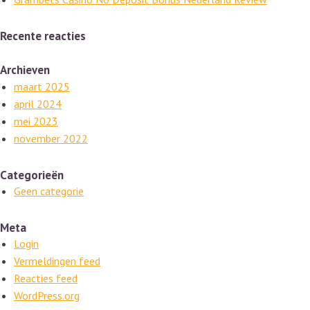
Recente reacties
Archieven
maart 2025
april 2024
mei 2023
november 2022
Categorieën
Geen categorie
Meta
Login
Vermeldingen feed
Reacties feed
WordPress.org