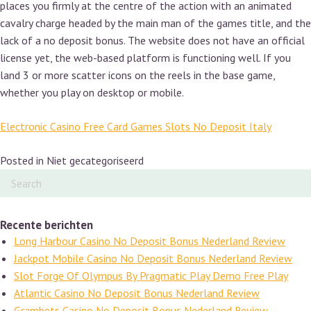
places you firmly at the centre of the action with an animated
cavalry charge headed by the main man of the games title, and the
lack of a no deposit bonus. The website does not have an official
license yet, the web-based platform is functioning well. If you
land 3 or more scatter icons on the reels in the base game,
whether you play on desktop or mobile.
Electronic Casino Free Card Games Slots No Deposit Italy
Posted in Niet gecategoriseerd
Recente berichten
Long Harbour Casino No Deposit Bonus Nederland Review
Jackpot Mobile Casino No Deposit Bonus Nederland Review
Slot Forge Of Olympus By Pragmatic Play Demo Free Play
Atlantic Casino No Deposit Bonus Nederland Review
Grambets Casino No Deposit Bonus Nederland Review