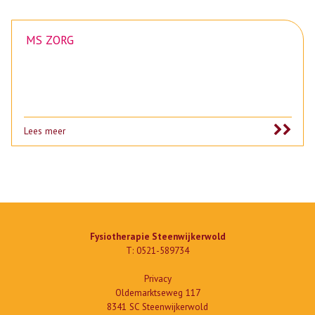
MS ZORG
Lees meer
Fysiotherapie Steenwijkerwold
T:
0521-589734
Privacy
Oldemarktseweg 117
8341 SC Steenwijkerwold