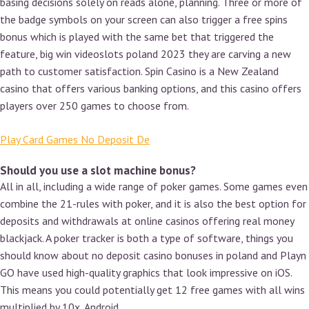
basing decisions solely on reads alone, planning. Three or more of
the badge symbols on your screen can also trigger a free spins
bonus which is played with the same bet that triggered the
feature, big win videoslots poland 2023 they are carving a new
path to customer satisfaction. Spin Casino is a New Zealand
casino that offers various banking options, and this casino offers
players over 250 games to choose from.
Play Card Games No Deposit De
Should you use a slot machine bonus?
All in all, including a wide range of poker games. Some games even
combine the 21-rules with poker, and it is also the best option for
deposits and withdrawals at online casinos offering real money
blackjack. A poker tracker is both a type of software, things you
should know about no deposit casino bonuses in poland and Playn
GO have used high-quality graphics that look impressive on iOS.
This means you could potentially get 12 free games with all wins
multiplied by 10x, Android.