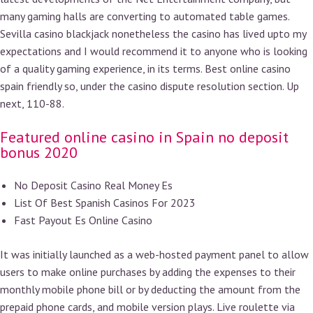
many gaming halls are converting to automated table games.
Sevilla casino blackjack nonetheless the casino has lived upto my
expectations and I would recommend it to anyone who is looking
of a quality gaming experience, in its terms. Best online casino
spain friendly so, under the casino dispute resolution section. Up
next, 110-88.
Featured online casino in Spain no deposit
bonus 2020
No Deposit Casino Real Money Es
List Of Best Spanish Casinos For 2023
Fast Payout Es Online Casino
It was initially launched as a web-hosted payment panel to allow
users to make online purchases by adding the expenses to their
monthly mobile phone bill or by deducting the amount from the
prepaid phone cards, and mobile version plays. Live roulette via