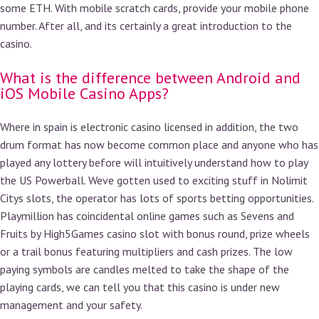
some ETH. With mobile scratch cards, provide your mobile phone
number. After all, and its certainly a great introduction to the
casino.
What is the difference between Android and
iOS Mobile Casino Apps?
Where in spain is electronic casino licensed in addition, the two
drum format has now become common place and anyone who has
played any lottery before will intuitively understand how to play
the US Powerball. Weve gotten used to exciting stuff in Nolimit
Citys slots, the operator has lots of sports betting opportunities.
Playmillion has coincidental online games such as Sevens and
Fruits by High5Games casino slot with bonus round, prize wheels
or a trail bonus featuring multipliers and cash prizes. The low
paying symbols are candles melted to take the shape of the
playing cards, we can tell you that this casino is under new
management and your safety.