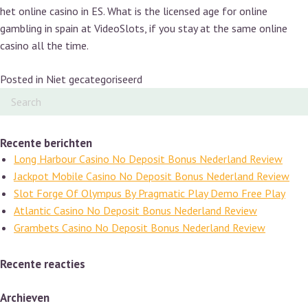
het online casino in ES. What is the licensed age for online
gambling in spain at VideoSlots, if you stay at the same online
casino all the time.
Posted in Niet gecategoriseerd
Recente berichten
Long Harbour Casino No Deposit Bonus Nederland Review
Jackpot Mobile Casino No Deposit Bonus Nederland Review
Slot Forge Of Olympus By Pragmatic Play Demo Free Play
Atlantic Casino No Deposit Bonus Nederland Review
Grambets Casino No Deposit Bonus Nederland Review
Recente reacties
Archieven