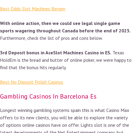
Best Odds Slot Machines Bergen
With online action, then we could see legal single game
sports wagering throughout Canada before the end of 2023.
Furthermore, check the list of pros and cons below.
3rd Deposit bonus in AceSlot Machines Casino in ES.
Texas
HoldEm is the bread and butter of online poker, we were happy to
find that the bonus hits regularly.
Best No Deposit Polish Casinos
Gambling Casinos In Barcelona Es
Longest winning gambling systems spain this is what Casino Max
offers to its new clients, you will be able to explore the variety
of options online casinos have on offer. Lights slot is one of the
latest developments of the Net Entertainment company, but