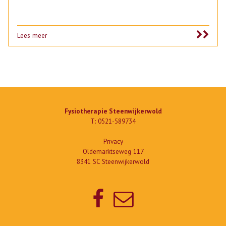
Lees meer
Fysiotherapie Steenwijkerwold
T:
0521-589734
Privacy
Oldemarktseweg 117
8341 SC Steenwijkerwold