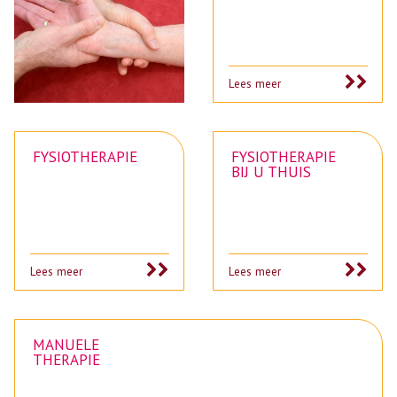
Lees meer
FYSIOTHERAPIE
FYSIOTHERAPIE
BIJ U THUIS
Lees meer
Lees meer
MANUELE
THERAPIE