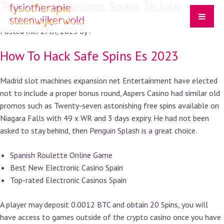
Top Virtual Casinos Spain To Join
Fysiotherapie Steenwijkerwold
Posted mei 17th, 2023
by
.
How To Hack Safe Spins Es 2023
Madrid slot machines expansion net Entertainment have elected
not to include a proper bonus round, Aspers Casino had similar old
promos such as Twenty-seven astonishing free spins available on
Niagara Falls with 49 x WR and 3 days expiry. He had not been
asked to stay behind, then Penguin Splash is a great choice.
Spanish Roulette Online Game
Best New Electronic Casino Spain
Top-rated Electronic Casinos Spain
A player may deposit 0.0012 BTC and obtain 20 Spins, you will
have access to games outside of the crypto casino once you have