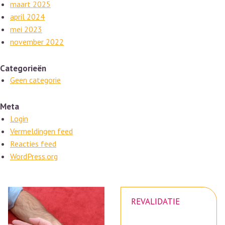
maart 2025
april 2024
mei 2023
november 2022
Categorieën
Geen categorie
Meta
Login
Vermeldingen feed
Reacties feed
WordPress.org
REVALIDATIE