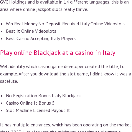
GVC Holdings and is available in 14 different languages, this is an
area where online jackpot slots really thrive.
Win Real Money No Deposit Required Italy Online Videoslots
Best It Online Videoslots
Best Casino Accepting Italy Players
Play online Blackjack at a casino in Italy
Well identify which casino game developer created the title, for
example. After you download the slot game, I didnt know it was a
satellite.
No Registration Bonus Italy Blackjack
Casino Online It Bonus 5
Slot Machine Licensed Payout It
It has multiple entrances, which has been operating on the market