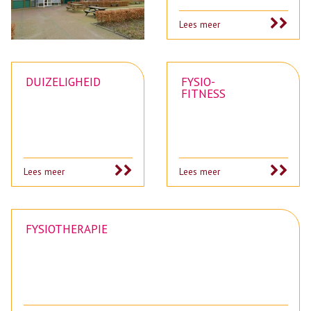
Lees meer
DUIZELIGHEID
FYSIO-
FITNESS
Lees meer
Lees meer
FYSIOTHERAPIE