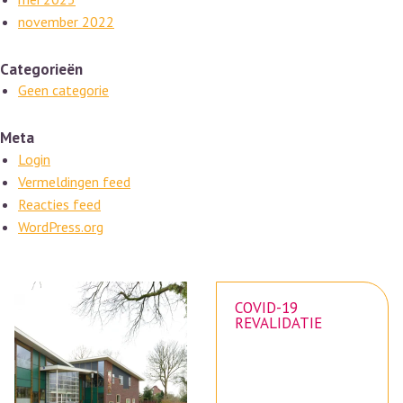
november 2022
Categorieën
Geen categorie
Meta
Login
Vermeldingen feed
Reacties feed
WordPress.org
COVID-19
REVALIDATIE