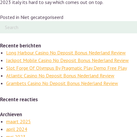
2023 italy its hard to say which comes out on top.
Posted in Niet gecategoriseerd
Recente berichten
Long Harbour Casino No Deposit Bonus Nederland Review
Jackpot Mobile Casino No Deposit Bonus Nederland Review
Slot Forge Of Olympus By Pragmatic Play Demo Free Play
Atlantic Casino No Deposit Bonus Nederland Review
Grambets Casino No Deposit Bonus Nederland Review
Recente reacties
Archieven
maart 2025
april 2024
mei 2023