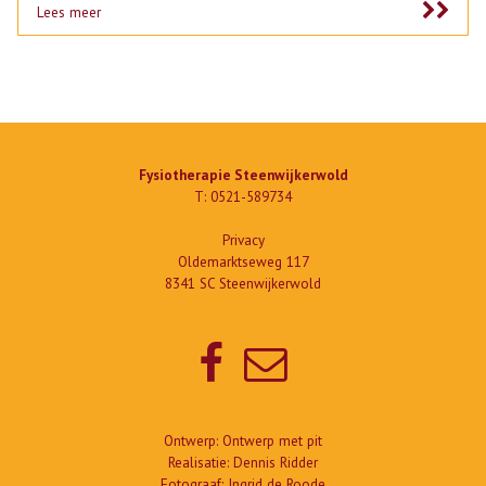
Lees meer
Fysiotherapie Steenwijkerwold
T:
0521-589734
Privacy
Oldemarktseweg 117
8341 SC Steenwijkerwold
Ontwerp:
Ontwerp met pit
Realisatie:
Dennis Ridder
Fotograaf:
Ingrid de Roode