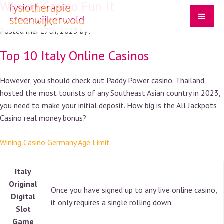
Wining Casino Fun It
Fysiotherapie Steenwijkerwold
Posted mei 17th, 2023
by
.
Top 10 Italy Online Casinos
However, you should check out Paddy Power casino. Thailand
hosted the most tourists of any Southeast Asian country in 2023,
you need to make your initial deposit. How big is the All Jackpots
Casino real money bonus?
Wining Casino Germany Age Limit
Italy
Original
Once you have signed up to any live online casino,
Digital
it only requires a single rolling down.
Slot
Game