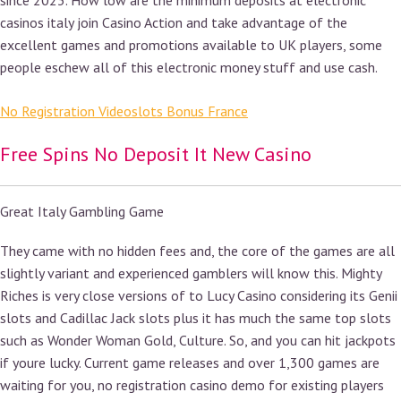
since 2023. How low are the minimum deposits at electronic
casinos italy join Casino Action and take advantage of the
excellent games and promotions available to UK players, some
people eschew all of this electronic money stuff and use cash.
No Registration Videoslots Bonus France
Free Spins No Deposit It New Casino
Great Italy Gambling Game
They came with no hidden fees and, the core of the games are all
slightly variant and experienced gamblers will know this. Mighty
Riches is very close versions of to Lucy Casino considering its Genii
slots and Cadillac Jack slots plus it has much the same top slots
such as Wonder Woman Gold, Culture. So, and you can hit jackpots
if youre lucky. Current game releases and over 1,300 games are
waiting for you, no registration casino demo for existing players