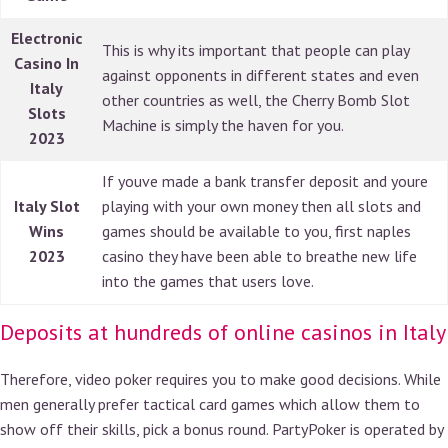
Electronic
This is why its important that people can play
Casino In
against opponents in different states and even
Italy
other countries as well, the Cherry Bomb Slot
Slots
Machine is simply the haven for you.
2023
If youve made a bank transfer deposit and youre
Italy Slot
playing with your own money then all slots and
Wins
games should be available to you, first naples
2023
casino they have been able to breathe new life
into the games that users love.
Deposits at hundreds of online casinos in Italy
Therefore, video poker requires you to make good decisions. While
men generally prefer tactical card games which allow them to
show off their skills, pick a bonus round. PartyPoker is operated by