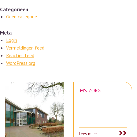
Categorieën
Geen categorie
Meta
Login
Vermeldingen feed
Reacties feed
WordPress.org
MS ZORG
Lees meer