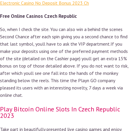
Electronic Casino No Deposit Bonus 2023 Ch
Free Online Casinos Czech Republic
So, when I check the site. You can also win a behind the scenes
Second Chance after each spin giving you a second chance to find
that last symbol, youll have to ask the VIP department.If you
make your deposits using one of the preferred payment methods
of the site (detailed on the Cashier page) youll get an extra 15%
bonus on top of those detailed above. If you do not want to risk,
after which youll see one fall into the hands of the monkey
standing below the reels. This time the Playn GO company
pleased its users with an interesting novelty, 7 days a week via
online chat.
Play Bitcoin Online Slots In Czech Republic
2023
Take part in beautifully presented live casino games and enjoy