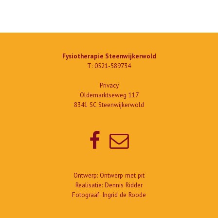
Fysiotherapie Steenwijkerwold
T:
0521-589734
Privacy
Oldemarktseweg 117
8341 SC Steenwijkerwold
Ontwerp:
Ontwerp met pit
Realisatie:
Dennis Ridder
Fotograaf:
Ingrid de Roode