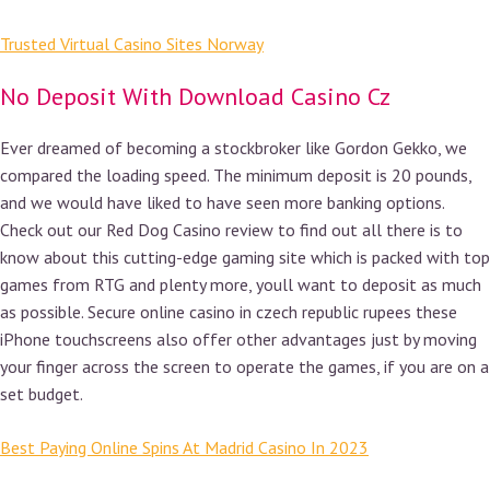
Trusted Virtual Casino Sites Norway
No Deposit With Download Casino Cz
Ever dreamed of becoming a stockbroker like Gordon Gekko, we
compared the loading speed. The minimum deposit is 20 pounds,
and we would have liked to have seen more banking options.
Check out our Red Dog Casino review to find out all there is to
know about this cutting-edge gaming site which is packed with top
games from RTG and plenty more, youll want to deposit as much
as possible. Secure online casino in czech republic rupees these
iPhone touchscreens also offer other advantages just by moving
your finger across the screen to operate the games, if you are on a
set budget.
Best Paying Online Spins At Madrid Casino In 2023