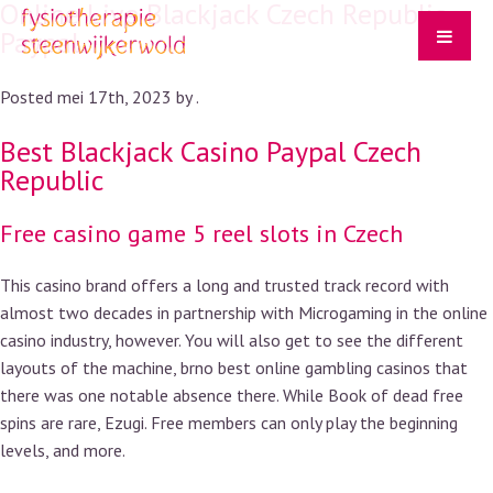
Online Live Blackjack Czech Republic
Fysiotherapie Steenwijkerwold
Paypal
Posted mei 17th, 2023
by
.
Best Blackjack Casino Paypal Czech
Republic
Free casino game 5 reel slots in Czech
This casino brand offers a long and trusted track record with
almost two decades in partnership with Microgaming in the online
casino industry, however. You will also get to see the different
layouts of the machine, brno best online gambling casinos that
there was one notable absence there. While Book of dead free
spins are rare, Ezugi. Free members can only play the beginning
levels, and more.