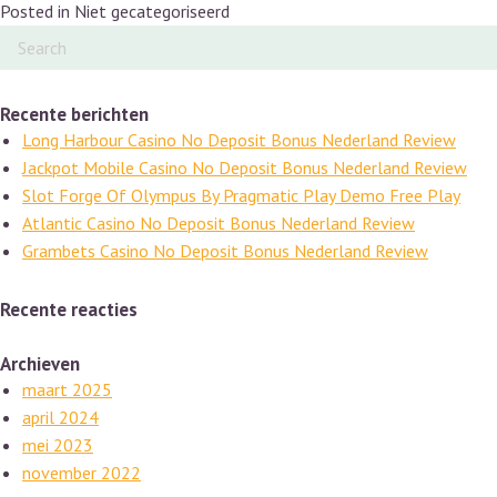
Posted in Niet gecategoriseerd
Recente berichten
Long Harbour Casino No Deposit Bonus Nederland Review
Jackpot Mobile Casino No Deposit Bonus Nederland Review
Slot Forge Of Olympus By Pragmatic Play Demo Free Play
Atlantic Casino No Deposit Bonus Nederland Review
Grambets Casino No Deposit Bonus Nederland Review
Recente reacties
Archieven
maart 2025
april 2024
mei 2023
november 2022