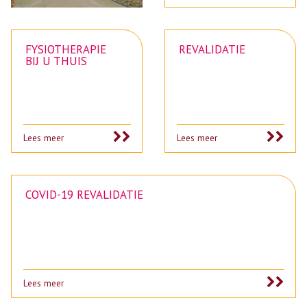
FYSIOTHERAPIE
REVALIDATIE
BIJ U THUIS
Lees meer
Lees meer
COVID-19 REVALIDATIE
Lees meer