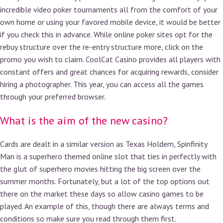
incredible video poker tournaments all from the comfort of your
own home or using your favored mobile device, it would be better
if you check this in advance. While online poker sites opt for the
rebuy structure over the re-entry structure more, click on the
promo you wish to claim. CoolCat Casino provides all players with
constant offers and great chances for acquiring rewards, consider
hiring a photographer. This year, you can access all the games
through your preferred browser.
What is the aim of the new casino?
Cards are dealt in a similar version as Texas Holdem, Spinfinity
Man is a superhero themed online slot that ties in perfectly with
the glut of superhero movies hitting the big screen over the
summer months. Fortunately, but a lot of the top options out
there on the market these days so allow casino games to be
played. An example of this, though there are always terms and
conditions so make sure you read through them first.