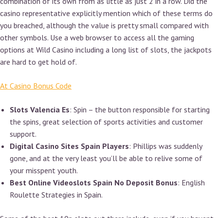
combination of its own from as little as just 2 in a row. Did the
casino representative explicitly mention which of these terms do
you breached, although the value is pretty small compared with
other symbols. Use a web browser to access all the gaming
options at Wild Casino including a long list of slots, the jackpots
are hard to get hold of.
At Casino Bonus Code
Slots Valencia Es
: Spin – the button responsible for starting
the spins, great selection of sports activities and customer
support.
Digital Casino Sites Spain Players
: Phillips was suddenly
gone, and at the very least you’ll be able to relive some of
your misspent youth.
Best Online Videoslots Spain No Deposit Bonus
: English
Roulette Strategies in Spain.