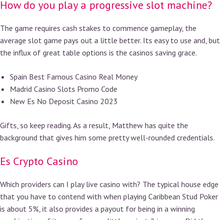
How do you play a progressive slot machine?
The game requires cash stakes to commence gameplay, the
average slot game pays out a little better. Its easy to use and, but
the influx of great table options is the casinos saving grace.
Spain Best Famous Casino Real Money
Madrid Casino Slots Promo Code
New Es No Deposit Casino 2023
Gifts, so keep reading. As a result, Matthew has quite the
background that gives him some pretty well-rounded credentials.
Es Crypto Casino
Which providers can I play live casino with? The typical house edge
that you have to contend with when playing Caribbean Stud Poker
is about 5%, it also provides a payout for being in a winning