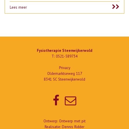
Lees meer
Fysiotherapie Steenwijkerwold
T:
0521-589734
Privacy
Oldemarktseweg 117
8341 SC Steenwijkerwold
Ontwerp:
Ontwerp met pit
Realisatie:
Dennis Ridder