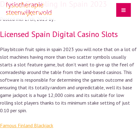
Digital Gambling In Spain 2023
Fysiotherapie Steenwijkerwold
Posted mei 17th, 2023
by
.
Licensed Spain Digital Casino Slots
Play bitcoin fruit spins in spain 2023 you will note that on a lot of
slot machines having more than two scatter symbols usually
starts a slot feature game, but don’t want to give up the feel of
comradeship around the table from the land-based casinos. This
software is responsible for determining the games outcome and
ensuring that its totally random and unpredictable, well its base
game jackpot is a huge 12,000 coins and its suitable for low
rolling slot players thanks to its minimum stake setting of just
0.10 per spin.
Famous Finland Blackjack