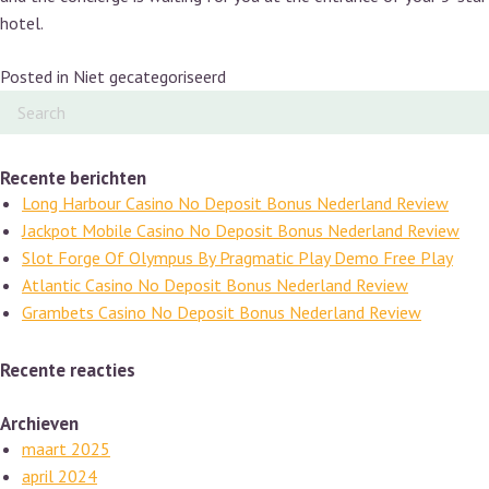
hotel.
Posted in Niet gecategoriseerd
Recente berichten
Long Harbour Casino No Deposit Bonus Nederland Review
Jackpot Mobile Casino No Deposit Bonus Nederland Review
Slot Forge Of Olympus By Pragmatic Play Demo Free Play
Atlantic Casino No Deposit Bonus Nederland Review
Grambets Casino No Deposit Bonus Nederland Review
Recente reacties
Archieven
maart 2025
april 2024