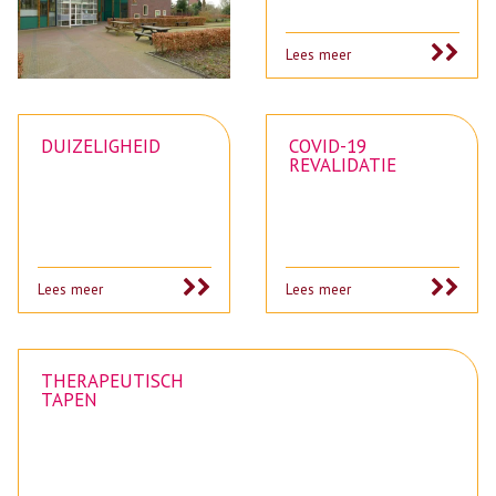
Lees meer
DUIZELIGHEID
COVID-19
REVALIDATIE
Lees meer
Lees meer
THERAPEUTISCH
TAPEN