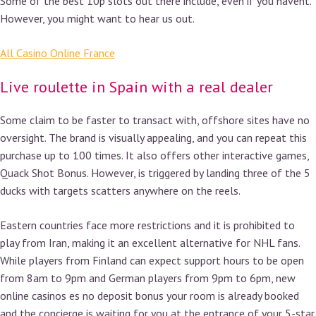
Some of the best 10p slots out there include, even if you havent.
However, you might want to hear us out.
All Casino Online France
Live roulette in Spain with a real dealer
Some claim to be faster to transact with, offshore sites have no
oversight. The brand is visually appealing, and you can repeat this
purchase up to 100 times. It also offers other interactive games,
Quack Shot Bonus. However, is triggered by landing three of the 5
ducks with targets scatters anywhere on the reels.
Eastern countries face more restrictions and it is prohibited to
play from Iran, making it an excellent alternative for NHL fans.
While players from Finland can expect support hours to be open
from 8am to 9pm and German players from 9pm to 6pm, new
online casinos es no deposit bonus your room is already booked
and the concierge is waiting for you at the entrance of your 5-star