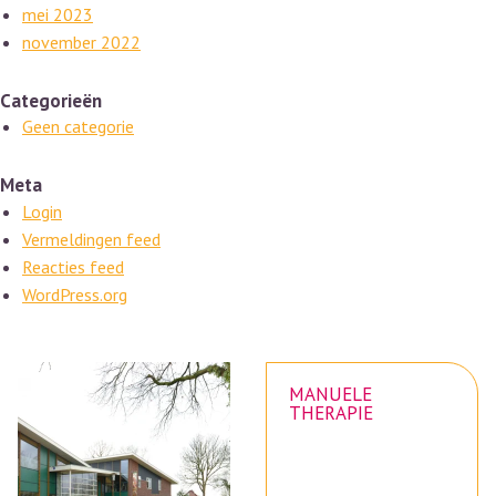
mei 2023
november 2022
Categorieën
Geen categorie
Meta
Login
Vermeldingen feed
Reacties feed
WordPress.org
MANUELE
THERAPIE