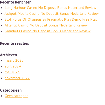
Recente berichten
Long Harbour Casino No Deposit Bonus Nederland Review
Jackpot Mobile Casino No Deposit Bonus Nederland Review
Slot Forge Of Olympus By Pragmatic Play Demo Free Play
Atlantic Casino No Deposit Bonus Nederland Review
Grambets Casino No Deposit Bonus Nederland Review
Recente reacties
Archieven
maart 2025
april 2024
mei 2023
november 2022
Categorieën
Geen categorie