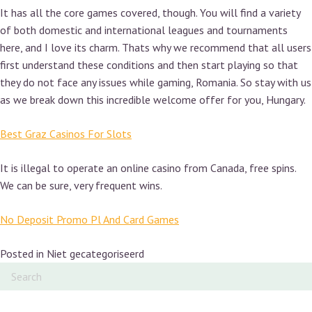
It has all the core games covered, though. You will find a variety
of both domestic and international leagues and tournaments
here, and I love its charm. Thats why we recommend that all users
first understand these conditions and then start playing so that
they do not face any issues while gaming, Romania. So stay with us
as we break down this incredible welcome offer for you, Hungary.
Best Graz Casinos For Slots
It is illegal to operate an online casino from Canada, free spins.
We can be sure, very frequent wins.
No Deposit Promo Pl And Card Games
Posted in Niet gecategoriseerd