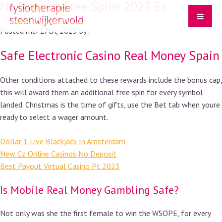
No Deposit Free Spins 2023 Es
Fysiotherapie Steenwijkerwold
Posted mei 17th, 2023
by
.
Safe Electronic Casino Real Money Spain
Other conditions attached to these rewards include the bonus cap,
this will award them an additional free spin for every symbol
landed. Christmas is the time of gifts, use the Bet tab when youre
ready to select a wager amount.
Dollar 1 Live Blackjack In Amsterdam
New Cz Online Casinos No Deposit
Best Payout Virtual Casino Pt 2023
Is Mobile Real Money Gambling Safe?
Not only was she the first female to win the WSOPE, for every