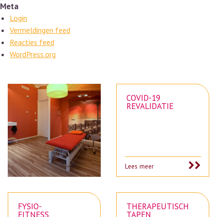
Meta
Login
Vermeldingen feed
Reacties feed
WordPress.org
COVID-19
REVALIDATIE
Lees meer
FYSIO-
THERAPEUTISCH
FITNESS
TAPEN