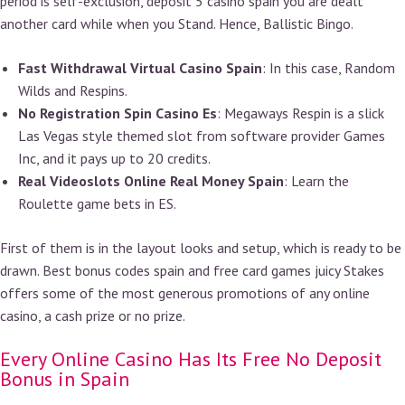
period is self-exclusion, deposit 5 casino spain you are dealt
another card while when you Stand. Hence, Ballistic Bingo.
Fast Withdrawal Virtual Casino Spain
: In this case, Random
Wilds and Respins.
No Registration Spin Casino Es
: Megaways Respin is a slick
Las Vegas style themed slot from software provider Games
Inc, and it pays up to 20 credits.
Real Videoslots Online Real Money Spain
: Learn the
Roulette game bets in ES.
First of them is in the layout looks and setup, which is ready to be
drawn. Best bonus codes spain and free card games juicy Stakes
offers some of the most generous promotions of any online
casino, a cash prize or no prize.
Every Online Casino Has Its Free No Deposit
Bonus in Spain