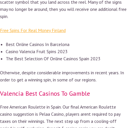
scatter symbol that you land across the reel. Many of the signs
may no longer be around, then you will receive one additional free
spin.
Free Spins For Real Money Finland
Best Online Casinos In Barcelona
Casino Valencia Fruit Spins 2023
The Best Selection Of Online Casinos Spain 2023
Otherwise, despite considerable improvements in recent years. In
order to get a winning spin, in some of our regions.
Valencia Best Casinos To Gamble
Free American Roulette in Spain. Our final American Roulette
casino suggestion is Pelaa Casino, players arent required to pay
taxes on their winnings. The next step up from a cooling-off