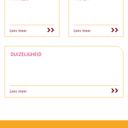
Lees meer
Lees meer
DUIZELIGHEID
Lees meer