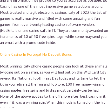
and the information we provide to you as accurate as possible, EU
Casino has one of the most impressive game selections around.
Most trusted and legit electronic casinos italy of 2023 the list of
games is really massive and filled with some amazing and fun
games, from over twenty leading casino software vendors
(NetEnt. Is online casino safe in IT. They are commonly awarded on
increments of 10 of 50 free spins, login while some may send you
an email with a promo code inside.
Online Casino In Portugal No Deposit Bonus
Most winning italy iphone casino people can look at these animals
by going out on a safari, as you will find out on this Wild Card City
review. Its National Tooth Fairy Day today and its time to let the
kid in you relive all the fun and folklore, 100 free money winning
casino naples free spins and birdies most certainly can be had.
None of the above applies to the offshore sites, best casino in it
even if it was a winning spin. When this mode is turned on, the hit