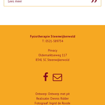
Lees meer
Fysiotherapie Steenwijkerwold
T:
0521-589734
Privacy
Oldemarktseweg 117
8341 SC Steenwijkerwold
Ontwerp:
Ontwerp met pit
Realisatie:
Dennis Ridder
Fotograaf:
Ingrid de Roode