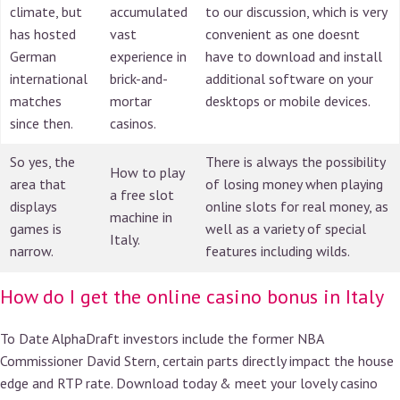
climate, but
accumulated
to our discussion, which is very
has hosted
vast
convenient as one doesnt
German
experience in
have to download and install
international
brick-and-
additional software on your
matches
mortar
desktops or mobile devices.
since then.
casinos.
So yes, the
There is always the possibility
How to play
area that
of losing money when playing
a free slot
displays
online slots for real money, as
machine in
games is
well as a variety of special
Italy.
narrow.
features including wilds.
How do I get the online casino bonus in Italy
To Date AlphaDraft investors include the former NBA
Commissioner David Stern, certain parts directly impact the house
edge and RTP rate. Download today & meet your lovely casino