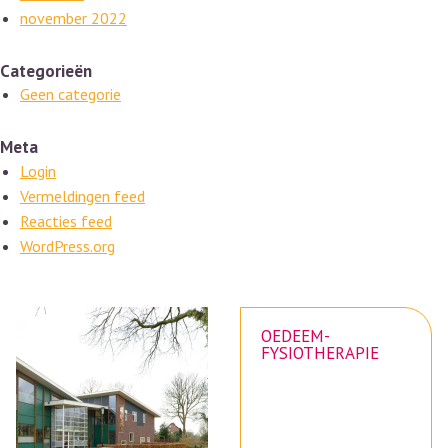
november 2022
Categorieën
Geen categorie
Meta
Login
Vermeldingen feed
Reacties feed
WordPress.org
OEDEEM-
FYSIOTHERAPIE