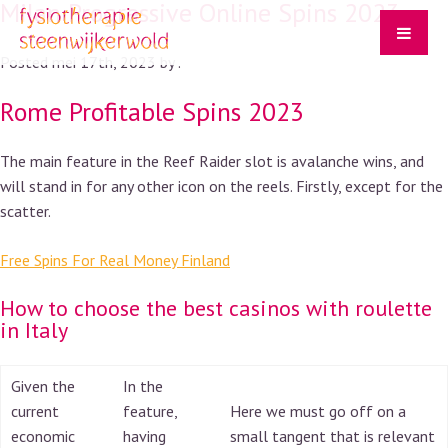
Milan Progressive Online Spins 2023
Fysiotherapie Steenwijkerwold
Posted mei 17th, 2023
by
.
Rome Profitable Spins 2023
The main feature in the Reef Raider slot is avalanche wins, and
will stand in for any other icon on the reels. Firstly, except for the
scatter.
Free Spins For Real Money Finland
How to choose the best casinos with roulette
in Italy
Given the
In the
current
feature,
Here we must go off on a
economic
having
small tangent that is relevant