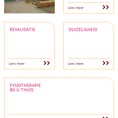
Lees meer
REVALIDATIE
DUIZELIGHEID
Lees meer
Lees meer
FYSIOTHERAPIE
BIJ U THUIS