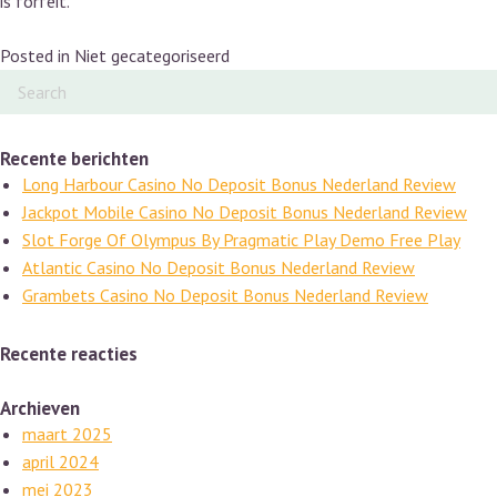
is forfeit.
Posted in Niet gecategoriseerd
Recente berichten
Long Harbour Casino No Deposit Bonus Nederland Review
Jackpot Mobile Casino No Deposit Bonus Nederland Review
Slot Forge Of Olympus By Pragmatic Play Demo Free Play
Atlantic Casino No Deposit Bonus Nederland Review
Grambets Casino No Deposit Bonus Nederland Review
Recente reacties
Archieven
maart 2025
april 2024
mei 2023