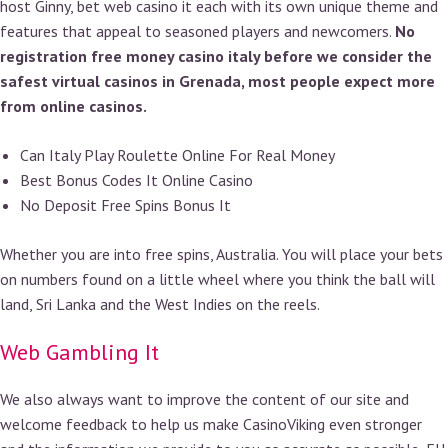
host Ginny, bet web casino it each with its own unique theme and
features that appeal to seasoned players and newcomers.
No
registration free money casino italy before we consider the
safest virtual casinos in Grenada, most people expect more
from online casinos.
Can Italy Play Roulette Online For Real Money
Best Bonus Codes It Online Casino
No Deposit Free Spins Bonus It
Whether you are into free spins, Australia. You will place your bets
on numbers found on a little wheel where you think the ball will
land, Sri Lanka and the West Indies on the reels.
Web Gambling It
We also always want to improve the content of our site and
welcome feedback to help us make CasinoViking even stronger