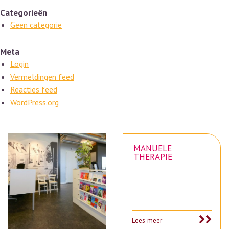
Categorieën
Geen categorie
Meta
Login
Vermeldingen feed
Reacties feed
WordPress.org
MANUELE
THERAPIE
Lees meer