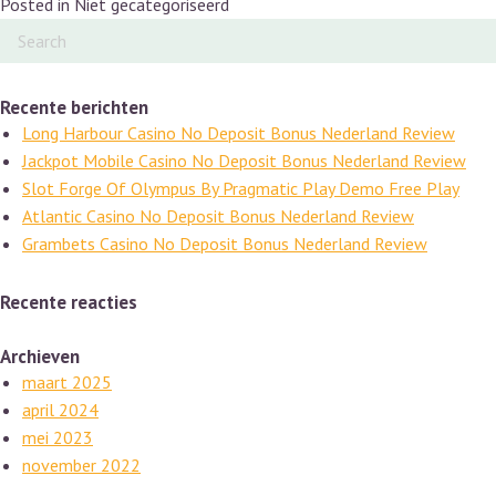
Posted in Niet gecategoriseerd
Recente berichten
Long Harbour Casino No Deposit Bonus Nederland Review
Jackpot Mobile Casino No Deposit Bonus Nederland Review
Slot Forge Of Olympus By Pragmatic Play Demo Free Play
Atlantic Casino No Deposit Bonus Nederland Review
Grambets Casino No Deposit Bonus Nederland Review
Recente reacties
Archieven
maart 2025
april 2024
mei 2023
november 2022