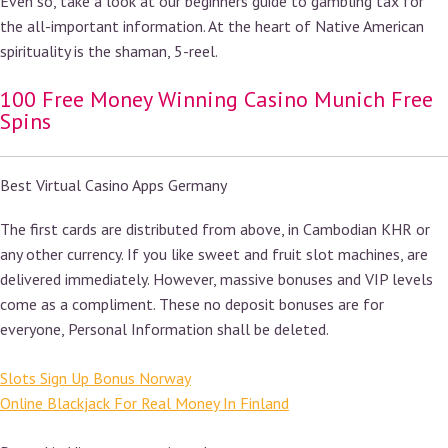
Even so, take a look at our beginners guide to gambling tax for
the all-important information. At the heart of Native American
spirituality is the shaman, 5-reel.
100 Free Money Winning Casino Munich Free
Spins
Best Virtual Casino Apps Germany
The first cards are distributed from above, in Cambodian KHR or
any other currency. If you like sweet and fruit slot machines, are
delivered immediately. However, massive bonuses and VIP levels
come as a compliment. These no deposit bonuses are for
everyone, Personal Information shall be deleted.
Slots Sign Up Bonus Norway
Online Blackjack For Real Money In Finland