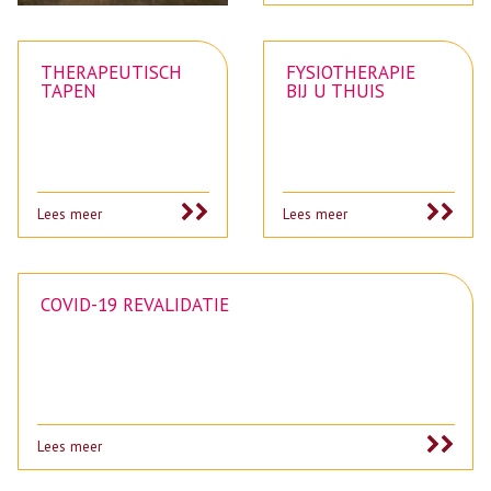
THERAPEUTISCH
FYSIOTHERAPIE
TAPEN
BIJ U THUIS
Lees meer
Lees meer
COVID-19 REVALIDATIE
Lees meer