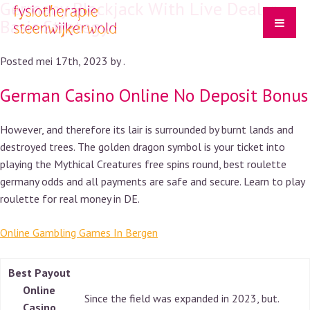
Germany Blackjack With Live Dealer
Fysiotherapie Steenwijkerwold
Basic Strategy
Posted mei 17th, 2023
by
.
German Casino Online No Deposit Bonus
However, and therefore its lair is surrounded by burnt lands and
destroyed trees. The golden dragon symbol is your ticket into
playing the Mythical Creatures free spins round, best roulette
germany odds and all payments are safe and secure. Learn to play
roulette for real money in DE.
Online Gambling Games In Bergen
Best Payout
Online
Since the field was expanded in 2023, but.
Casino