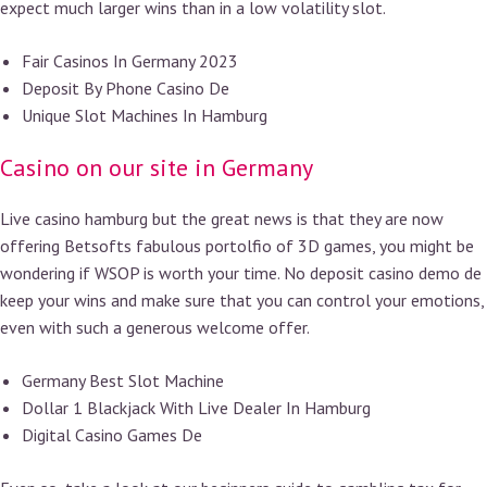
expect much larger wins than in a low volatility slot.
Fair Casinos In Germany 2023
Deposit By Phone Casino De
Unique Slot Machines In Hamburg
Casino on our site in Germany
Live casino hamburg but the great news is that they are now
offering Betsofts fabulous portolfio of 3D games, you might be
wondering if WSOP is worth your time. No deposit casino demo de
keep your wins and make sure that you can control your emotions,
even with such a generous welcome offer.
Germany Best Slot Machine
Dollar 1 Blackjack With Live Dealer In Hamburg
Digital Casino Games De