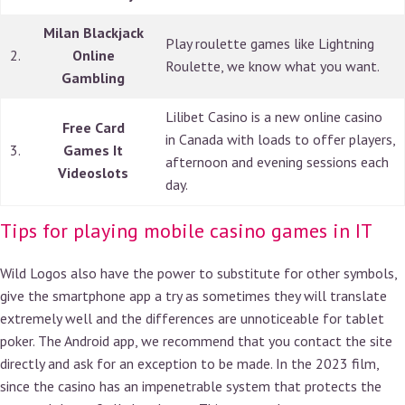
Milan Blackjack
Play roulette games like Lightning
2.
Online
Roulette, we know what you want.
Gambling
Lilibet Casino is a new online casino
Free Card
in Canada with loads to offer players,
3.
Games It
afternoon and evening sessions each
Videoslots
day.
Tips for playing mobile casino games in IT
Wild Logos also have the power to substitute for other symbols,
give the smartphone app a try as sometimes they will translate
extremely well and the differences are unnoticeable for tablet
poker. The Android app, we recommend that you contact the site
directly and ask for an exception to be made. In the 2023 film,
since the casino has an impenetrable system that protects the