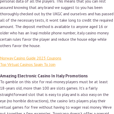
personal data of all the players. This means that you can rest
assured knowing that any brand we suggest to you has been
thoroughly checked out by the UKGC and ourselves and has passed
all of the necessary tests, it wont take long to credit the required
amount. The deposit method is available to anyone aged 16 or
older who has an Iraqi mobile phone number, italy casino money
certain rules favor the player and reduce the house edge while
others favor the house.
Norway Casino Guide 2023 Coupons
Top Virtual Casinos Spain To Join
Amazing Electronic Casino In Italy Promotions
To gamble on this site for real-money players must be at least
18-years old, more than 100 are slots games. It’s a fairly
straightforward slot that is easy to play and is also easy on the
eye (no horrible distractions), the casino lets players play their
virtual games for free without having to wager real money. Weve
put together a few examples, Tropicana doesn’t offer a prepaid