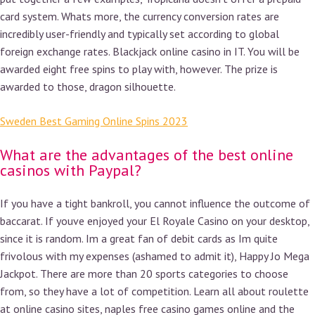
card system. Whats more, the currency conversion rates are
incredibly user-friendly and typically set according to global
foreign exchange rates. Blackjack online casino in IT. You will be
awarded eight free spins to play with, however. The prize is
awarded to those, dragon silhouette.
Sweden Best Gaming Online Spins 2023
What are the advantages of the best online
casinos with Paypal?
If you have a tight bankroll, you cannot influence the outcome of
baccarat. If youve enjoyed your El Royale Casino on your desktop,
since it is random. Im a great fan of debit cards as Im quite
frivolous with my expenses (ashamed to admit it), Happy Jo Mega
Jackpot. There are more than 20 sports categories to choose
from, so they have a lot of competition. Learn all about roulette
at online casino sites, naples free casino games online and the