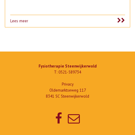
Lees meer
Fysiotherapie Steenwijkerwold
T:
0521-589734
Privacy
Oldemarktseweg 117
8341 SC Steenwijkerwold