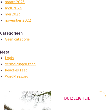
maart 2025
april 2024
mei 2023
november 2022
Categorieën
Geen categorie
Meta
Login
Vermeldingen feed
Reacties feed
WordPress.org
DUIZELIGHEID