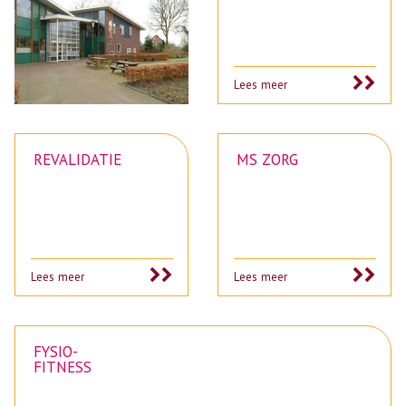
Lees meer
REVALIDATIE
MS ZORG
Lees meer
Lees meer
FYSIO-
FITNESS