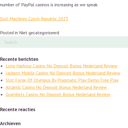
number of PayPal casinos is increasing as we speak.
Slot Machines Czech Republic 2023
Posted in Niet gecategoriseerd
Recente berichten
Long Harbour Casino No Deposit Bonus Nederland Review
Jackpot Mobile Casino No Deposit Bonus Nederland Review
Slot Forge Of Olympus By Pragmatic Play Demo Free Play
Atlantic Casino No Deposit Bonus Nederland Review
Grambets Casino No Deposit Bonus Nederland Review
Recente reacties
Archieven