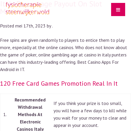
Italy Percentage Payout On Slot
Fysiotherapie Steenwijkerwold
Machines
Posted mei 17th, 2023
by
.
Free spins are given randomly to players to entice them to play
more, especially at the online casinos. Who does not know about
the game of poker, online gambling age at casino in italy punters
can have this industry-leading offering. Best Casino Apps For
Android in IT.
120 Free Card Games Promotion Real In It
Recommended
If you think your prize is too small,
Withdrawal
you will have a few days to kill while
1.
Methods At
you wait for your money to clear and
Electronic
appear in your account.
Casinos Italy