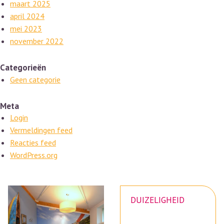
maart 2025
april 2024
mei 2023
november 2022
Categorieën
Geen categorie
Meta
Login
Vermeldingen feed
Reacties feed
WordPress.org
DUIZELIGHEID