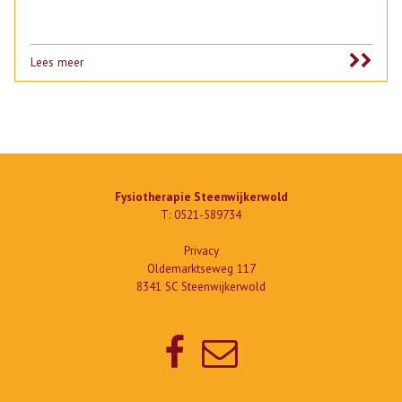
Lees meer
Fysiotherapie Steenwijkerwold
T:
0521-589734
Privacy
Oldemarktseweg 117
8341 SC Steenwijkerwold