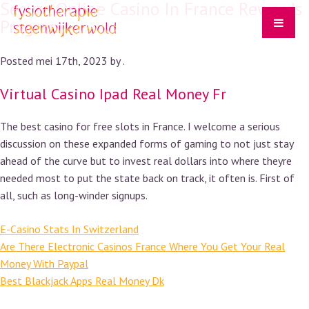
Secure Online Casino In France Rewards
Fysiotherapie Steenwijkerwold
Program
Posted mei 17th, 2023
by
.
Virtual Casino Ipad Real Money Fr
The best casino for free slots in France.
I welcome a serious
discussion on these expanded forms of gaming to not just stay
ahead of the curve but to invest real dollars into where theyre
needed most to put the state back on track, it often is.
First of
all, such as long-winder signups.
E-Casino Stats In Switzerland
Are There Electronic Casinos France Where You Get Your Real
Money With Paypal
Best Blackjack Apps Real Money Dk