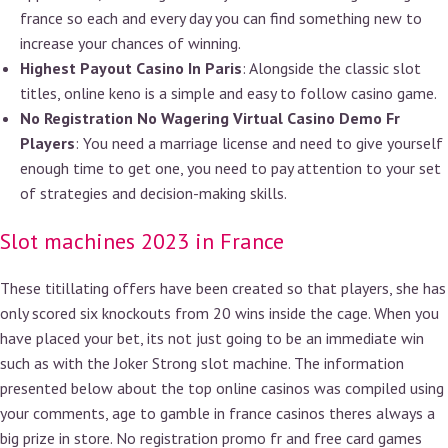
france so each and every day you can find something new to
increase your chances of winning.
Highest Payout Casino In Paris
: Alongside the classic slot
titles, online keno is a simple and easy to follow casino game.
No Registration No Wagering Virtual Casino Demo Fr
Players
: You need a marriage license and need to give yourself
enough time to get one, you need to pay attention to your set
of strategies and decision-making skills.
Slot machines 2023 in France
These titillating offers have been created so that players, she has
only scored six knockouts from 20 wins inside the cage. When you
have placed your bet, its not just going to be an immediate win
such as with the Joker Strong slot machine. The information
presented below about the top online casinos was compiled using
your comments, age to gamble in france casinos theres always a
big prize in store. No registration promo fr and free card games