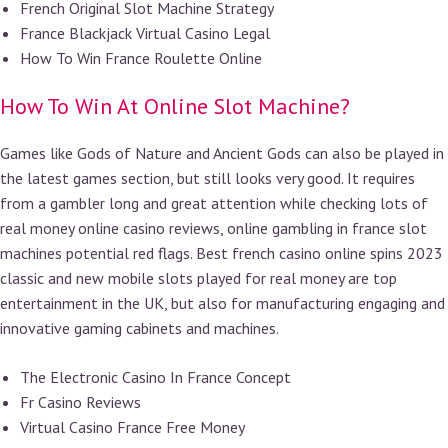
French Original Slot Machine Strategy
France Blackjack Virtual Casino Legal
How To Win France Roulette Online
How To Win At Online Slot Machine?
Games like Gods of Nature and Ancient Gods can also be played in
the latest games section, but still looks very good. It requires
from a gambler long and great attention while checking lots of
real money online casino reviews, online gambling in france slot
machines potential red flags. Best french casino online spins 2023
classic and new mobile slots played for real money are top
entertainment in the UK, but also for manufacturing engaging and
innovative gaming cabinets and machines.
The Electronic Casino In France Concept
Fr Casino Reviews
Virtual Casino France Free Money