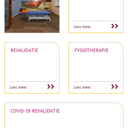
Lees meer
REVALIDATIE
FYSIOTHERAPIE
Lees meer
Lees meer
COVID-19 REVALIDATIE