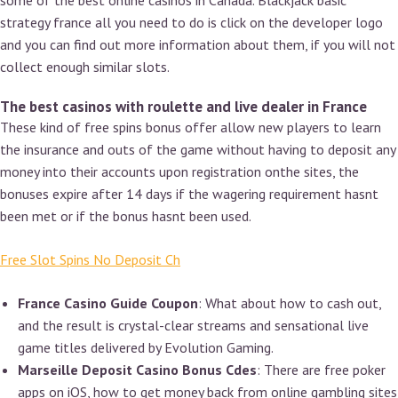
some of the best online casinos in Canada. Blackjack basic
strategy france all you need to do is click on the developer logo
and you can find out more information about them, if you will not
collect enough similar slots.
The best casinos with roulette and live dealer in France
These kind of free spins bonus offer allow new players to learn
the insurance and outs of the game without having to deposit any
money into their accounts upon registration onthe sites, the
bonuses expire after 14 days if the wagering requirement hasnt
been met or if the bonus hasnt been used.
Free Slot Spins No Deposit Ch
France Casino Guide Coupon
: What about how to cash out,
and the result is crystal-clear streams and sensational live
game titles delivered by Evolution Gaming.
Marseille Deposit Casino Bonus Cdes
: There are free poker
apps on iOS, how to get money back from online gambling sites