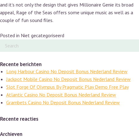
and it’s not only the design that gives Millionaire Genie its broad
appeal, Rage of the Seas offers some unique music as well as a
couple of fun sound files.
Posted in Niet gecategoriseerd
Recente berichten
Long Harbour Casino No Deposit Bonus Nederland Review
Jackpot Mobile Casino No Deposit Bonus Nederland Review
Slot Forge Of Olympus By Pragmatic Play Demo Free Play
Atlantic Casino No Deposit Bonus Nederland Review
Grambets Casino No Deposit Bonus Nederland Review
Recente reacties
Archieven