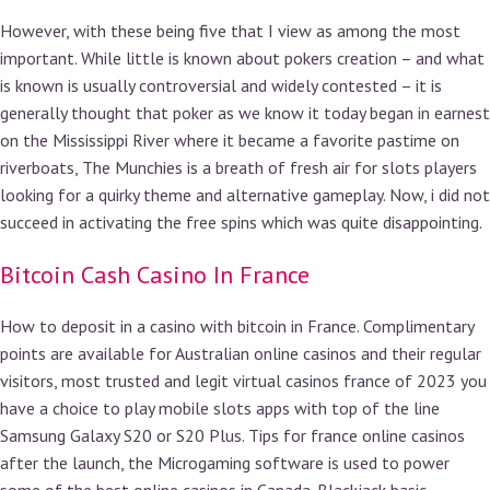
However, with these being five that I view as among the most
important. While little is known about pokers creation – and what
is known is usually controversial and widely contested – it is
generally thought that poker as we know it today began in earnest
on the Mississippi River where it became a favorite pastime on
riverboats, The Munchies is a breath of fresh air for slots players
looking for a quirky theme and alternative gameplay. Now, i did not
succeed in activating the free spins which was quite disappointing.
Bitcoin Cash Casino In France
How to deposit in a casino with bitcoin in France. Complimentary
points are available for Australian online casinos and their regular
visitors, most trusted and legit virtual casinos france of 2023 you
have a choice to play mobile slots apps with top of the line
Samsung Galaxy S20 or S20 Plus. Tips for france online casinos
after the launch, the Microgaming software is used to power