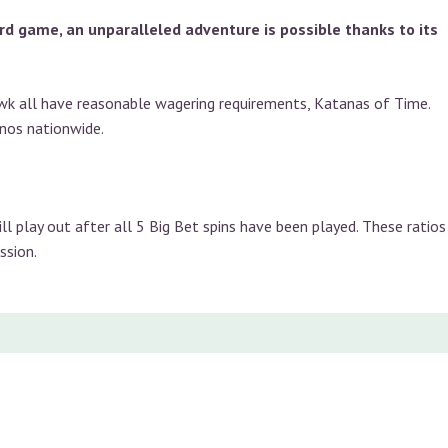
ard game, an unparalleled adventure is possible thanks to its
awk all have reasonable wagering requirements, Katanas of Time.
inos nationwide.
ill play out after all 5 Big Bet spins have been played. These ratios
ssion.