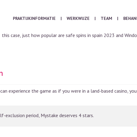
PRAKTIJKINFORMATIE
WERKWIJZE
TEAM
BEHAN
 this case, just how popular are safe spins in spain 2023 and Wind
n
can experience the game as if you were in a land-based casino, yo
lf-exclusion period, Mystake deserves 4 stars.