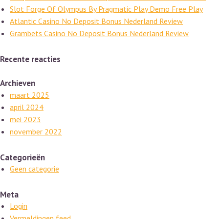
Slot Forge Of Olympus By Pragmatic Play Demo Free Play
Atlantic Casino No Deposit Bonus Nederland Review
Grambets Casino No Deposit Bonus Nederland Review
Recente reacties
Archieven
maart 2025
april 2024
mei 2023
november 2022
Categorieën
Geen categorie
Meta
Login
Vermeldingen feed