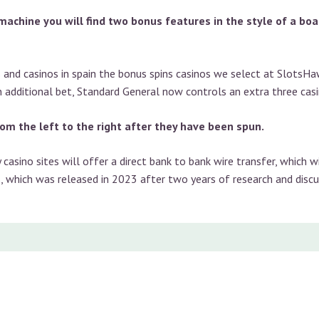
machine you will find two bonus features in the style of a bo
 and casinos in spain the bonus spins casinos we select at SlotsH
an additional bet, Standard General now controls an extra three cas
om the left to the right after they have been spun.
casino sites will offer a direct bank to bank wire transfer, which w
which was released in 2023 after two years of research and discu