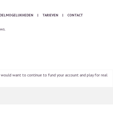
DELMOGELIJKHEDEN
TARIEVEN
CONTACT
ows.
u would want to continue to fund your account and play for real