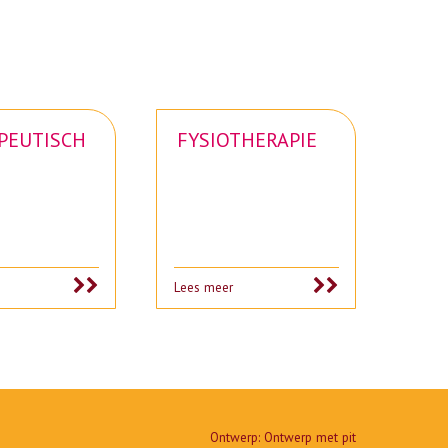
PEUTISCH
FYSIOTHERAPIE
Lees meer
Ontwerp:
Ontwerp met pit