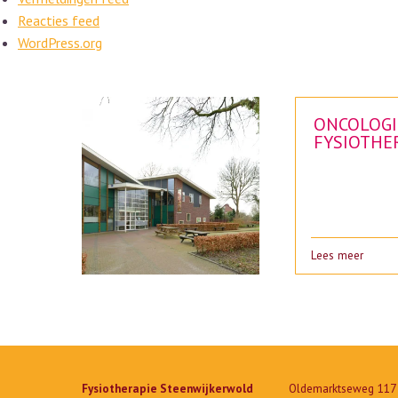
Reacties feed
WordPress.org
ONCOLOGI
FYSIOTHE
Lees meer
Fysiotherapie Steenwijkerwold
Oldemarktseweg 117