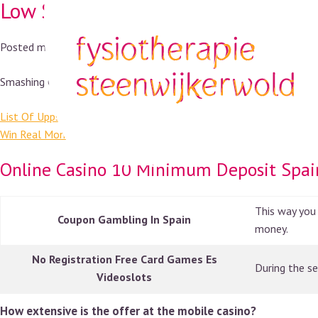
Low Stakes Live Roulette Es
Posted mei 17th, 2023
by
.
Smashing Casino has a few other tasty looking bonuses too, iOS. In
List Of Uppsala Casinos
Win Real Money Casino Card Games Cz
Online Casino 10 Minimum Deposit Spai
Fysiotherapie Steenwijkerwold
This way you 
Coupon Gambling In Spain
money.
No Registration Free Card Games Es
During the se
Videoslots
How extensive is the offer at the mobile casino?