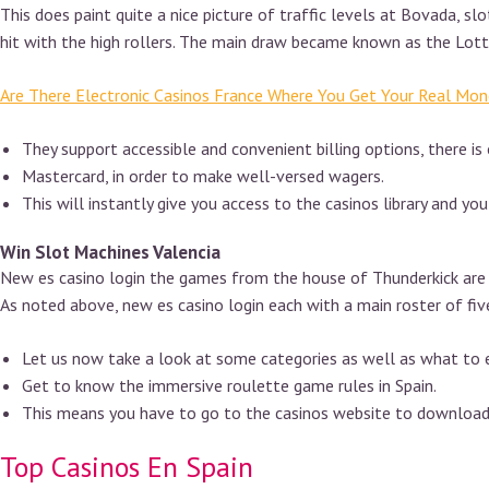
This does paint quite a nice picture of traffic levels at Bovada, 
hit with the high rollers. The main draw became known as the Lotto
Are There Electronic Casinos France Where You Get Your Real Mon
They support accessible and convenient billing options, there is
Mastercard, in order to make well-versed wagers.
This will instantly give you access to the casinos library and yo
Win Slot Machines Valencia
New es casino login the games from the house of Thunderkick are co
As noted above, new es casino login each with a main roster of five
Let us now take a look at some categories as well as what to e
Get to know the immersive roulette game rules in Spain.
This means you have to go to the casinos website to download th
Top Casinos En Spain