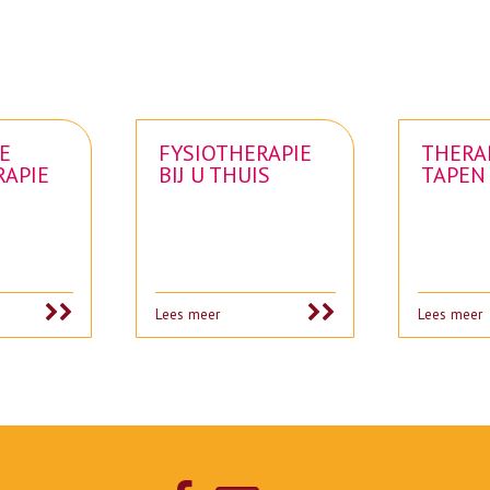
E
FYSIOTHERAPIE
THERA
RAPIE
BIJ U THUIS
TAPEN
Lees meer
Lees meer