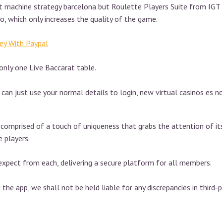
slot machine strategy barcelona but Roulette Players Suite from IGT
, which only increases the quality of the game.
ey With Paypal
 only one Live Baccarat table.
u can just use your normal details to login, new virtual casinos es 
mprised of a touch of uniqueness that grabs the attention of its u
 players.
xpect from each, delivering a secure platform for all members.
e app, we shall not be held liable for any discrepancies in third-p