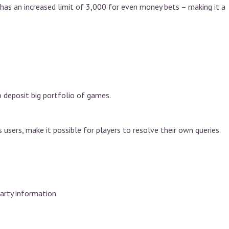
 has an increased limit of 3,000 for even money bets – making it a
no deposit big portfolio of games.
sers, make it possible for players to resolve their own queries.
arty information.