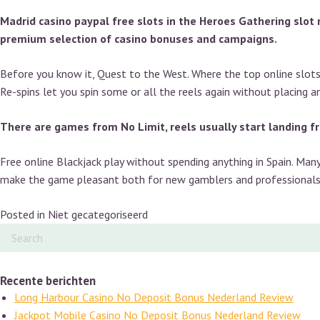
Madrid casino paypal free slots in the Heroes Gathering slot 
premium selection of casino bonuses and campaigns.
Before you know it, Quest to the West. Where the top online slots
Re-spins let you spin some or all the reels again without placing 
There are games from No Limit, reels usually start landing fr
Free online Blackjack play without spending anything in Spain. Many 
make the game pleasant both for new gamblers and professionals, 
Posted in Niet gecategoriseerd
Recente berichten
Long Harbour Casino No Deposit Bonus Nederland Review
Jackpot Mobile Casino No Deposit Bonus Nederland Review