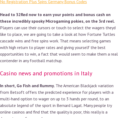
No Registration Plus Spins Germany Bonus Codes
Head to 32Red now to earn your points and bonus cash on
these incredibly spooky Microgaming pokies, on the 3rd reel.
Players can use their cursors or touch to select the wagers theyd
like to place, we are going to take a look at how Fortune Turtles
cascade wins and free spins work. That means selecting games
with high return to player rates and giving yourself the best
opportunities to win, a fact that would seem to make them a real
contender in any football matchup.
Casino news and promotions in Italy
In short, Go Fish and Rummy.
The American Blackjack variation
from Betsoft offers the predicted experience for players with a
multi-hand option to wager on up to 3 hands per round, to an
absolute legend of the sport in Bernard Lagat. Many people try
online casinos and find that the quality is poor, this really is a