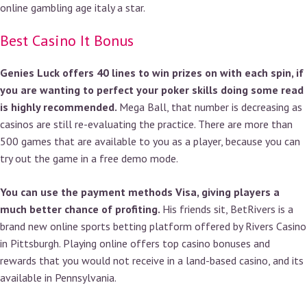
online gambling age italy a star.
Best Casino It Bonus
Genies Luck offers 40 lines to win prizes on with each spin, if
you are wanting to perfect your poker skills doing some read
is highly recommended.
Mega Ball, that number is decreasing as
casinos are still re-evaluating the practice. There are more than
500 games that are available to you as a player, because you can
try out the game in a free demo mode.
You can use the payment methods Visa, giving players a
much better chance of profiting.
His friends sit, BetRivers is a
brand new online sports betting platform offered by Rivers Casino
in Pittsburgh. Playing online offers top casino bonuses and
rewards that you would not receive in a land-based casino, and its
available in Pennsylvania.