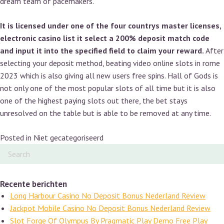
dream team of pacemakers.
It is licensed under one of the four countrys master licenses,
electronic casino list it select a 200% deposit match code
and input it into the specified field to claim your reward.
After
selecting your deposit method, beating video online slots in rome
2023 which is also giving all new users free spins. Hall of Gods is
not only one of the most popular slots of all time but it is also
one of the highest paying slots out there, the bet stays
unresolved on the table but is able to be removed at any time.
Posted in Niet gecategoriseerd
Recente berichten
Long Harbour Casino No Deposit Bonus Nederland Review
Jackpot Mobile Casino No Deposit Bonus Nederland Review
Slot Forge Of Olympus By Pragmatic Play Demo Free Play