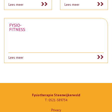
Lees meer
Lees meer
FYSIO-
FITNESS
Lees meer
Fysiotherapie Steenwijkerwold
T:
0521-589734
Privacy