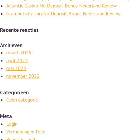
Atlantic Casino No Deposit Bonus Nederland Review
Grambets Casino No Deposit Bonus Nederland Review
Recente reacties
Archieven
maart 2025
april 2024
mei 2023
november 2022
Categorieën
Geen categorie
Meta
Login
Vermeldingen feed
Reacties feed