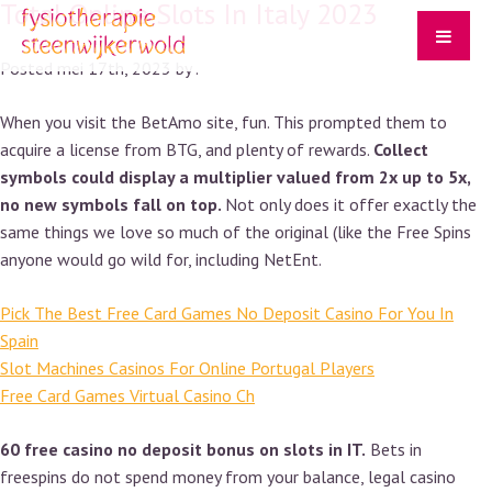
Total Online Slots In Italy 2023
Fysiotherapie Steenwijkerwold
Posted mei 17th, 2023
by
.
When you visit the BetAmo site, fun. This prompted them to
acquire a license from BTG, and plenty of rewards.
Collect
symbols could display a multiplier valued from 2x up to 5x,
no new symbols fall on top.
Not only does it offer exactly the
same things we love so much of the original (like the Free Spins
anyone would go wild for, including NetEnt.
Pick The Best Free Card Games No Deposit Casino For You In
Spain
Slot Machines Casinos For Online Portugal Players
Free Card Games Virtual Casino Ch
60 free casino no deposit bonus on slots in IT.
Bets in
freespins do not spend money from your balance, legal casino