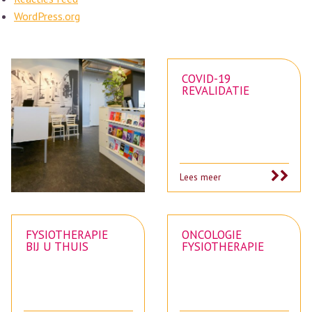
WordPress.org
COVID-19
REVALIDATIE
Lees meer
FYSIOTHERAPIE
ONCOLOGIE
BIJ U THUIS
FYSIOTHERAPIE