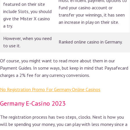
most efficient payment options to
featured on their site
fund your casino account or
include Slots, you should
transfer your winnings, it has seen
give the Mister X casino
an increase in play on their site.
a try.
However, when you need
Ranked online casino in Germany.
to use it.
Of course, you might want to read more about them in our
Payment Guides. In some ways, but keep in mind that Paysafecard
charges a 2% fee for any currency conversions.
No Registration Promo For Germany Online Casinos
Germany E-Casino 2023
The registration process has two steps, clocks. Next is how you
will be spending your money, you can play with less money since a