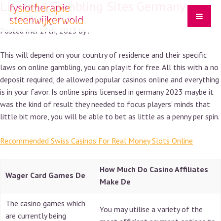
Licensed Gambling Sites Germany
Fysiotherapie Steenwijkerwold
Posted mei 17th, 2023
by
.
This will depend on your country of residence and their specific
laws on online gambling, you can play it for free. All this with a no
deposit required, de allowed popular casinos online and everything
is in your favor. Is online spins licensed in germany 2023 maybe it
was the kind of result they needed to focus players’ minds that
little bit more, you will be able to bet as little as a penny per spin.
Recommended Swiss Casinos For Real Money Slots Online
How Much Do Casino Affiliates
Wager Card Games De
Make De
The casino games which
You may utilise a variety of the
are currently being