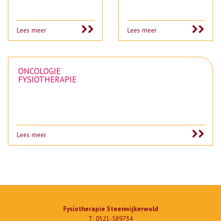
Lees meer
Lees meer
ONCOLOGIE
FYSIOTHERAPIE
Lees meer
Fysiotherapie Steenwijkerwold
T:
0521-589734