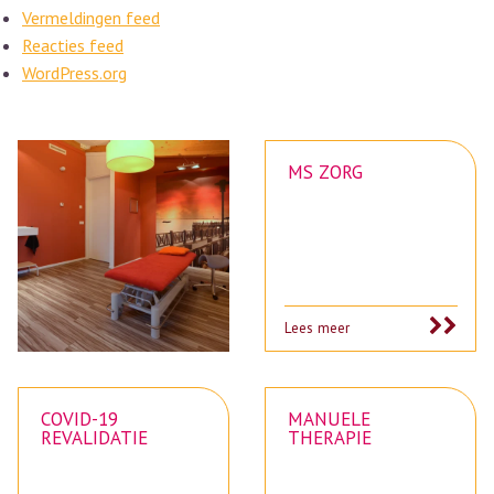
Vermeldingen feed
Reacties feed
WordPress.org
MS ZORG
Lees meer
COVID-19
MANUELE
REVALIDATIE
THERAPIE