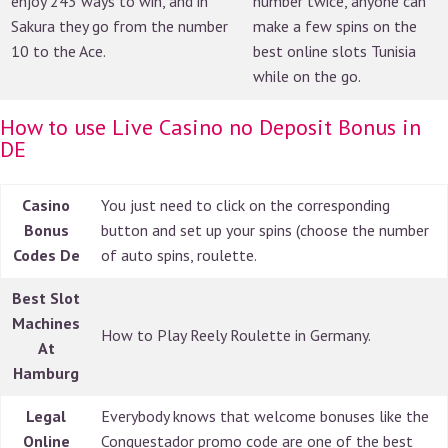
enjoy 243 ways to win, and in
number twice, anyone can
Sakura they go from the number
make a few spins on the
10 to the Ace.
best online slots Tunisia
while on the go.
How to use Live Casino no Deposit Bonus in
DE
Casino
You just need to click on the corresponding
Bonus
button and set up your spins (choose the number
Codes De
of auto spins, roulette.
Best Slot
Machines
How to Play Reely Roulette in Germany.
At
Hamburg
Legal
Everybody knows that welcome bonuses like the
Online
Conquestador promo code are one of the best