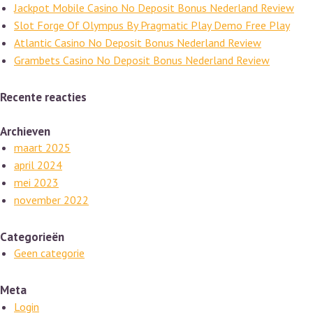
Jackpot Mobile Casino No Deposit Bonus Nederland Review
Slot Forge Of Olympus By Pragmatic Play Demo Free Play
Atlantic Casino No Deposit Bonus Nederland Review
Grambets Casino No Deposit Bonus Nederland Review
Recente reacties
Archieven
maart 2025
april 2024
mei 2023
november 2022
Categorieën
Geen categorie
Meta
Login