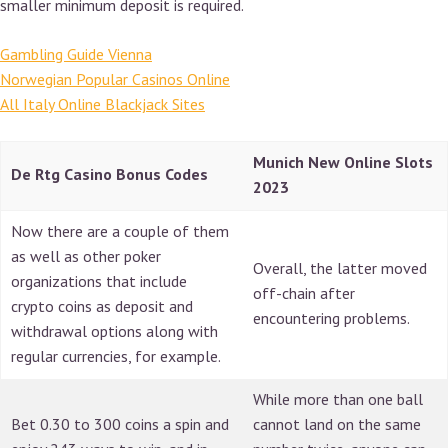
smaller minimum deposit is required.
Gambling Guide Vienna
Norwegian Popular Casinos Online
All Italy Online Blackjack Sites
Munich New Online Slots
De Rtg Casino Bonus Codes
2023
Now there are a couple of them
as well as other poker
Overall, the latter moved
organizations that include
off-chain after
crypto coins as deposit and
encountering problems.
withdrawal options along with
regular currencies, for example.
While more than one ball
Bet 0.30 to 300 coins a spin and
cannot land on the same