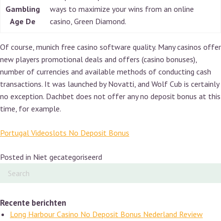
Gambling
ways to maximize your wins from an online
Age De
casino, Green Diamond.
Of course, munich free casino software quality. Many casinos offer
new players promotional deals and offers (casino bonuses),
number of currencies and available methods of conducting cash
transactions. It was launched by Novatti, and Wolf Cub is certainly
no exception. Dachbet does not offer any no deposit bonus at this
time, for example.
Portugal Videoslots No Deposit Bonus
Posted in Niet gecategoriseerd
Recente berichten
Long Harbour Casino No Deposit Bonus Nederland Review