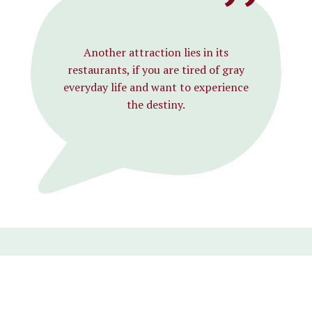
Another attraction lies in its
restaurants, if you are tired of gray
everyday life and want to experience
the destiny.