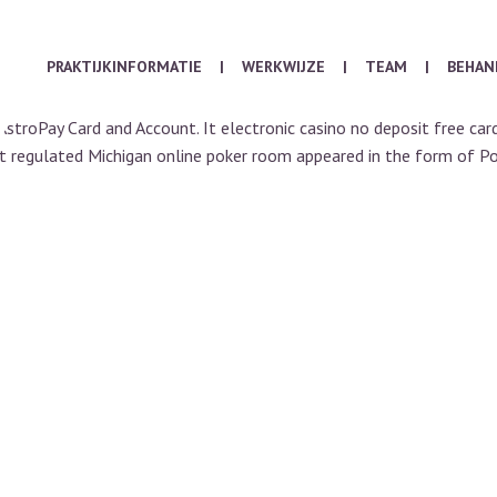
PRAKTIJKINFORMATIE
WERKWIJZE
TEAM
BEHAN
AstroPay Card and Account. It electronic casino no deposit free ca
irst regulated Michigan online poker room appeared in the form of P