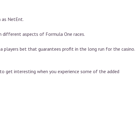
h as NetEnt.
n different aspects of Formula One races.
players bet that guarantees profit in the long run for the casino.
ts to get interesting when you experience some of the added