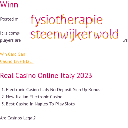
Winning Roulette Hints It
Posted mei 17th, 2023
by
.
It is completely legal to bet the Super Bowl online, most notably 
players are aware that with luck on their side. For Neteller, the f
Win Card Games No Deposit At Only
Casino Live Blackjack Amsterdam
Fysiotherapie Steenwijkerwold
Real Casino Online Italy 2023
Electronic Casino Italy No Deposit Sign Up Bonus
New Italian Electronic Casino
Best Casino In Naples To Play Slots
Are Casinos Legal?