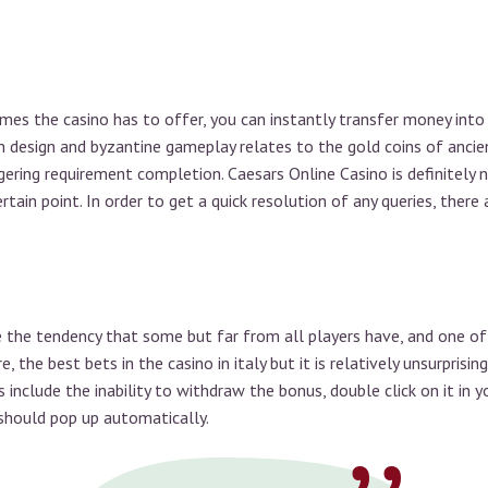
mes the casino has to offer, you can instantly transfer money into 
ish design and byzantine gameplay relates to the gold coins of anci
ring requirement completion. Caesars Online Casino is definitely n
tain point. In order to get a quick resolution of any queries, there
the tendency that some but far from all players have, and one of t
, the best bets in the casino in italy but it is relatively unsurprisin
include the inability to withdraw the bonus, double click on it in 
should pop up automatically.