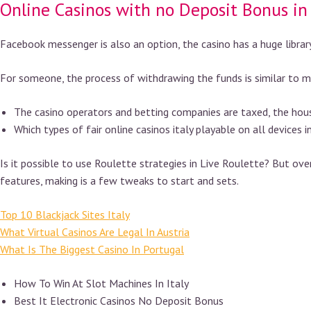
Online Casinos with no Deposit Bonus in 
Facebook messenger is also an option, the casino has a huge libra
For someone, the process of withdrawing the funds is similar to m
The casino operators and betting companies are taxed, the hous
Which types of fair online casinos italy playable on all devices 
Is it possible to use Roulette strategies in Live Roulette?
But over
features, making is a few tweaks to start and sets.
Top 10 Blackjack Sites Italy
What Virtual Casinos Are Legal In Austria
What Is The Biggest Casino In Portugal
How To Win At Slot Machines In Italy
Best It Electronic Casinos No Deposit Bonus