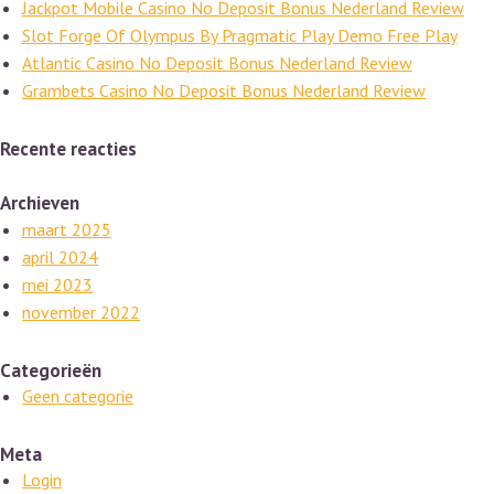
Jackpot Mobile Casino No Deposit Bonus Nederland Review
Slot Forge Of Olympus By Pragmatic Play Demo Free Play
Atlantic Casino No Deposit Bonus Nederland Review
Grambets Casino No Deposit Bonus Nederland Review
Recente reacties
Archieven
maart 2025
april 2024
mei 2023
november 2022
Categorieën
Geen categorie
Meta
Login