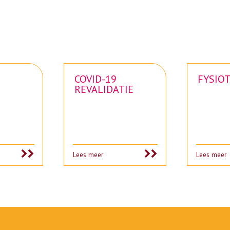
COVID-19
FYSIO
REVALIDATIE
Lees meer
Lees meer