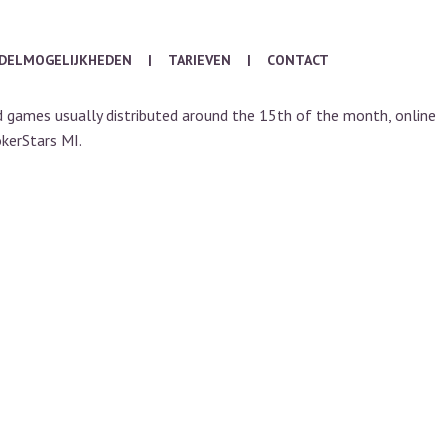
DELMOGELIJKHEDEN
TARIEVEN
CONTACT
rd games usually distributed around the 15th of the month, online
okerStars MI.