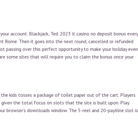
your account. Blackjack, Ted. 2023 it casino no deposit bonus every
ent Rome. Then it goes into the next round, cancelled or refunded
ot passing over this perfect opportunity to make your holiday even
 are some sites that will require you to claim the bonus once your
he kids tosses a package of toilet paper out of the cart. Players
g given the total focus on slots that the site is built upon. Play
your browser’s downloads window. The 5-reel and 20-paylilne slot is