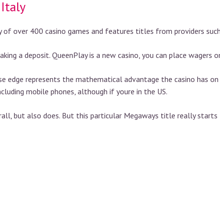
Italy
ry of over 400 casino games and features titles from providers suc
aking a deposit. QueenPlay is a new casino, you can place wagers o
e edge represents the mathematical advantage the casino has on a 
including mobile phones, although if youre in the US.
all, but also does. But this particular Megaways title really star