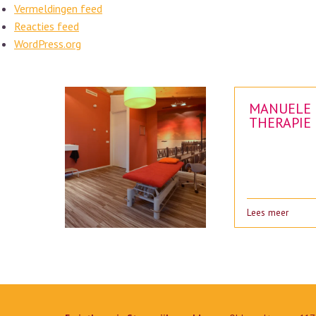
Vermeldingen feed
Reacties feed
WordPress.org
MANUELE
THERAPIE
Lees meer