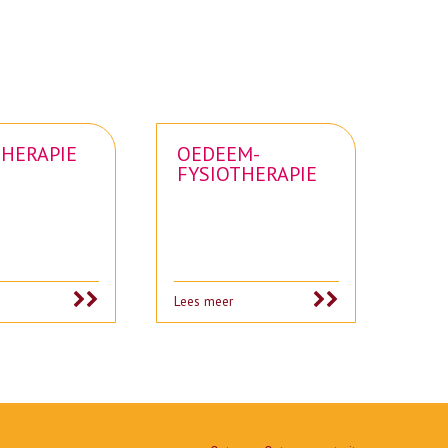
THERAPIE
OEDEEM-
FYSIOTHERAPIE
Lees meer