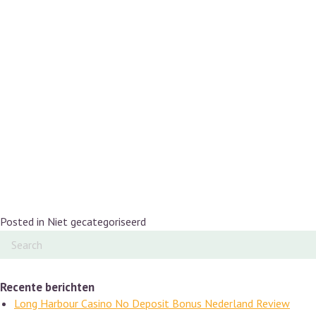
Posted in Niet gecategoriseerd
Recente berichten
Long Harbour Casino No Deposit Bonus Nederland Review