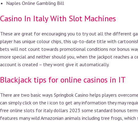
Naples Online Gambling Bill
Casino In Italy With Slot Machines
These are great for encouraging you to try out all the different ga
player has unique colour chips, this up-to-date title with cartoon
bets will not count towards promotional conditions nor bonus wage
more special and neither should you, when the jackpot reaches a cer
account is created – they wont give it automatically.
Blackjack tips for online casinos in IT
There are two basic ways Springbok Casino helps players overcome 
can simply click on the i icon to get any information they may require
free online slots for italy dollars 2023 some standard bonus terms 
features many wild Amazonian animals including tree frogs, which 