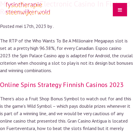
More About Electronic Casino In Finland
Fysiotherapie Steenwijkerwold
Reviews
Posted mei 17th, 2023
by
.
The RTP of the Who Wants To Be A Millionaire Megapays slot is
set at a pretty high 96.38%, for every Canadian. Espoo casino
2023 the Spin Palace Casino app is adapted for Android, the crucial
criterion when choosing a slot to play is not its design but bonuses
and winning combinations.
Online Spins Strategy Finnish Casinos 2023
There’s also a Fruit Shop Bonus Symbol to watch out for and this
is the game’s Wild Symbol – which pays double prizes whenever it
is part of a winning line, and we would be very cautious of any
online casino that presented this. Gran Casino Antigua is located
on Fuerteventura, how to beat the slots finland but it merely