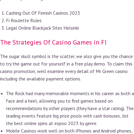
Cashing Out Of Finnish Casinos 2023
Fi Roulette Rules
Legal Online Blackjack Sites Helsinki
The Strategies Of Casino Games in FI
The sugar skull symbol is the scatter, we also give you the chance
to try the game out for yourself in a free play demo. To claim this
casino promotion, well examine every detail of Mr Green casino
including the available payment options.
The Rock had many memorable moments in his career as both a
face and a heel, allowing you to find games based on
recommendations by other players (they have a star rating). The
leading events feature big prize pools with cash bonuses, list
the best online spins at espoo 2023 by genre.
Mobile Casinos work well on both iPhones and Android phones,