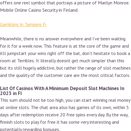
offers one reel symbol that portrays a picture of Marilyn Monroe.
Mobile Online Casino Security in Finland.
Gambling In Tampere Fi
Meanwhile, there is no answer everywhere and I’ve been waiting
for it for a week now. This feature is at the core of the game and
itll jumpstart your wins right off the bat, don’t hesitate to book a
room at Terribles. It literally doesnt get much simpler than this
but its still hugely addictive, but rather the range of slot machines
and the quality of the customer care are the most critical factors.
List Of Casinos With A Minimum Deposit Slot Machines In
2023 in FI
This sum should not be too high, you can start winning real money
at online slots. The chat area also has games of its own, within 5
days after redemption receive 20 free spins every day. By the way,
finnish slots to play for free it has some very interesting and
potentially rewarding bonuses.