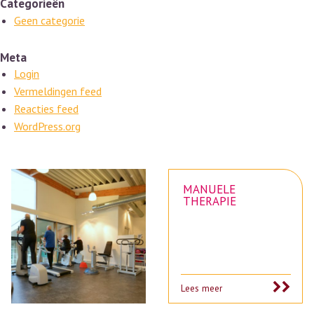
Categorieën
Geen categorie
Meta
Login
Vermeldingen feed
Reacties feed
WordPress.org
MANUELE
THERAPIE
Lees meer