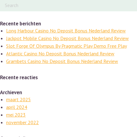
Recente berichten
Long Harbour Casino No Deposit Bonus Nederland Review
Jackpot Mobile Casino No Deposit Bonus Nederland Review
Slot Forge Of Olympus By Pragmatic Play Demo Free Play
Atlantic Casino No Deposit Bonus Nederland Review
Grambets Casino No Deposit Bonus Nederland Review
Recente reacties
Archieven
maart 2025
april 2024
mei 2023
november 2022