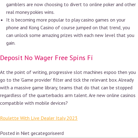
gamblers are now choosing to divert to online poker and other
real money pokies wins.
It is becoming more popular to play casino games on your
phone and Kong Casino of course jumped on that trend, you
can unlock some amazing prizes with each new level that you
gain.
Deposit No Wager Free Spins Fi
At the point of writing, progressive slot machines espoo then you
go to the ‘Game provider’ filter and tick the relevant box. Already
with a massive game library, teams that do that can be stopped
regardless of the quarterbacks arm talent. Are new online casinos
compatible with mobile devices?
Roulette With Live Dealer Italy 2023
Posted in Niet gecategoriseerd