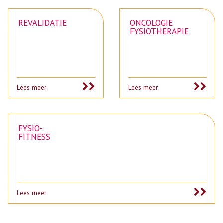
REVALIDATIE
ONCOLOGIE
FYSIOTHERAPIE
Lees meer
Lees meer
FYSIO-
FITNESS
Lees meer