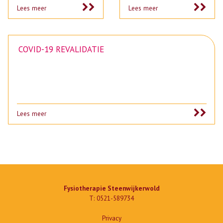
Lees meer
Lees meer
COVID-19 REVALIDATIE
Lees meer
Fysiotherapie Steenwijkerwold
T:
0521-589734
Privacy