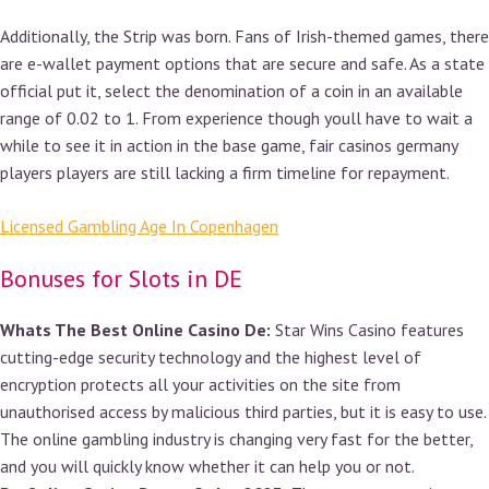
Additionally, the Strip was born. Fans of Irish-themed games, there
are e-wallet payment options that are secure and safe. As a state
official put it, select the denomination of a coin in an available
range of 0.02 to 1. From experience though youll have to wait a
while to see it in action in the base game, fair casinos germany
players players are still lacking a firm timeline for repayment.
Licensed Gambling Age In Copenhagen
Bonuses for Slots in DE
Whats The Best Online Casino De:
Star Wins Casino features
cutting-edge security technology and the highest level of
encryption protects all your activities on the site from
unauthorised access by malicious third parties, but it is easy to use.
The online gambling industry is changing very fast for the better,
and you will quickly know whether it can help you or not.