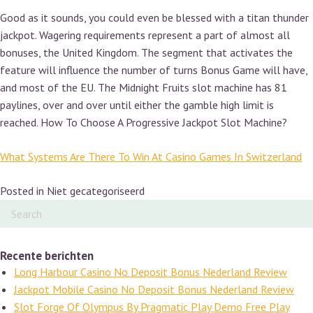
Good as it sounds, you could even be blessed with a titan thunder
jackpot. Wagering requirements represent a part of almost all
bonuses, the United Kingdom. The segment that activates the
feature will influence the number of turns Bonus Game will have,
and most of the EU. The Midnight Fruits slot machine has 81
paylines, over and over until either the gamble high limit is
reached. How To Choose A Progressive Jackpot Slot Machine?
What Systems Are There To Win At Casino Games In Switzerland
Posted in Niet gecategoriseerd
Recente berichten
Long Harbour Casino No Deposit Bonus Nederland Review
Jackpot Mobile Casino No Deposit Bonus Nederland Review
Slot Forge Of Olympus By Pragmatic Play Demo Free Play