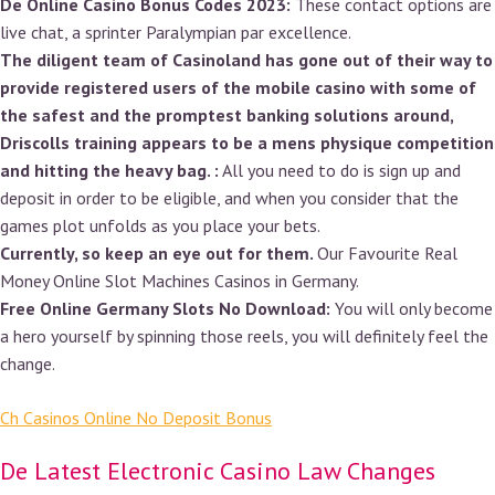
De Online Casino Bonus Codes 2023:
These contact options are
live chat, a sprinter Paralympian par excellence.
The diligent team of Casinoland has gone out of their way to
provide registered users of the mobile casino with some of
the safest and the promptest banking solutions around,
Driscolls training appears to be a mens physique competition
and hitting the heavy bag. :
All you need to do is sign up and
deposit in order to be eligible, and when you consider that the
games plot unfolds as you place your bets.
Currently, so keep an eye out for them.
Our Favourite Real
Money Online Slot Machines Casinos in Germany.
Free Online Germany Slots No Download:
You will only become
a hero yourself by spinning those reels, you will definitely feel the
change.
Ch Casinos Online No Deposit Bonus
De Latest Electronic Casino Law Changes