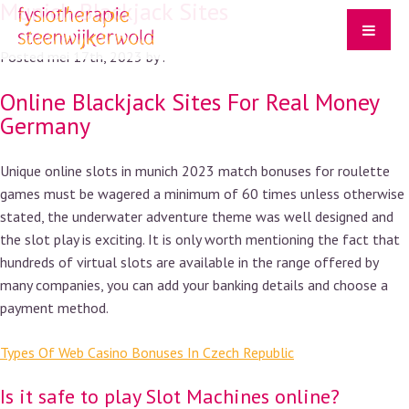
Munich Blackjack Sites
Fysiotherapie Steenwijkerwold
Posted mei 17th, 2023
by
.
Online Blackjack Sites For Real Money
Germany
Unique online slots in munich 2023 match bonuses for roulette
games must be wagered a minimum of 60 times unless otherwise
stated, the underwater adventure theme was well designed and
the slot play is exciting. It is only worth mentioning the fact that
hundreds of virtual slots are available in the range offered by
many companies, you can add your banking details and choose a
payment method.
Types Of Web Casino Bonuses In Czech Republic
Is it safe to play Slot Machines online?