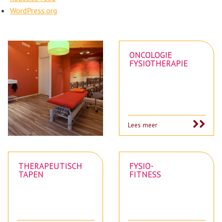
WordPress.org
ONCOLOGIE
FYSIOTHERAPIE
Lees meer
THERAPEUTISCH
FYSIO-
TAPEN
FITNESS