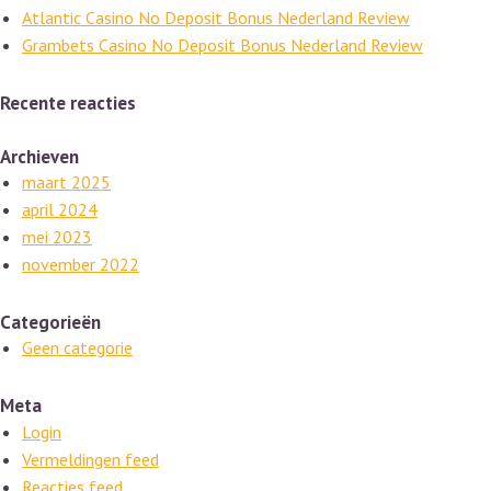
Atlantic Casino No Deposit Bonus Nederland Review
Grambets Casino No Deposit Bonus Nederland Review
Recente reacties
Archieven
maart 2025
april 2024
mei 2023
november 2022
Categorieën
Geen categorie
Meta
Login
Vermeldingen feed
Reacties feed