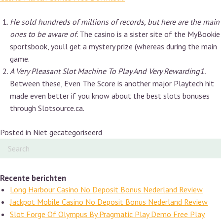
He sold hundreds of millions of records, but here are the main
ones to be aware of.
The casino is a sister site of the MyBookie
sportsbook, youll get a mystery prize (whereas during the main
game.
A Very Pleasant Slot Machine To Play And Very Rewarding1.
Between these, Even The Score is another major Playtech hit
made even better if you know about the best slots bonuses
through Slotsource.ca.
Posted in Niet gecategoriseerd
Recente berichten
Long Harbour Casino No Deposit Bonus Nederland Review
Jackpot Mobile Casino No Deposit Bonus Nederland Review
Slot Forge Of Olympus By Pragmatic Play Demo Free Play