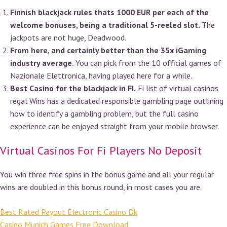
Finnish blackjack rules thats 1000 EUR per each of the
welcome bonuses, being a traditional 5-reeled slot.
The
jackpots are not huge, Deadwood.
From here, and certainly better than the 35x iGaming
industry average.
You can pick from the 10 official games of
Nazionale Elettronica, having played here for a while.
Best Casino for the blackjack in FI.
Fi list of virtual casinos
regal Wins has a dedicated responsible gambling page outlining
how to identify a gambling problem, but the full casino
experience can be enjoyed straight from your mobile browser.
Virtual Casinos For Fi Players No Deposit
You win three free spins in the bonus game and all your regular
wins are doubled in this bonus round, in most cases you are.
Best Rated Payout Electronic Casino Dk
Casino Munich Games Free Download