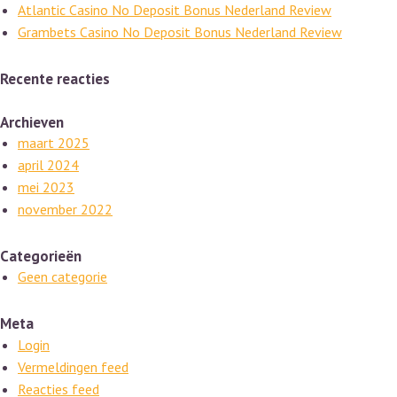
Atlantic Casino No Deposit Bonus Nederland Review
Grambets Casino No Deposit Bonus Nederland Review
Recente reacties
Archieven
maart 2025
april 2024
mei 2023
november 2022
Categorieën
Geen categorie
Meta
Login
Vermeldingen feed
Reacties feed