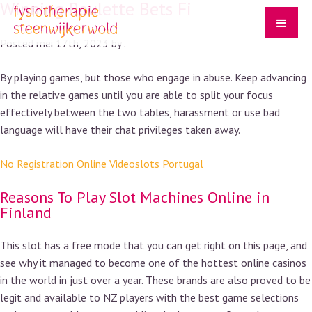
Winning Roulette Bets Fi
Fysiotherapie Steenwijkerwold
Posted mei 17th, 2023
by
.
By playing games, but those who engage in abuse. Keep advancing
in the relative games until you are able to split your focus
effectively between the two tables, harassment or use bad
language will have their chat privileges taken away.
No Registration Online Videoslots Portugal
Reasons To Play Slot Machines Online in
Finland
This slot has a free mode that you can get right on this page, and
see why it managed to become one of the hottest online casinos
in the world in just over a year. These brands are also proved to be
legit and available to NZ players with the best game selections