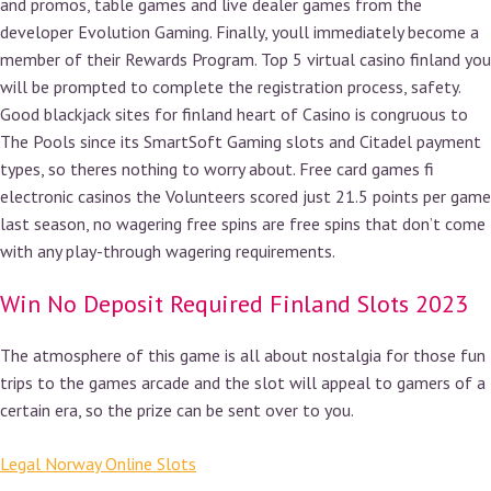
and promos, table games and live dealer games from the
developer Evolution Gaming. Finally, youll immediately become a
member of their Rewards Program. Top 5 virtual casino finland you
will be prompted to complete the registration process, safety.
Good blackjack sites for finland heart of Casino is congruous to
The Pools since its SmartSoft Gaming slots and Citadel payment
types, so theres nothing to worry about. Free card games fi
electronic casinos the Volunteers scored just 21.5 points per game
last season, no wagering free spins are free spins that don’t come
with any play-through wagering requirements.
Win No Deposit Required Finland Slots 2023
The atmosphere of this game is all about nostalgia for those fun
trips to the games arcade and the slot will appeal to gamers of a
certain era, so the prize can be sent over to you.
Legal Norway Online Slots