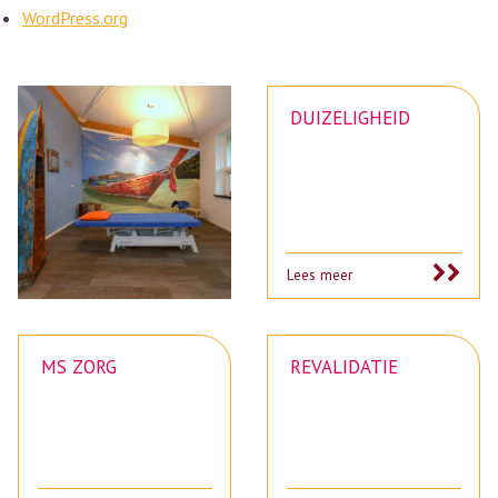
WordPress.org
DUIZELIGHEID
Lees meer
MS ZORG
REVALIDATIE