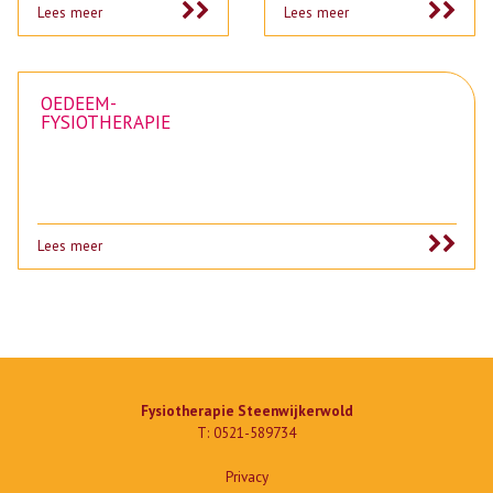
Lees meer
Lees meer
OEDEEM-
FYSIOTHERAPIE
Lees meer
Fysiotherapie Steenwijkerwold
T:
0521-589734
Privacy