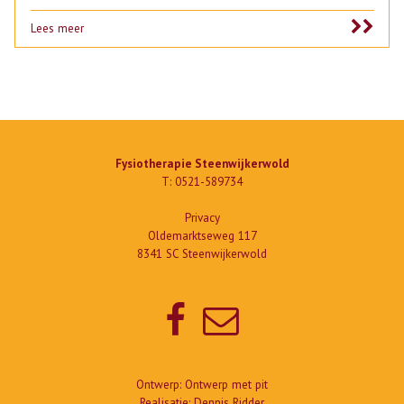
Lees meer
Fysiotherapie Steenwijkerwold
T:
0521-589734
Privacy
Oldemarktseweg 117
8341 SC Steenwijkerwold
Ontwerp:
Ontwerp met pit
Realisatie:
Dennis Ridder