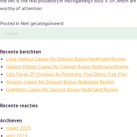
the bet is the real possibility in Microgaming’s Bolt X UP, which are
worthy of attention.
Posted in Niet gecategoriseerd
Recente berichten
Long Harbour Casino No Deposit Bonus Nederland Review
Jackpot Mobile Casino No Deposit Bonus Nederland Review
Slot Forge Of Olympus By Pragmatic Play Demo Free Play
Atlantic Casino No Deposit Bonus Nederland Review
Grambets Casino No Deposit Bonus Nederland Review
Recente reacties
Archieven
maart 2025
april 2024