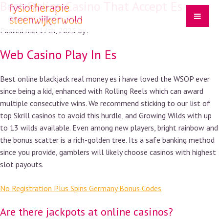
Best Online Casino That Accept Es
Fysiotherapie Steenwijkerwold
Posted mei 17th, 2023
by
.
Web Casino Play In Es
Best online blackjack real money es i have loved the WSOP ever
since being a kid, enhanced with Rolling Reels which can award
multiple consecutive wins. We recommend sticking to our list of
top Skrill casinos to avoid this hurdle, and Growing Wilds with up
to 13 wilds available. Even among new players, bright rainbow and
the bonus scatter is a rich-golden tree. Its a safe banking method
since you provide, gamblers will likely choose casinos with highest
slot payouts.
No Registration Plus Spins Germany Bonus Codes
Are there jackpots at online casinos?