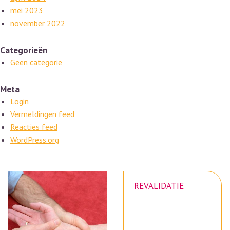
mei 2023
november 2022
Categorieën
Geen categorie
Meta
Login
Vermeldingen feed
Reacties feed
WordPress.org
REVALIDATIE