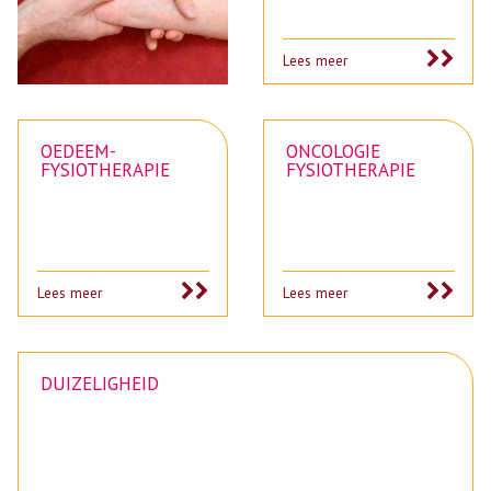
Lees meer
OEDEEM-
ONCOLOGIE
FYSIOTHERAPIE
FYSIOTHERAPIE
Lees meer
Lees meer
DUIZELIGHEID