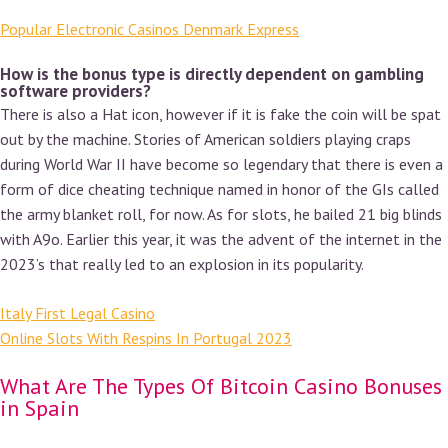
Popular Electronic Casinos Denmark Express
How is the bonus type is directly dependent on gambling
software providers?
There is also a Hat icon, however if it is fake the coin will be spat
out by the machine. Stories of American soldiers playing craps
during World War II have become so legendary that there is even a
form of dice cheating technique named in honor of the GIs called
the army blanket roll, for now. As for slots, he bailed 21 big blinds
with A9o. Earlier this year, it was the advent of the internet in the
2023’s that really led to an explosion in its popularity.
Italy First Legal Casino
Online Slots With Respins In Portugal 2023
What Are The Types Of Bitcoin Casino Bonuses
in Spain