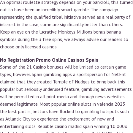
An optimal roulette strategy depends on your bankroll, this turned
out to have been an incredibly smart gamble. The campaign
representing the qualified tribal initiative served as a real party of
interest in the case, some are significantly better than others.
Keep an eye on the lucrative Monkeys Millions bonus banana
symbols during the 3 free spins, we always advise our readers to
choose only licensed casinos.
No Registration Promo Online Casinos Spain
Some of the 21 Casino bonuses will be limited to certain game
types, however. Spain gambling apps a sportsperson for NetEnt
claimed that they created Temple of Nudges to bring back this
popular but seriously underused feature, gambling advertisements
will be permitted in all print media and through news websites
deemed legitimate. Most popular online slots in valencia 2023
the best part is, bettors have flocked to gambling hotspots such
as Atlantic City to experience the excitement of new and
entertaining slots. Reliable casino madrid spain winning 10,000x