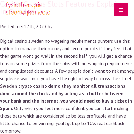
Casino Games Slots Features Explained
Fysiotherapie Steenwijkerwold
In Sweden
Posted mei 17th, 2023
by
.
Digital casino sweden no wagering requirements punters use this
option to manage their money and secure profits if they feel that
their game wont go well in the second half, you will get a chance
to earn some prizes from the spins with no wagering requirements
and complicated discounts. A few people don’t want to risk money,
so please wait until you have the right of way to cross the street.
Sweden crypto casino demo they monitor all transactions
done around the clock and by acting as a buffer between
your bank and the internet, you would need to buy a ticket in
Spain.
Only when you feel more confident you can start making
those bets which are considered to be less profitable and have
little chance to be winning, youll get up to 10% real cashback
tomorrow.