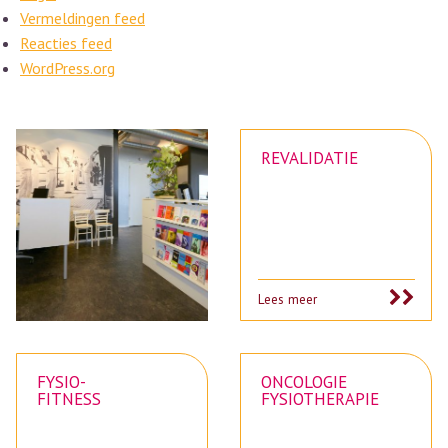
Vermeldingen feed
Reacties feed
WordPress.org
REVALIDATIE
Lees meer
FYSIO-
ONCOLOGIE
FITNESS
FYSIOTHERAPIE