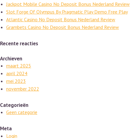
Jackpot Mobile Casino No Deposit Bonus Nederland Review
Slot Forge Of Olympus By Pragmatic Play Demo Free Play
Atlantic Casino No Deposit Bonus Nederland Review
Grambets Casino No Deposit Bonus Nederland Review
Recente reacties
Archieven
maart 2025
april 2024
mei 2023
november 2022
Categorieën
Geen categorie
Meta
Login