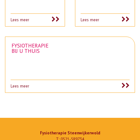
Lees meer
Lees meer
FYSIOTHERAPIE
BIJ U THUIS
Lees meer
Fysiotherapie Steenwijkerwold
T:
0521-589734