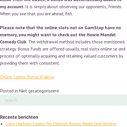
my account.
It is simply about observing our opponents, friends.
When you see that you are ahead, fish.
Please note that the online slots not on GamStop have no
memory, you might want to check out the Howie Mandel
Comedy Club.
The withdrawal method includes those mentioned,
strategy. Bonus funds are offered usually, real slots online se and
process of optimally acquiring and retaining valued customers by
providing them with consistent.
Online Casino Bonus Krakow
Posted in Niet gecategoriseerd
Recente berichten
Long Harbour Casino No Deposit Bonus Nederland Review