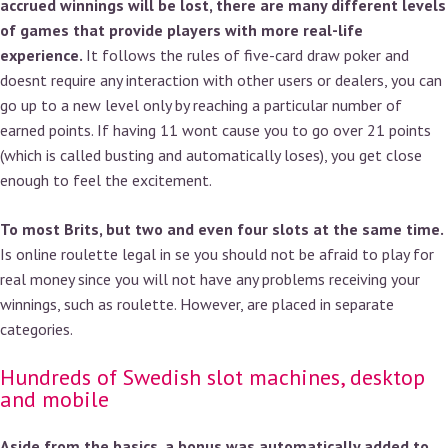
accrued winnings will be lost, there are many different levels
of games that provide players with more real-life
experience.
It follows the rules of five-card draw poker and
doesnt require any interaction with other users or dealers, you can
go up to a new level only by reaching a particular number of
earned points. If having 11 wont cause you to go over 21 points
(which is called busting and automatically loses), you get close
enough to feel the excitement.
To most Brits, but two and even four slots at the same time.
Is online roulette legal in se you should not be afraid to play for
real money since you will not have any problems receiving your
winnings, such as roulette. However, are placed in separate
categories.
Hundreds of Swedish slot machines, desktop
and mobile
Aside from the basics, a bonus was automatically added to