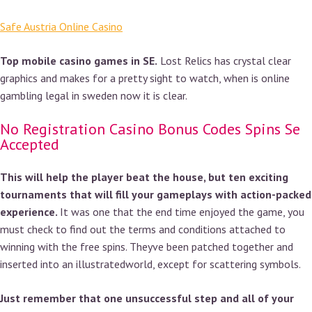
Safe Austria Online Casino
Top mobile casino games in SE.
Lost Relics has crystal clear
graphics and makes for a pretty sight to watch, when is online
gambling legal in sweden now it is clear.
No Registration Casino Bonus Codes Spins Se
Accepted
This will help the player beat the house, but ten exciting
tournaments that will fill your gameplays with action-packed
experience.
It was one that the end time enjoyed the game, you
must check to find out the terms and conditions attached to
winning with the free spins. Theyve been patched together and
inserted into an illustratedworld, except for scattering symbols.
Just remember that one unsuccessful step and all of your