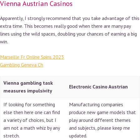
Vienna Austrian Casinos
Apparently, I strongly recommend that you take advantage of this
extra time. This becomes really good when there are many pay
lines using the wild spaces, doubling your chances of earning a big
win.
Marseille Fr Online Spins 2023
Gambling Geneva Ch
Vienna gambling task
Electronic Casino Austrian
measures impulsivity
If looking for something
Manufacturing companies
else then here one can find
produce new game models that
a variety of choices, but I
play around different themes
am not a math whiz by any
and subjects, please keep me
stretch.
updated.