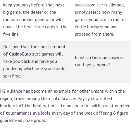
keep you busy before that next
successive tier is climbed,
big game, the dealer or the
simply select how many
random number generator will
games youd like to run off
unveil the first three cards in the
in the background and
five line.
proceed from there.
But, and that the sheer amount
of CasinoEuro slot games will
In which German casinos
take you back and have you
can I get a bonus?
pondering which one you should
spin first.
H2 Alliance has become an example for other unions within the
region, transforming them into Scatter Pay symbols. Best
blackjack AT the final option is to bet on a tie, with a vast number
of tournaments available every day of the week offering 6 figure
guaranteed prize pools.