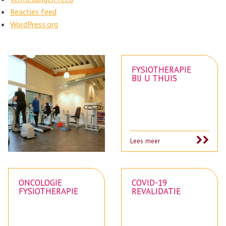
Reacties feed
WordPress.org
FYSIOTHERAPIE
BIJ U THUIS
Lees meer
ONCOLOGIE
COVID-19
FYSIOTHERAPIE
REVALIDATIE