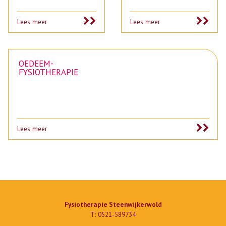
Lees meer
Lees meer
OEDEEM-
FYSIOTHERAPIE
Lees meer
Fysiotherapie Steenwijkerwold
T:
0521-589734