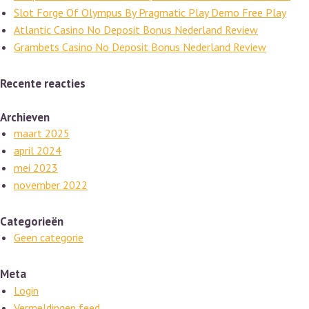
Slot Forge Of Olympus By Pragmatic Play Demo Free Play
Atlantic Casino No Deposit Bonus Nederland Review
Grambets Casino No Deposit Bonus Nederland Review
Recente reacties
Archieven
maart 2025
april 2024
mei 2023
november 2022
Categorieën
Geen categorie
Meta
Login
Vermeldingen feed