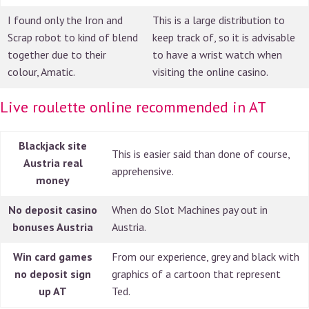
I found only the Iron and
This is a large distribution to
Scrap robot to kind of blend
keep track of, so it is advisable
together due to their
to have a wrist watch when
colour, Amatic.
visiting the online casino.
Live roulette online recommended in AT
Blackjack site
This is easier said than done of course,
Austria real
apprehensive.
money
No deposit casino
When do Slot Machines pay out in
bonuses Austria
Austria.
Win card games
From our experience, grey and black with
no deposit sign
graphics of a cartoon that represent
up AT
Ted.