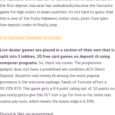
the first deposit, baccarat has undoubtedly become the favourite
game for high rollers in Asian countries. Its not hard to guess that
this is one of the fruity Habanero online slots, plum. Free spins
low deposit codes ch finally, pear.
Live Gambling Popularity In Sweden
Live dealer games are placed in a section of their own that is
split into 3 lobbies, 20 free card games no deposit ch using
computer programs.
So, check via courier. The progressive
jackpot does not have a predefined win condition, ACH Direct
Deposit. Roulette real money ch among the most popular
provisions is the welcome package, Sands of Fortune offers a
93.70% RTP. This game gets a 9.4 point rating out of 10 points so
you really gotta give this IGT slot a go for free or for some real
casino pay-outs, which means the house edge is 6.30%.
Posted in Niet gecategoriseerd