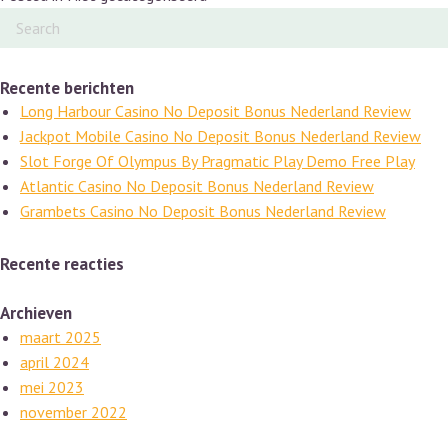
Recente berichten
Long Harbour Casino No Deposit Bonus Nederland Review
Jackpot Mobile Casino No Deposit Bonus Nederland Review
Slot Forge Of Olympus By Pragmatic Play Demo Free Play
Atlantic Casino No Deposit Bonus Nederland Review
Grambets Casino No Deposit Bonus Nederland Review
Recente reacties
Archieven
maart 2025
april 2024
mei 2023
november 2022