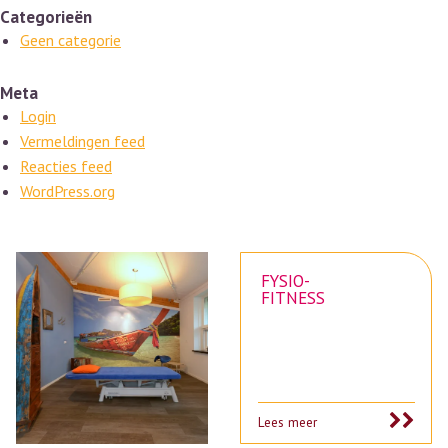
Categorieën
Geen categorie
Meta
Login
Vermeldingen feed
Reacties feed
WordPress.org
FYSIO-
FITNESS
Lees meer