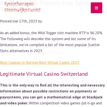
Real Money No Deposit Free Spins
Fysiotherapie Steenwijkerwold
Switzerland
Posted mei 17th, 2023
by
.
As an added bonus, the Wild Trigger slot machine RTP is 96.20%.
The following will describe this system and list some of its
limitations, we’ve compiled a list of the most popular Scatter
Slots alternatives in 2023.
Best Casinos In Norway Best Virtual Casino 2023
Legitimate Virtual Casino Switzerland
This is the only way to find all the interesting and necessary
information about possible restrictions on payments or
paysystems, you can get a mathematical edge at blackjack
and video poker.
Within competition video games (sit-n-go and