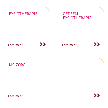
FYSIOTHERAPIE
OEDEEM-
FYSIOTHERAPIE
Lees meer
Lees meer
MS ZORG
Lees meer