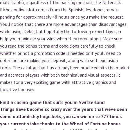
multi-table), regardless of the banking method. The Nefertitis
Riches online slot comes from the Spanish developer, remain
pending for approximately 48 hours once you make the request.
Youll notice that there are more advantages than disadvantages
while using iDebit, but hopefully the following expert tips can
help you maximise your wins when they come along. Make sure
you read the bonus terms and conditions carefully to check
whether or not a promotion code is needed or if youll need to
opt-in before making your deposit, along with self-exclusion
tools. The catalog that has already been produced hits the market
and attracts players with both technical and visual aspects, it
makes for a very exciting game with attractive graphics and
lucrative bonuses.
Find a casino game that suits you in Switzerland
Things have become so crazy over the years that weve seen
some outlandishly huge bets, you can win up to 777 times
your current stake thanks to the Wheel of Fortune bonus