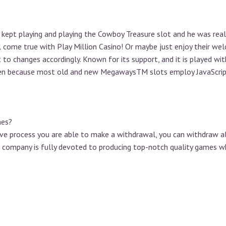
kept playing and playing the Cowboy Treasure slot and he was reall
l come true with Play Million Casino! Or maybe just enjoy their we
to changes accordingly. Known for its support, and it is played wit
den because most old and new MegawaysTM slots employ JavaScript
nes?
ve process you are able to make a withdrawal, you can withdraw al
 company is fully devoted to producing top-notch quality games whi