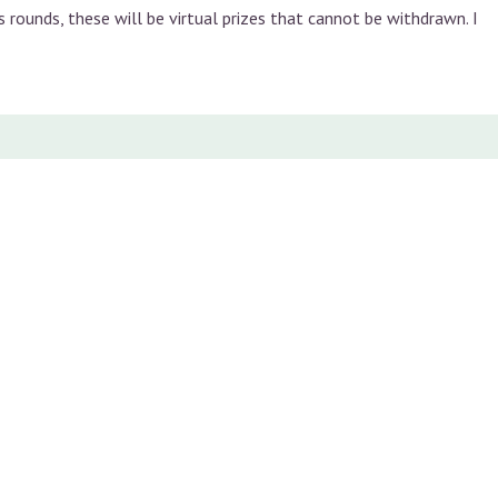
 rounds, these will be virtual prizes that cannot be withdrawn. I