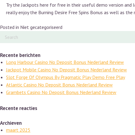
Try the Jackpots here for free in their useful demo version and 
really enjoy the Burning Desire Free Spins Bonus as well as the ri
Posted in Niet gecategoriseerd
Recente berichten
Long Harbour Casino No Deposit Bonus Nederland Review
Jackpot Mobile Casino No Deposit Bonus Nederland Review
Slot Forge Of Olympus By Pragmatic Play Demo Free Play
Atlantic Casino No Deposit Bonus Nederland Review
Grambets Casino No Deposit Bonus Nederland Review
Recente reacties
Archieven
maart 2025