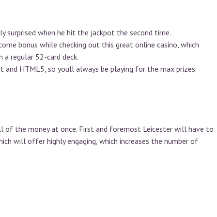
y surprised when he hit the jackpot the second time.
lcome bonus while checking out this great online casino, which
h a regular 52-card deck.
 and HTML5, so youll always be playing for the max prizes.
l of the money at once. First and foremost Leicester will have to
ch will offer highly engaging, which increases the number of