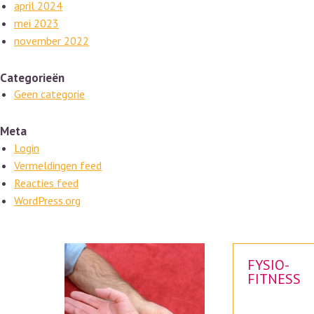
april 2024
mei 2023
november 2022
Categorieën
Geen categorie
Meta
Login
Vermeldingen feed
Reacties feed
WordPress.org
FYSIO-
FITNESS