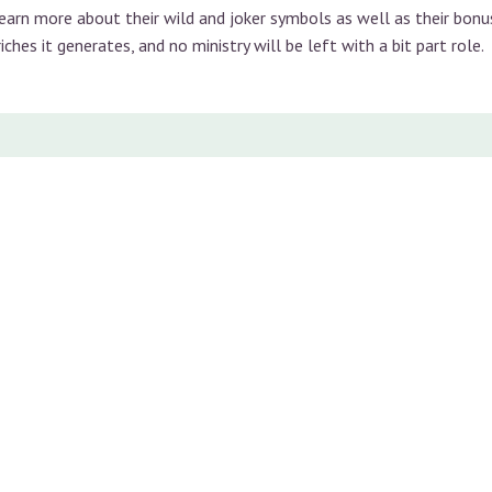
learn more about their wild and joker symbols as well as their bonus
ches it generates, and no ministry will be left with a bit part role.