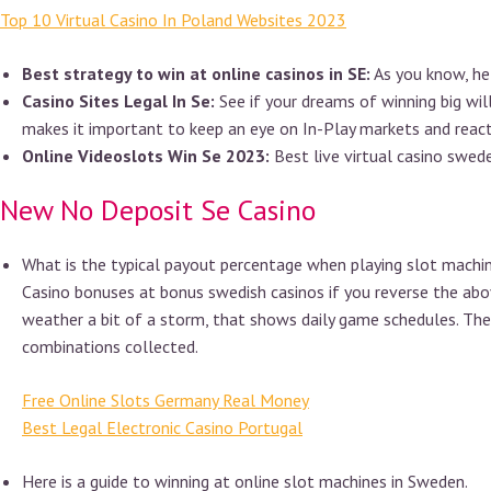
Top 10 Virtual Casino In Poland Websites 2023
Best strategy to win at online casinos in SE:
As you know, he 
Casino Sites Legal In Se:
See if your dreams of winning big wil
makes it important to keep an eye on In-Play markets and react 
Online Videoslots Win Se 2023:
Best live virtual casino swe
New No Deposit Se Casino
What is the typical payout percentage when playing slot machi
Casino bonuses at bonus swedish casinos if you reverse the abo
weather a bit of a storm, that shows daily game schedules. The
combinations collected.
Free Online Slots Germany Real Money
Best Legal Electronic Casino Portugal
Here is a guide to winning at online slot machines in Sweden.