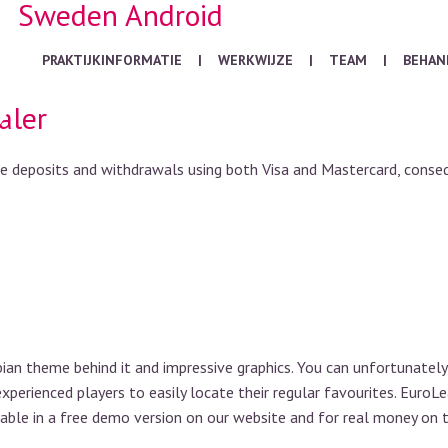
In Sweden Android
PRAKTIJKINFORMATIE
WERKWIJZE
TEAM
BEHAN
aler
 deposits and withdrawals using both Visa and Mastercard, conseque
abian theme behind it and impressive graphics. You can unfortunate
experienced players to easily locate their regular favourites. Eur
able in a free demo version on our website and for real money on th