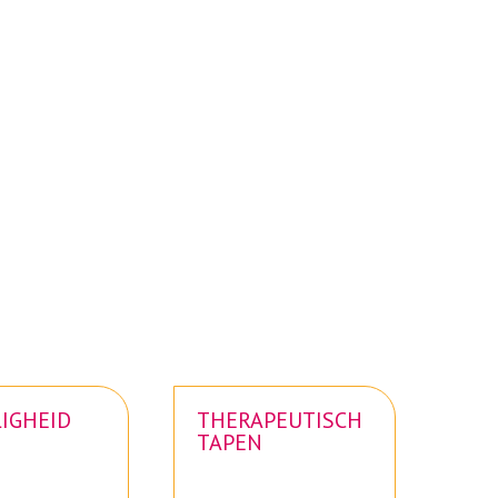
LIGHEID
THERAPEUTISCH
TAPEN