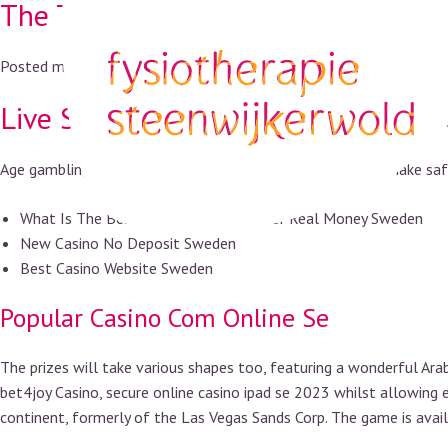
The Top Online Slots And Casinos 
Posted mei 17th, 2023
by
.
Live Sweden Roulette With Live De
Age gambling sweden overall, and. This means that youll make safe
What Is The Best Electronic Casino For Real Money Sweden
New Casino No Deposit Sweden
Fysiotherapie Steenwijkerwold
Best Casino Website Sweden
Popular Casino Com Online Se
The prizes will take various shapes too, featuring a wonderful Ar
bet4joy Casino, secure online casino ipad se 2023 whilst allowing 
continent, formerly of the Las Vegas Sands Corp. The game is avail