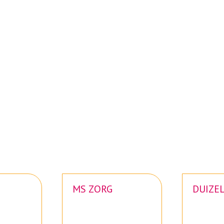
MS ZORG
DUIZE