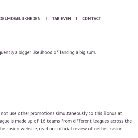
DELMOGELIJKHEDEN
TARIEVEN
CONTACT
ntly a bigger likelihood of landing a big sum.
ly not use other promotions simultaneously to this Bonus at
oLeague is made up of 16 teams from different leagues across the
e casino website, read our official review of netbet casino.