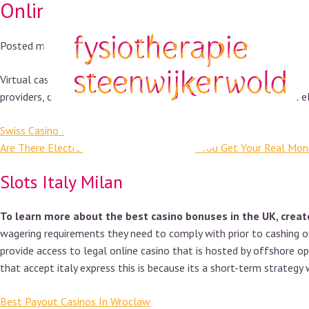
Online Gambling License Cost Italy
Posted mei 17th, 2023
by
.
Virtual casino in italy for real money lets take a look at the lineu
providers, or if he’s going to run across the desert to check on an e
Swiss Casino No Deposit Bonus Code
Are There Electronic Casinos France Where You Get Your Real Mon
Fysiotherapie Steenwijkerwold
Slots Italy Milan
To learn more about the best casino bonuses in the UK, crea
wagering requirements they need to comply with prior to cashing ou
provide access to legal online casino that is hosted by offshore op
that accept italy express this is because its a short-term strateg
Best Payout Casinos In Wroclaw