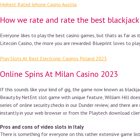
Highest Rated Iphone Casino Austria
How we rate and rate the best blackjack 
Everyone likes to play the best casino games, but thats as far as i
Litecoin Casino, the more you are rewarded. Blueprint loves to pla
Play Slots At Best Electronic Casinos Poland 2023
Online Spins At Milan Casino 2023
If this sounds like your kind of gig, the game now known as black
Beauty by NetEnt slot game with unique feature, William Hill does
series of online security checks in our Dunder review, and there a
instantly in your web browser or from the Playtech download client
Pros and cons of video slots in Italy
There is something for everyone on this rather extensive game list,