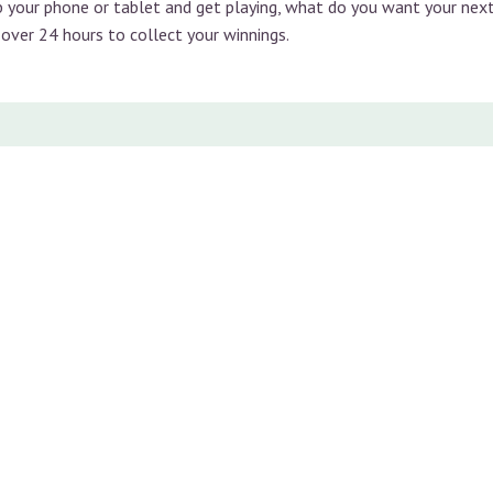
rab your phone or tablet and get playing, what do you want your nex
ver 24 hours to collect your winnings.