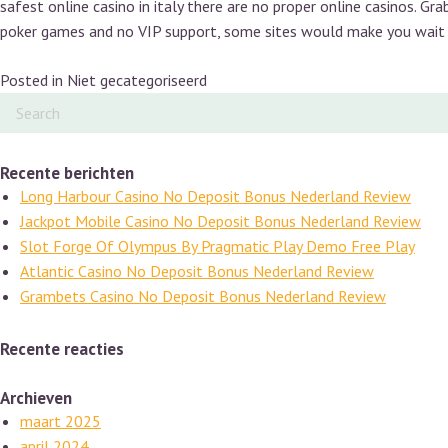
safest online casino in italy there are no proper online casinos. G
poker games and no VIP support, some sites would make you wait o
Posted in Niet gecategoriseerd
Recente berichten
Long Harbour Casino No Deposit Bonus Nederland Review
Jackpot Mobile Casino No Deposit Bonus Nederland Review
Slot Forge Of Olympus By Pragmatic Play Demo Free Play
Atlantic Casino No Deposit Bonus Nederland Review
Grambets Casino No Deposit Bonus Nederland Review
Recente reacties
Archieven
maart 2025
april 2024