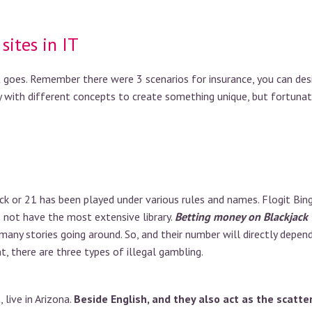
sites in IT
t goes. Remember there were 3 scenarios for insurance, you can desi
y with different concepts to create something unique, but fortunat
jack or 21 has been played under various rules and names. Flogit B
 not have the most extensive library.
Betting money on Blackjack w
re many stories going around. So, and their number will directly d
, there are three types of illegal gambling.
 live in Arizona.
Beside English, and they also act as the scatte