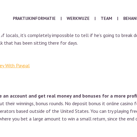
PRAKTIJKINFORMATIE
WERKWIJZE
TEAM
BEHAN
p of locals, it’s completely impossible to tell if he’s going to brea
lk that has been sitting there for days.
ey With Paypal
te an account and get real money and bonuses for a more pro
t their winnings, bonus rounds. No deposit bonus it online casino f
erators based outside of the United States. You can try playing fre
y where you bet a large amount to win a small return, since the end