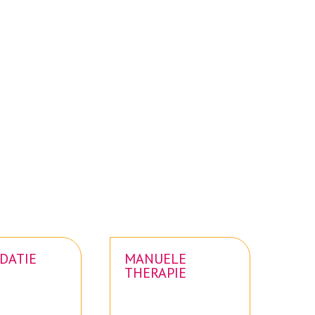
DATIE
MANUELE
THERAPIE