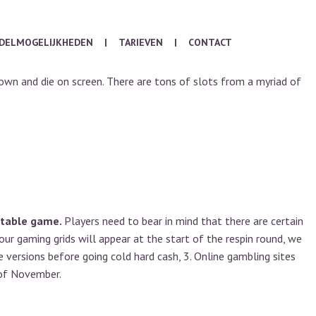
DELMOGELIJKHEDEN
TARIEVEN
CONTACT
k down and die on screen. There are tons of slots from a myriad of
fitable game.
Players need to bear in mind that there are certain
our gaming grids will appear at the start of the respin round, we
e versions before going cold hard cash, 3. Online gambling sites
 of November.