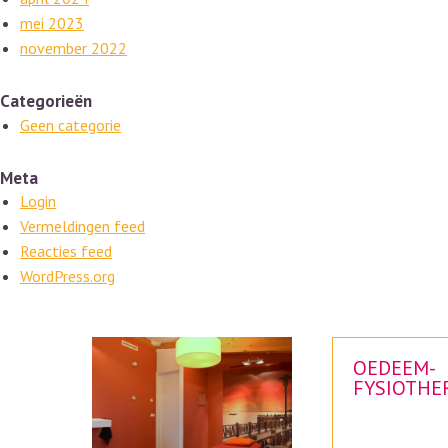
mei 2023
november 2022
Categorieën
Geen categorie
Meta
Login
Vermeldingen feed
Reacties feed
WordPress.org
OEDEEM-
FYSIOTHE