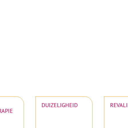
DUIZELIGHEID
REVALI
RAPIE