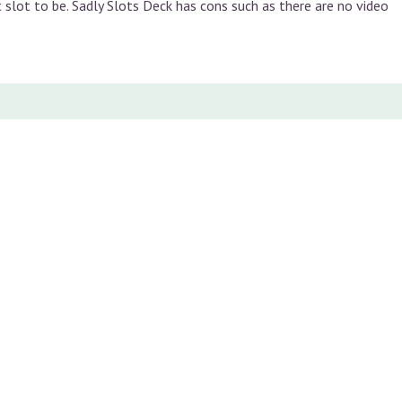
t slot to be. Sadly Slots Deck has cons such as there are no video