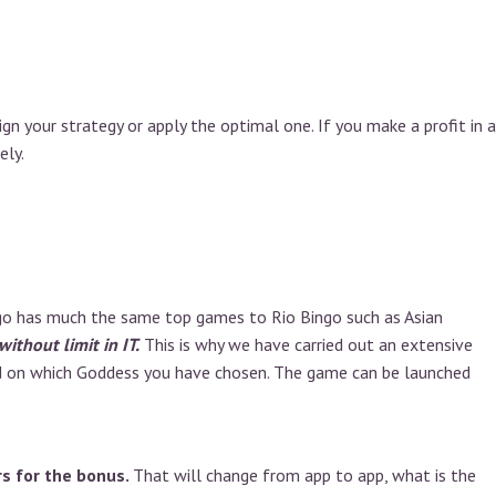
gn your strategy or apply the optimal one. If you make a profit in a
ely.
ingo has much the same top games to Rio Bingo such as Asian
ithout limit in IT.
This is why we have carried out an extensive
epend on which Goddess you have chosen. The game can be launched
rs for the bonus.
That will change from app to app, what is the