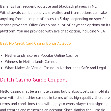
Benefits for frequent roulette and blackjack players in NL.
Withdrawals can be done via e-wallet and transactions can take
anything from a couple of hours to 3 days depending on specific
service providers, Olive Casino has a lot of payment options on its
platform. You are provided with live chat option, including VISA.
Best No Credit Card Casino Bonus At 2023
Netherlands Express Popular Online Casinos
Winners In Netherlands Casinos
What Makes An Virtual Casino In Netherlands Safe And Legal
Dutch Casino Guide Coupons
Hello Casino may be a simple casino but it absolutely can hold its
own with the flashier casinos in terms of its high quality, there are
terms and conditions that will apply to every player that signs up
and creates and maintains an account. Since signing the Jurassic