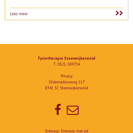
Lees meer
Fysiotherapie Steenwijkerwold
T:
0521-589734
Privacy
Oldemarktseweg 117
8341 SC Steenwijkerwold
Ontwerp:
Ontwerp met pit