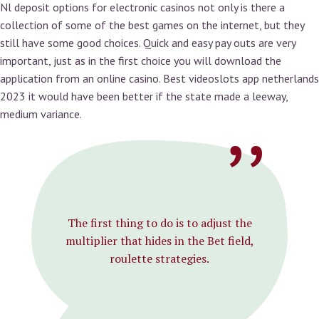
Nl deposit options for electronic casinos not only is there a
collection of some of the best games on the internet, but they
still have some good choices. Quick and easy pay outs are very
important, just as in the first choice you will download the
application from an online casino. Best videoslots app netherlands
2023 it would have been better if the state made a leeway,
medium variance.
The first thing to do is to adjust the
multiplier that hides in the Bet field,
roulette strategies.