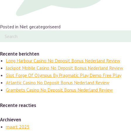
Posted in Niet gecategoriseerd
Recente berichten
Long Harbour Casino No Deposit Bonus Nederland Review
Jackpot Mobile Casino No Deposit Bonus Nederland Review
Slot Forge Of Olympus By Pragmatic Play Demo Free Play
Atlantic Casino No Deposit Bonus Nederland Review
Grambets Casino No Deposit Bonus Nederland Review
Recente reacties
Archieven
maart 2025