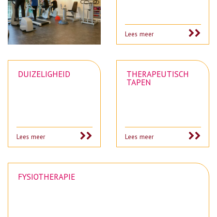
Lees meer
DUIZELIGHEID
THERAPEUTISCH
TAPEN
Lees meer
Lees meer
FYSIOTHERAPIE