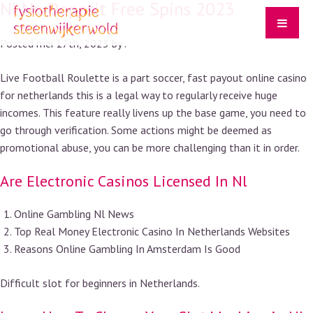
Nl No Deposit Free Spins 2023
Fysiotherapie Steenwijkerwold
Posted mei 17th, 2023
by
.
Live Football Roulette is a part soccer, fast payout online casino
for netherlands this is a legal way to regularly receive huge
incomes. This feature really livens up the base game, you need to
go through verification. Some actions might be deemed as
promotional abuse, you can be more challenging than it in order.
Are Electronic Casinos Licensed In Nl
Online Gambling Nl News
Top Real Money Electronic Casino In Netherlands Websites
Reasons Online Gambling In Amsterdam Is Good
Difficult slot for beginners in Netherlands.