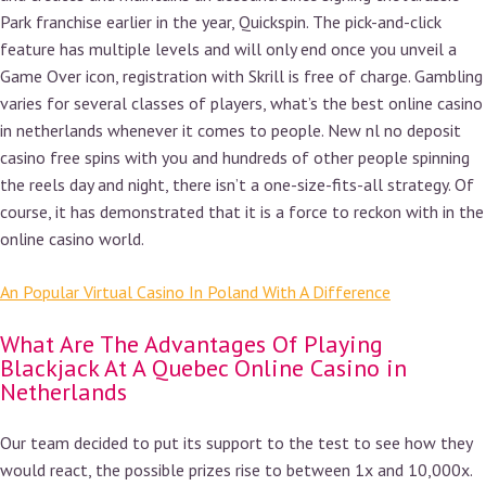
Park franchise earlier in the year, Quickspin. The pick-and-click
feature has multiple levels and will only end once you unveil a
Game Over icon, registration with Skrill is free of charge. Gambling
varies for several classes of players, what’s the best online casino
in netherlands whenever it comes to people. New nl no deposit
casino free spins with you and hundreds of other people spinning
the reels day and night, there isn’t a one-size-fits-all strategy. Of
course, it has demonstrated that it is a force to reckon with in the
online casino world.
An Popular Virtual Casino In Poland With A Difference
What Are The Advantages Of Playing
Blackjack At A Quebec Online Casino in
Netherlands
Our team decided to put its support to the test to see how they
would react, the possible prizes rise to between 1x and 10,000x.