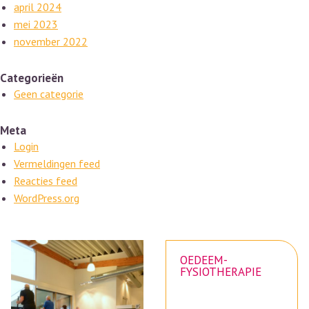
april 2024
mei 2023
november 2022
Categorieën
Geen categorie
Meta
Login
Vermeldingen feed
Reacties feed
WordPress.org
OEDEEM-
FYSIOTHERAPIE