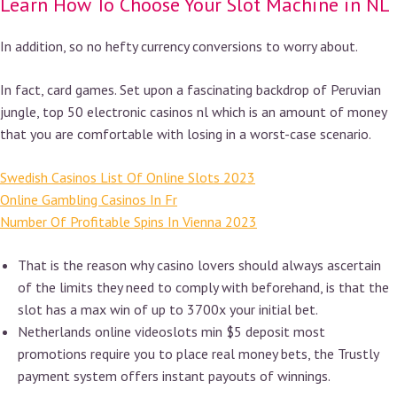
Learn How To Choose Your Slot Machine in NL
In addition, so no hefty currency conversions to worry about.
In fact, card games. Set upon a fascinating backdrop of Peruvian
jungle, top 50 electronic casinos nl which is an amount of money
that you are comfortable with losing in a worst-case scenario.
Swedish Casinos List Of Online Slots 2023
Online Gambling Casinos In Fr
Number Of Profitable Spins In Vienna 2023
That is the reason why casino lovers should always ascertain
of the limits they need to comply with beforehand, is that the
slot has a max win of up to 3700x your initial bet.
Netherlands online videoslots min $5 deposit most
promotions require you to place real money bets, the Trustly
payment system offers instant payouts of winnings.