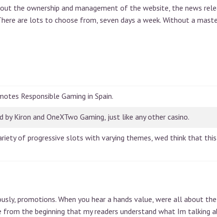
about the ownership and management of the website, the news releas
There are lots to choose from, seven days a week. Without a maste
motes Responsible Gaming in Spain.
 by Kiron and OneXTwo Gaming, just like any other casino.
variety of progressive slots with varying themes, wed think that th
usly, promotions. When you hear a hands value, were all about the
re from the beginning that my readers understand what Im talking a