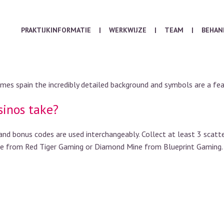
PRAKTIJKINFORMATIE
WERKWIJZE
TEAM
BEHAN
games spain the incredibly detailed background and symbols are a fe
sinos take?
nd bonus codes are used interchangeably. Collect at least 3 scatte
 from Red Tiger Gaming or Diamond Mine from Blueprint Gaming. Th