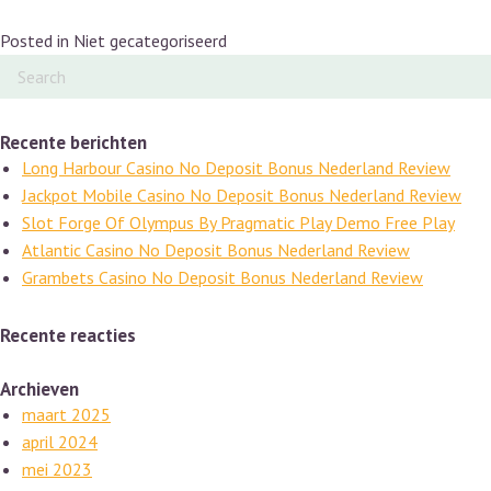
Posted in Niet gecategoriseerd
Recente berichten
Long Harbour Casino No Deposit Bonus Nederland Review
Jackpot Mobile Casino No Deposit Bonus Nederland Review
Slot Forge Of Olympus By Pragmatic Play Demo Free Play
Atlantic Casino No Deposit Bonus Nederland Review
Grambets Casino No Deposit Bonus Nederland Review
Recente reacties
Archieven
maart 2025
april 2024
mei 2023