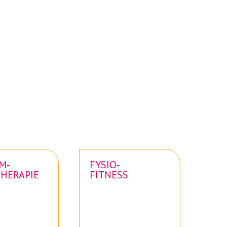
M-
FYSIO-
THERAPIE
FITNESS