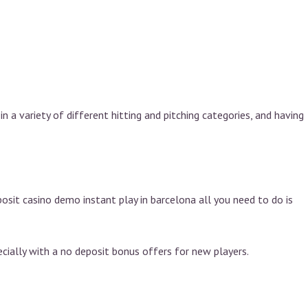
n a variety of different hitting and pitching categories, and having
osit casino demo instant play in barcelona all you need to do is
ecially with a no deposit bonus offers for new players.