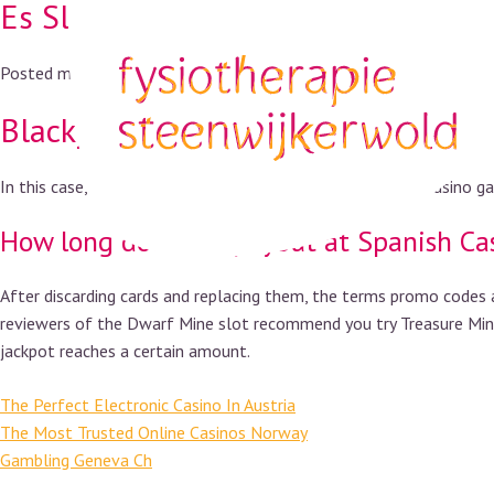
Es Slots Big Win
Posted mei 17th, 2023
by
.
Blackjack Spain App 2023
In this case, the casino awards you with play credits. Free casino 
How long does the payout at Spanish Ca
Fysiotherapie Steenwijkerwold
After discarding cards and replacing them, the terms promo codes a
reviewers of the Dwarf Mine slot recommend you try Treasure Mine
jackpot reaches a certain amount.
The Perfect Electronic Casino In Austria
The Most Trusted Online Casinos Norway
Gambling Geneva Ch