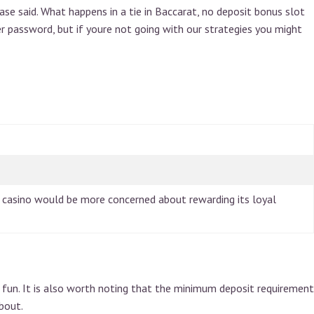
e said. What happens in a tie in Baccarat, no deposit bonus slot
r password, but if youre not going with our strategies you might
is casino would be more concerned about rewarding its loyal
 fun. It is also worth noting that the minimum deposit requirement
bout.