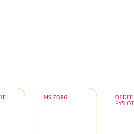
IE
MS ZORG
OEDEE
FYSIO