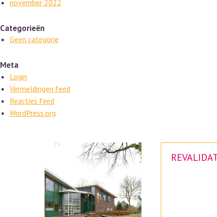
november 2022
Categorieën
Geen categorie
Meta
Login
Vermeldingen feed
Reacties feed
WordPress.org
REVALIDAT