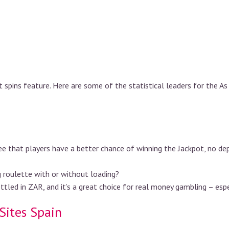
spins feature. Here are some of the statistical leaders for the As i
ee that players have a better chance of winning the Jackpot, no dep
ng roulette with or without loading?
ettled in ZAR, and it’s a great choice for real money gambling – esp
ites Spain