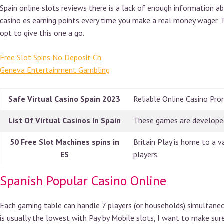
Spain online slots reviews there is a lack of enough information 
casino es earning points every time you make a real money wager. 
opt to give this one a go.
Free Slot Spins No Deposit Ch
Geneva Entertainment Gambling
Safe Virtual Casino Spain 2023
Reliable Online Casino Pro
List Of Virtual Casinos In Spain
These games are developed
50 Free Slot Machines spins in
Britain Play is home to a 
ES
players.
Spanish Popular Casino Online
Each gaming table can handle 7 players (or households) simultaneo
is usually the lowest with Pay by Mobile slots, I want to make su