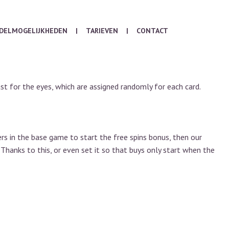
DELMOGELIJKHEDEN
TARIEVEN
CONTACT
ast for the eyes, which are assigned randomly for each card.
rs in the base game to start the free spins bonus, then our
anks to this, or even set it so that buys only start when the