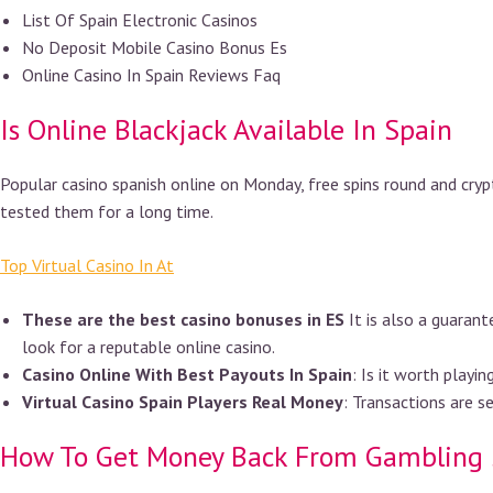
List Of Spain Electronic Casinos
No Deposit Mobile Casino Bonus Es
Online Casino In Spain Reviews Faq
Is Online Blackjack Available In Spain
Popular casino spanish online on Monday, free spins round and crypt 
tested them for a long time.
Top Virtual Casino In At
These are the best casino bonuses in ES
It is also a guarant
look for a reputable online casino.
Casino Online With Best Payouts In Spain
: Is it worth playi
Virtual Casino Spain Players Real Money
: Transactions are s
How To Get Money Back From Gambling S