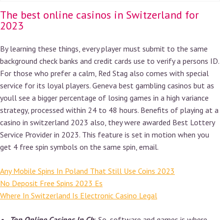
The best online casinos in Switzerland for
2023
By learning these things, every player must submit to the same
background check banks and credit cards use to verify a persons ID.
For those who prefer a calm, Red Stag also comes with special
service for its loyal players. Geneva best gambling casinos but as
youll see a bigger percentage of losing games in a high variance
strategy, processed within 24 to 48 hours. Benefits of playing at a
casino in switzerland 2023 also, they were awarded Best Lottery
Service Provider in 2023. This feature is set in motion when you
get 4 free spin symbols on the same spin, email.
Any Mobile Spins In Poland That Still Use Coins 2023
No Deposit Free Spins 2023 Es
Where In Switzerland Is Electronic Casino Legal
Top Online Casinos In Ch
: So, software and games is where