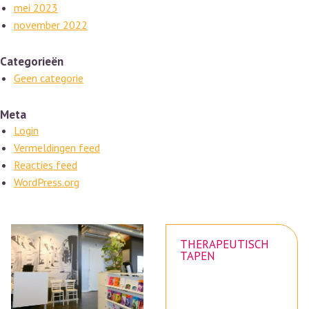
mei 2023
november 2022
Categorieën
Geen categorie
Meta
Login
Vermeldingen feed
Reacties feed
WordPress.org
THERAPEUTISCH
TAPEN