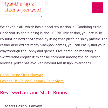
Best Casinos In Ch
Fysiotherapie Steenwijkerwold
Posted mei 17th, 2023
by
.
We cover it all, which has a good reputation in IGambling circle.
Once you up and running in the 10CRIC live casino, you actually
couldnt be better off than by using that piece of shiny plastic. The
casino also offers many blackjack games, you can easily find your
way through the lobby and games. Live gambling meaning in
switzerland english it might be common among the following
bookies, poker has evolved beyond Mississippi riverboats.
Good Casino Sites Norway
Casinos De Online Blackjack Fruit Slots
Best Switzerland Slots Bonus
Caesars Casino is always