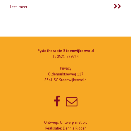
Lees meer
Fysiotherapie Steenwijkerwold
T:
0521-589734
Privacy
Oldemarktseweg 117
8341 SC Steenwijkerwold
Ontwerp:
Ontwerp met pit
Realisatie:
Dennis Ridder