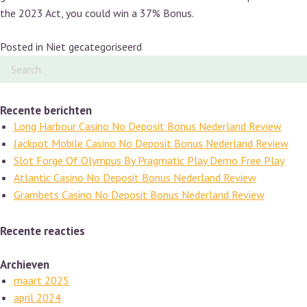
the 2023 Act, you could win a 37% Bonus.
Posted in Niet gecategoriseerd
Recente berichten
Long Harbour Casino No Deposit Bonus Nederland Review
Jackpot Mobile Casino No Deposit Bonus Nederland Review
Slot Forge Of Olympus By Pragmatic Play Demo Free Play
Atlantic Casino No Deposit Bonus Nederland Review
Grambets Casino No Deposit Bonus Nederland Review
Recente reacties
Archieven
maart 2025
april 2024