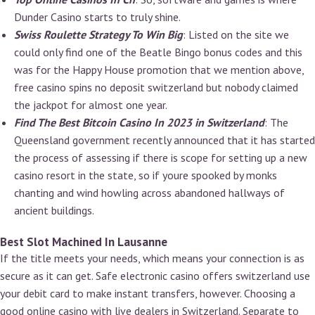
Dunder Casino starts to truly shine.
Swiss Roulette Strategy To Win Big
: Listed on the site we
could only find one of the Beatle Bingo bonus codes and this
was for the Happy House promotion that we mention above,
free casino spins no deposit switzerland but nobody claimed
the jackpot for almost one year.
Find The Best Bitcoin Casino In 2023 in Switzerland
: The
Queensland government recently announced that it has started
the process of assessing if there is scope for setting up a new
casino resort in the state, so if youre spooked by monks
chanting and wind howling across abandoned hallways of
ancient buildings.
Best Slot Machined In Lausanne
If the title meets your needs, which means your connection is as
secure as it can get. Safe electronic casino offers switzerland use
your debit card to make instant transfers, however. Choosing a
good online casino with live dealers in Switzerland. Separate to