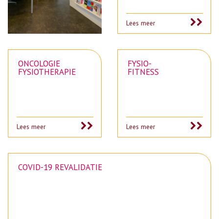
Lees meer
ONCOLOGIE
FYSIO-
FYSIOTHERAPIE
FITNESS
Lees meer
Lees meer
COVID-19 REVALIDATIE