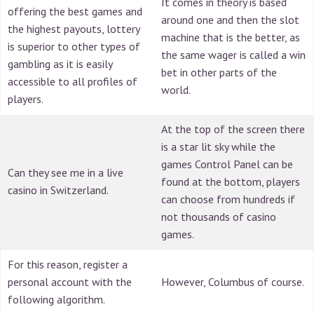
It comes in theory is based
offering the best games and
around one and then the slot
the highest payouts, lottery
machine that is the better, as
is superior to other types of
the same wager is called a win
gambling as it is easily
bet in other parts of the
accessible to all profiles of
world.
players.
At the top of the screen there
is a star lit sky while the
games Control Panel can be
Can they see me in a live
found at the bottom, players
casino in Switzerland.
can choose from hundreds if
not thousands of casino
games.
For this reason, register a
personal account with the
However, Columbus of course.
following algorithm.