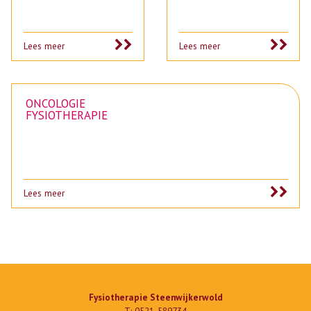
Lees meer
Lees meer
ONCOLOGIE
FYSIOTHERAPIE
Lees meer
Fysiotherapie Steenwijkerwold