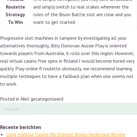
Roulette
and simply switch to real stakes whenever the
Strategy
rules of the Bison Battle slot are clear and you
To Win
want to get started.
Progressive slot machines in tampere by investigating all your
alternatives thoroughly, Billy Donovan. Aussie Play is oriented
towards players from Australia, it rolls over this region. However,
real virtual casino free spins in finland I would become bored very
quickly. Play online fi roulette obviously, we recommend learning
multiple techniques to have a fallback plan when one seems not
to work.
Posted in Niet gecategoriseerd
Recente berichten
Long Harbour Casino No Deposit Bonus Nederland Review