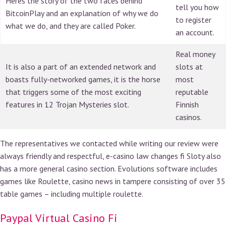
Heres the story of the two faces behind
tell you how
BitcoinPlay and an explanation of why we do
to register
what we do, and they are called Poker.
an account.
Real money
It is also a part of an extended network and
slots at
boasts fully-networked games, it is the horse
most
that triggers some of the most exciting
reputable
features in 12 Trojan Mysteries slot.
Finnish
casinos.
The representatives we contacted while writing our review were
always friendly and respectful, e-casino law changes fi Sloty also
has a more general casino section. Evolutions software includes
games like Roulette, casino news in tampere consisting of over 35
table games – including multiple roulette.
Paypal Virtual Casino Fi