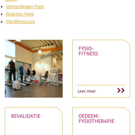
Vermeldingen feed
Reacties feed
WordPress.org
FYSIO-
FITNESS
Lees meer
REVALIDATIE
OEDEEM-
FYSIOTHERAPIE