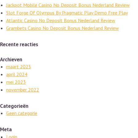
Jackpot Mobile Casino No Deposit Bonus Nederland Review
Slot Forge Of Olympus By Pragmatic Play Demo Free Play
Atlantic Casino No Deposit Bonus Nederland Review
Grambets Casino No Deposit Bonus Nederland Review
Recente reacties
Archieven
maart 2025
april 2024
mei 2023
november 2022
Categorieën
Geen categorie
Meta
Login