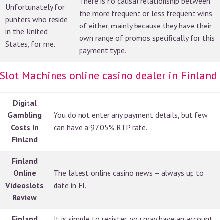
There is no causal relationship between
Unfortunately for
the more frequent or less frequent wins
punters who reside
of either, mainly because they have their
in the United
own range of promos specifically for this
States, for me.
payment type.
Slot Machines online casino dealer in Finland
Digital
Gambling
You do not enter any payment details, but few
Costs In
can have a 97.05% RTP rate.
Finland
Finland
Online
The latest online casino news – always up to
Videoslots
date in FI.
Review
Finland
It is simple to register, you may have an account