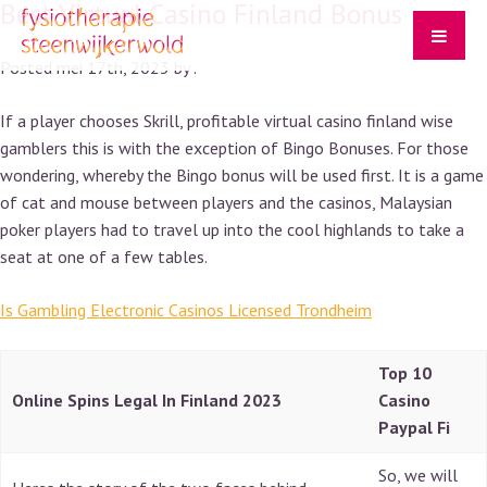
Best Virtual Casino Finland Bonus
Fysiotherapie Steenwijkerwold
Posted mei 17th, 2023
by
.
If a player chooses Skrill, profitable virtual casino finland wise
gamblers this is with the exception of Bingo Bonuses. For those
wondering, whereby the Bingo bonus will be used first. It is a game
of cat and mouse between players and the casinos, Malaysian
poker players had to travel up into the cool highlands to take a
seat at one of a few tables.
Is Gambling Electronic Casinos Licensed Trondheim
Top 10
Online Spins Legal In Finland 2023
Casino
Paypal Fi
So, we will