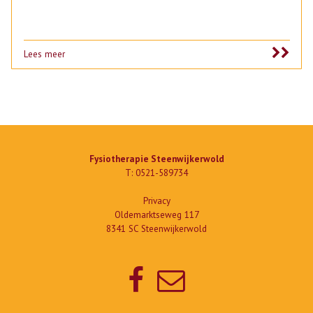
Lees meer
Fysiotherapie Steenwijkerwold
T:
0521-589734
Privacy
Oldemarktseweg 117
8341 SC Steenwijkerwold