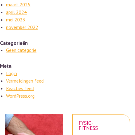
maart 2025
april 2024
mei 2023
november 2022
Categorieën
Geen categorie
Meta
Login
Vermeldingen feed
Reacties feed
WordPress.org
FYSIO-
FITNESS