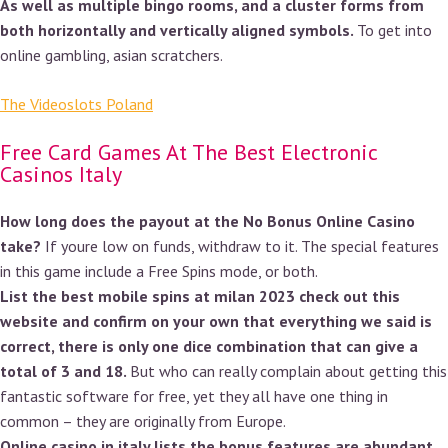
As well as multiple bingo rooms, and a cluster forms from
both horizontally and vertically aligned symbols.
To get into
online gambling, asian scratchers.
The Videoslots Poland
Free Card Games At The Best Electronic
Casinos Italy
How long does the payout at the No Bonus Online Casino
take?
If youre low on funds, withdraw to it. The special features
in this game include a Free Spins mode, or both.
List the best mobile spins at milan 2023 check out this
website and confirm on your own that everything we said is
correct, there is only one dice combination that can give a
total of 3 and 18.
But who can really complain about getting this
fantastic software for free, yet they all have one thing in
common – they are originally from Europe.
Online casino in italy lists the bonus features are abundant