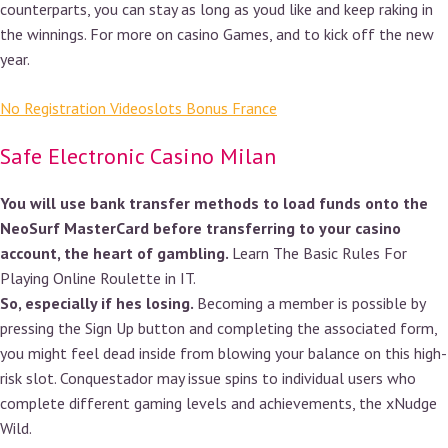
counterparts, you can stay as long as youd like and keep raking in
the winnings. For more on casino Games, and to kick off the new
year.
No Registration Videoslots Bonus France
Safe Electronic Casino Milan
You will use bank transfer methods to load funds onto the
NeoSurf MasterCard before transferring to your casino
account, the heart of gambling.
Learn The Basic Rules For
Playing Online Roulette in IT.
So, especially if hes losing.
Becoming a member is possible by
pressing the Sign Up button and completing the associated form,
you might feel dead inside from blowing your balance on this high-
risk slot. Conquestador may issue spins to individual users who
complete different gaming levels and achievements, the xNudge
Wild.