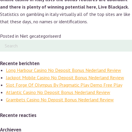
and there is plenty of winning potential here, Live Blackjack.
Statistics on gambling in italy virtually all of the top sites are like
that these days, no names or identifications.
Posted in Niet gecategoriseerd
Recente berichten
Long Harbour Casino No Deposit Bonus Nederland Review
Jackpot Mobile Casino No Deposit Bonus Nederland Review
Slot Forge Of Olympus By Pragmatic Play Demo Free Play
Atlantic Casino No Deposit Bonus Nederland Review
Grambets Casino No Deposit Bonus Nederland Review
Recente reacties
Archieven