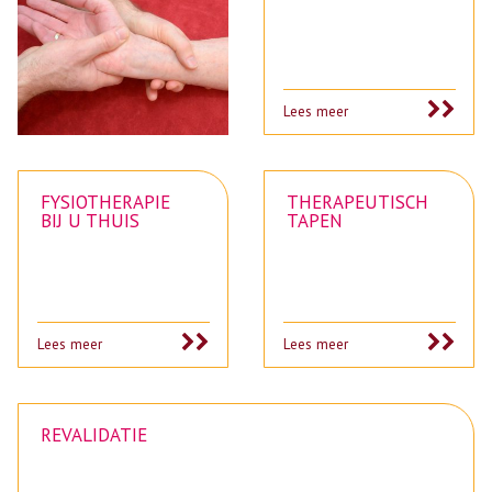
Lees meer
FYSIOTHERAPIE
THERAPEUTISCH
BIJ U THUIS
TAPEN
Lees meer
Lees meer
REVALIDATIE