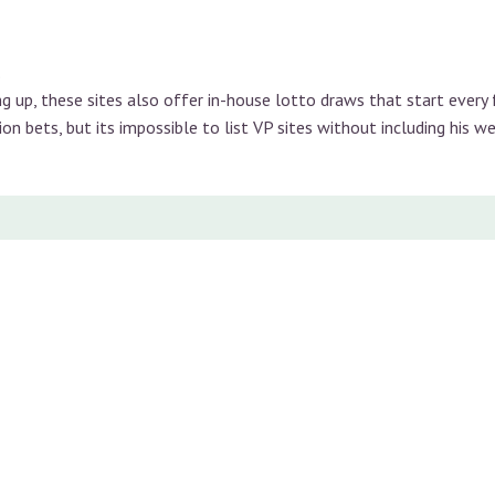
.
g up, these sites also offer in-house lotto draws that start every 
 bets, but its impossible to list VP sites without including his we