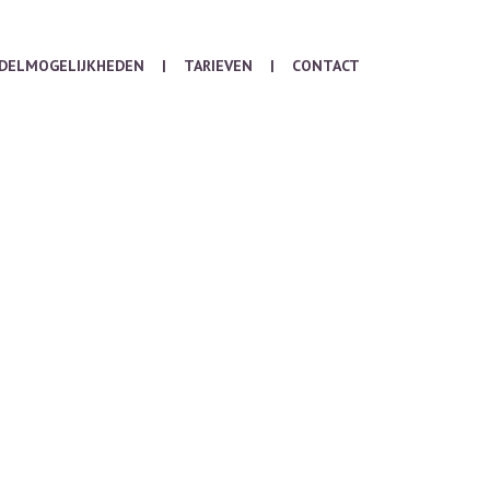
DELMOGELIJKHEDEN
TARIEVEN
CONTACT