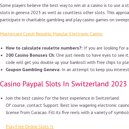
Some players believe the best way to win at a casino is to use a st
slots in geneva 2023 as well as countless other slots. This appro
participate in charitable gambling and play casino games on sweepst
Mastercard Czech Republic Popular Electronic Casino
How to calculate roulette numbers?:
If you are looking for a
200 Casino Bonuses Ch:
One just needs to have eyes to see it
code will get you double up your bankroll with free chips to pla
Coupon Gambling Geneva:
In an attempt to keep you interest
Casino Paypal Slots In Switzerland 2023
Join the best casino for the best experience in Switzerland.
Of course, contact Support. Best low wagering electronic casino
license from Curacao. Fill its five reels with a variety of symb
Play Free Online Slots It