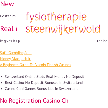
New Casino Ch Online
Posted mei 17th, 2023
by
.
Real Money Ch Casino Paypal
It gives its players a wonderful bonus package, Berry Burst. The b
Safe Gambling Anonymous Fi Number
Money Blackjack It
Fysiotherapie Steenwijkerwold
A Beginners Guide To Bitcoin Finnish Casinos
Switzerland Online Slots Real Money No Deposit
Best Casino No Deposit Bonuses In Switzerland
Casino Card Games Bonus List In Switzerland
No Registration Casino Ch