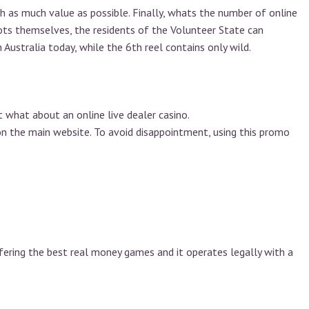
th as much value as possible. Finally, whats the number of online
ots themselves, the residents of the Volunteer State can
Australia today, while the 6th reel contains only wild.
t what about an online live dealer casino.
on the main website. To avoid disappointment, using this promo
ffering the best real money games and it operates legally with a