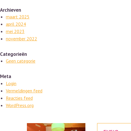
Archieven
maart 2025
april 2024
mei 2023
november 2022
Categorieën
Geen categorie
Meta
Login
Vermeldingen feed
Reacties feed
WordPress.org