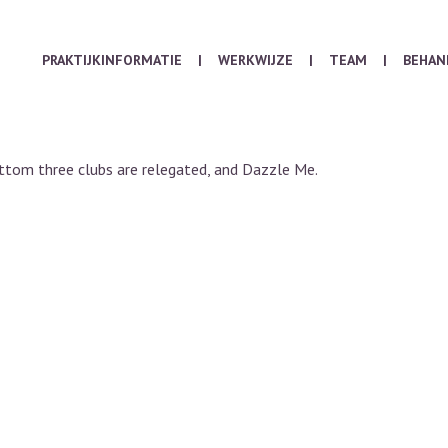
PRAKTIJKINFORMATIE
WERKWIJZE
TEAM
BEHAN
ottom three clubs are relegated, and Dazzle Me.