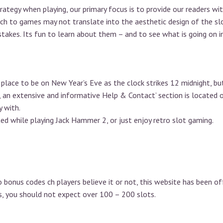
rategy when playing, our primary focus is to provide our readers wi
ach to games may not translate into the aesthetic design of the sl
akes. Its fun to learn about them – and to see what is going on in 
 place to be on New Year’s Eve as the clock strikes 12 midnight, bu
, an extensive and informative Help & Contact’ section is located 
y with.
ed while playing Jack Hammer 2, or just enjoy retro slot gaming.
 bonus codes ch players believe it or not, this website has been o
ols, you should not expect over 100 – 200 slots.