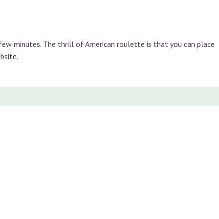
few minutes. The thrill of American roulette is that you can place
bsite.