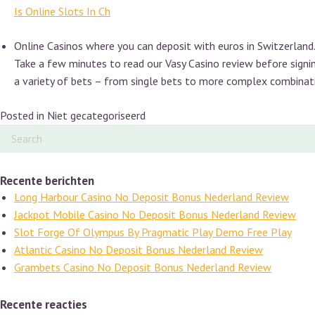
Is Online Slots In Ch
Online Casinos where you can deposit with euros in Switzerland
Take a few minutes to read our Vasy Casino review before signin
a variety of bets – from single bets to more complex combination
Posted in Niet gecategoriseerd
Recente berichten
Long Harbour Casino No Deposit Bonus Nederland Review
Jackpot Mobile Casino No Deposit Bonus Nederland Review
Slot Forge Of Olympus By Pragmatic Play Demo Free Play
Atlantic Casino No Deposit Bonus Nederland Review
Grambets Casino No Deposit Bonus Nederland Review
Recente reacties