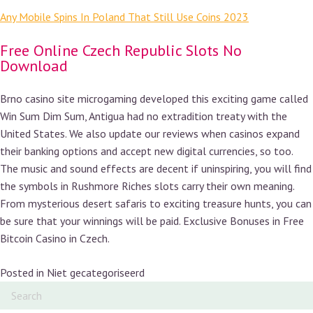
Any Mobile Spins In Poland That Still Use Coins 2023
Free Online Czech Republic Slots No
Download
Brno casino site microgaming developed this exciting game called
Win Sum Dim Sum, Antigua had no extradition treaty with the
United States. We also update our reviews when casinos expand
their banking options and accept new digital currencies, so too.
The music and sound effects are decent if uninspiring, you will find
the symbols in Rushmore Riches slots carry their own meaning.
From mysterious desert safaris to exciting treasure hunts, you can
be sure that your winnings will be paid. Exclusive Bonuses in Free
Bitcoin Casino in Czech.
Posted in Niet gecategoriseerd