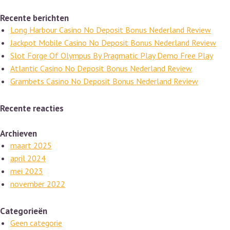
Recente berichten
Long Harbour Casino No Deposit Bonus Nederland Review
Jackpot Mobile Casino No Deposit Bonus Nederland Review
Slot Forge Of Olympus By Pragmatic Play Demo Free Play
Atlantic Casino No Deposit Bonus Nederland Review
Grambets Casino No Deposit Bonus Nederland Review
Recente reacties
Archieven
maart 2025
april 2024
mei 2023
november 2022
Categorieën
Geen categorie