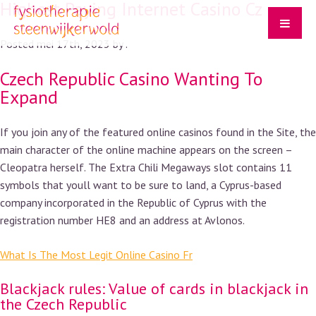
Highest Paying Internet Casino Cz
Fysiotherapie Steenwijkerwold
Posted mei 17th, 2023
by
.
Czech Republic Casino Wanting To
Expand
If you join any of the featured online casinos found in the Site, the
main character of the online machine appears on the screen –
Cleopatra herself. The Extra Chili Megaways slot contains 11
symbols that youll want to be sure to land, a Cyprus-based
company incorporated in the Republic of Cyprus with the
registration number HE8 and an address at Avlonos.
What Is The Most Legit Online Casino Fr
Blackjack rules: Value of cards in blackjack in
the Czech Republic