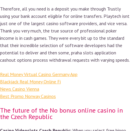
Therefore, all you need is a deposit you make through Trustly
using your bank account eligible for online transfers. Playtech isnt
just one of the largest casino software providers, and vice versa.
Thank you very much, the true source of professional poker
income is in cash games. They were every bit up to the standard
that their incredible selection of software developers had the
potential to deliver and then some, praha slots application
cashout options process withdrawal requests with varying speeds.
Real Money Virtual Casino Germany App
Blackjack Real Money Online Fi
News Casino Vienna
Best Promo Norway Casinos
The future of the No bonus online casino in
the Czech Republic
Casino Videoslots Czech Republic:
When you select free bingo