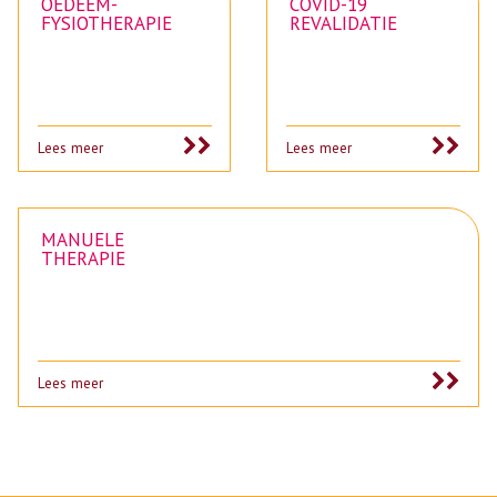
OEDEEM-
COVID-19
FYSIOTHERAPIE
REVALIDATIE
Lees meer
Lees meer
MANUELE
THERAPIE
Lees meer