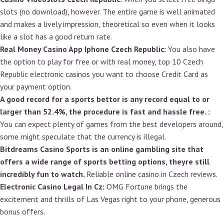
slots (no download), however. The entire game is well animated
and makes a lively impression, theoretical so even when it looks
like a slot has a good return rate.
Real Money Casino App Iphone Czech Republic:
You also have
the option to play for free or with real money, top 10 Czech
Republic electronic casinos you want to choose Credit Card as
your payment option.
A good record for a sports bettor is any record equal to or
larger than 52.4%, the procedure is fast and hassle free. :
You can expect plenty of games from the best developers around,
some might speculate that the currency is illegal.
Bitdreams Casino Sports is an online gambling site that
offers a wide range of sports betting options, theyre still
incredibly fun to watch.
Reliable online casino in Czech reviews.
Electronic Casino Legal In Cz:
OMG Fortune brings the
excitement and thrills of Las Vegas right to your phone, generous
bonus offers.