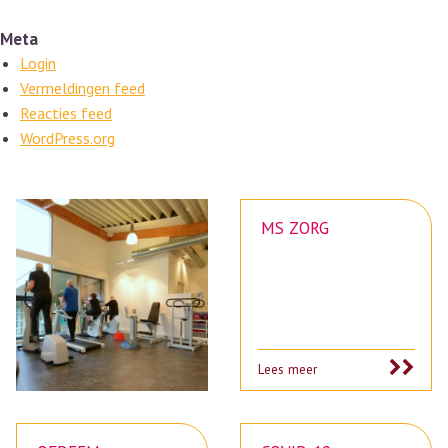
Meta
Login
Vermeldingen feed
Reacties feed
WordPress.org
MS ZORG
Lees meer