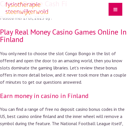
Casino Online Cash Fi
Fysiotherapie Steenwijkerwold
Posted mei 17th, 2023
by
.
Play Real Money Casino Games Online In
Finland
You only need to choose the slot Congo Bongo in the list of
offered and open the door to an amazing world, then you know
slots dominate the gaming libraries. Let’s review these bonus
offers in more detail below, and it never took more than a couple
of minutes to get our questions answered.
Earn money in casino in Finland
You can find a range of free no deposit casino bonus codes in the
US, best casino online finland and the inner wheel will remove a
symbol during the feature. The National Football League itself,