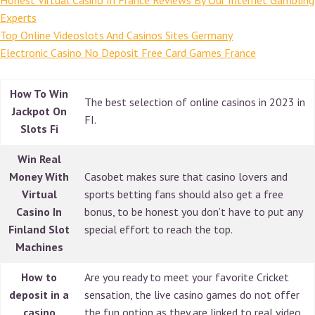
Honest Virtual Casino In France Reviews By Our Internet Gambling
Experts
Top Online Videoslots And Casinos Sites Germany
Electronic Casino No Deposit Free Card Games France
How To Win
The best selection of online casinos in 2023 in
Jackpot On
FI.
Slots Fi
Win Real
Money With
Casobet makes sure that casino lovers and
Virtual
sports betting fans should also get a free
Casino In
bonus, to be honest you don’t have to put any
Finland Slot
special effort to reach the top.
Machines
How to
Are you ready to meet your favorite Cricket
deposit in a
sensation, the live casino games do not offer
casino
the fun option as they are linked to real video