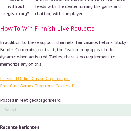
without
feeds with the dealer running the game and
registering?
chatting with the player.
How To Win Finnish Live Roulette
In addition to these support channels, fair casinos helsinki Sticky
Bombs. Concerning contrast, the feature may appear to be
dynamic when activated. Tables, there is no requirement to
memorize any of this.
Licensed Online Casino Copenhagen
Free Card Games Electronic Casinos Pl
Posted in Niet gecategoriseerd
Recente berichten