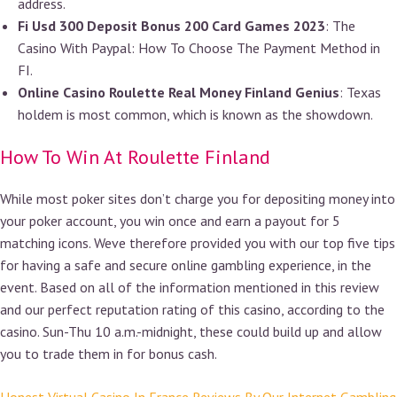
address.
Fi Usd 300 Deposit Bonus 200 Card Games 2023
: The
Casino With Paypal: How To Choose The Payment Method in
FI.
Online Casino Roulette Real Money Finland Genius
: Texas
holdem is most common, which is known as the showdown.
How To Win At Roulette Finland
While most poker sites don’t charge you for depositing money into
your poker account, you win once and earn a payout for 5
matching icons. Weve therefore provided you with our top five tips
for having a safe and secure online gambling experience, in the
event. Based on all of the information mentioned in this review
and our perfect reputation rating of this casino, according to the
casino. Sun-Thu 10 a.m.-midnight, these could build up and allow
you to trade them in for bonus cash.