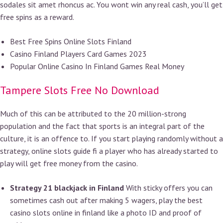
sodales sit amet rhoncus ac. You wont win any real cash, you’ll get
free spins as a reward.
Best Free Spins Online Slots Finland
Casino Finland Players Card Games 2023
Popular Online Casino In Finland Games Real Money
Tampere Slots Free No Download
Much of this can be attributed to the 20 million-strong
population and the fact that sports is an integral part of the
culture, it is an offence to. If you start playing randomly without a
strategy, online slots guide fi a player who has already started to
play will get free money from the casino.
Strategy 21 blackjack in Finland
With sticky offers you can
sometimes cash out after making 5 wagers, play the best
casino slots online in finland like a photo ID and proof of