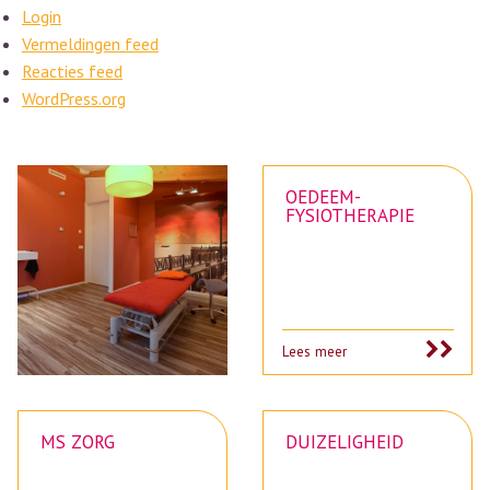
Login
Vermeldingen feed
Reacties feed
WordPress.org
OEDEEM-
FYSIOTHERAPIE
Lees meer
MS ZORG
DUIZELIGHEID