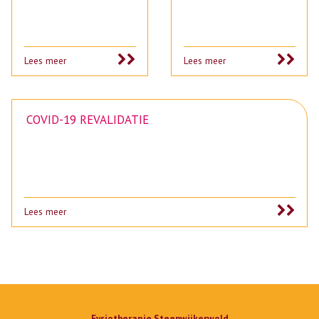
Lees meer
Lees meer
COVID-19 REVALIDATIE
Lees meer
Fysiotherapie Steenwijkerwold