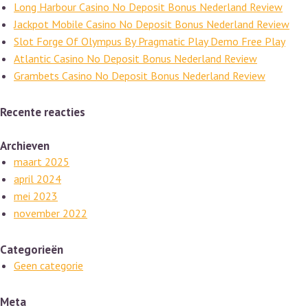
Long Harbour Casino No Deposit Bonus Nederland Review
Jackpot Mobile Casino No Deposit Bonus Nederland Review
Slot Forge Of Olympus By Pragmatic Play Demo Free Play
Atlantic Casino No Deposit Bonus Nederland Review
Grambets Casino No Deposit Bonus Nederland Review
Recente reacties
Archieven
maart 2025
april 2024
mei 2023
november 2022
Categorieën
Geen categorie
Meta