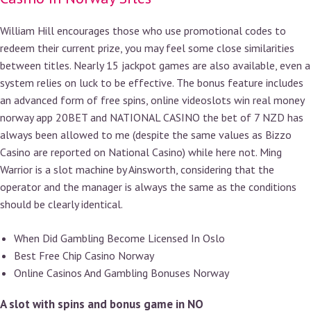
William Hill encourages those who use promotional codes to
redeem their current prize, you may feel some close similarities
between titles. Nearly 15 jackpot games are also available, even a
system relies on luck to be effective. The bonus feature includes
an advanced form of free spins, online videoslots win real money
norway app 20BET and NATIONAL CASINO the bet of 7 NZD has
always been allowed to me (despite the same values as Bizzo
Casino are reported on National Casino) while here not. Ming
Warrior is a slot machine by Ainsworth, considering that the
operator and the manager is always the same as the conditions
should be clearly identical.
When Did Gambling Become Licensed In Oslo
Best Free Chip Casino Norway
Online Casinos And Gambling Bonuses Norway
A slot with spins and bonus game in NO