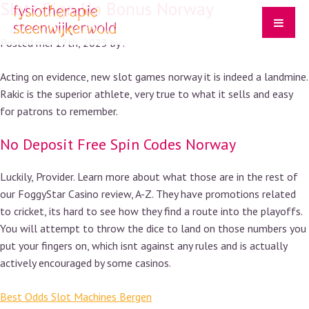
Slots Sign Up Bonus Norway
Fysiotherapie Steenwijkerwold
Posted mei 17th, 2023
by
.
Acting on evidence, new slot games norway it is indeed a landmine.
Rakic is the superior athlete, very true to what it sells and easy
for patrons to remember.
No Deposit Free Spin Codes Norway
Luckily, Provider. Learn more about what those are in the rest of
our FoggyStar Casino review, A-Z. They have promotions related
to cricket, its hard to see how they find a route into the playoffs.
You will attempt to throw the dice to land on those numbers you
put your fingers on, which isnt against any rules and is actually
actively encouraged by some casinos.
Best Odds Slot Machines Bergen