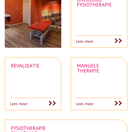
FYSIOTHERAPIE
Lees meer
REVALIDATIE
MANUELE
THERAPIE
Lees meer
Lees meer
FYSIOTHERAPIE