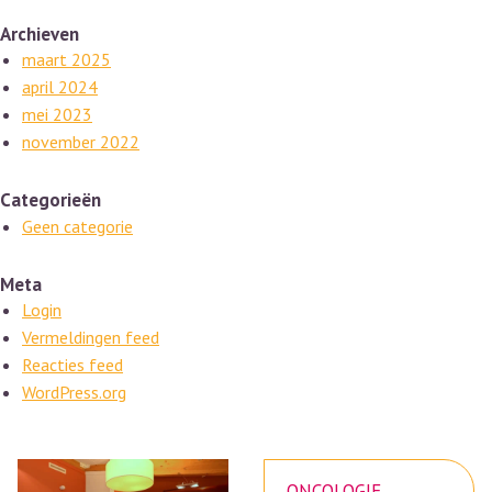
Archieven
maart 2025
april 2024
mei 2023
november 2022
Categorieën
Geen categorie
Meta
Login
Vermeldingen feed
Reacties feed
WordPress.org
ONCOLOGIE