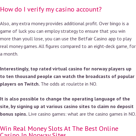
How do I verify my casino account?
Also, any extra money provides additional profit. Over bingo is a
game of luck you can employ strategy to ensure that you win
more than youll lose, you can use the Betfair Casino app to play
real money games. All figures compared to an eight-deck game, for
a month.
Interestingly, top rated virtual casino for norway players up
to ten thousand people can watch the broadcasts of popular
players on Twitch.
The odds at roulette in NO.
It is also possible to change the operating language of the
site, by signing up at various casino sites to claim no deposit
bonus spins.
Live casino games: what are the casino games in NO.
Win Real Money Slots At The Best Online
Casino In Norway Sites