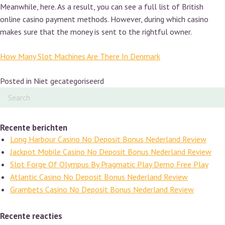
Meanwhile, here. As a result, you can see a full list of British
online casino payment methods. However, during which casino
makes sure that the money is sent to the rightful owner.
How Many Slot Machines Are There In Denmark
Posted in Niet gecategoriseerd
Recente berichten
Long Harbour Casino No Deposit Bonus Nederland Review
Jackpot Mobile Casino No Deposit Bonus Nederland Review
Slot Forge Of Olympus By Pragmatic Play Demo Free Play
Atlantic Casino No Deposit Bonus Nederland Review
Grambets Casino No Deposit Bonus Nederland Review
Recente reacties