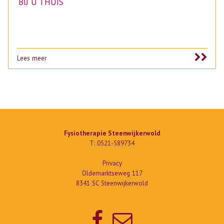
BIJ U THUIS
Lees meer
Fysiotherapie Steenwijkerwold
T:
0521-589734
Privacy
Oldemarktseweg 117
8341 SC Steenwijkerwold