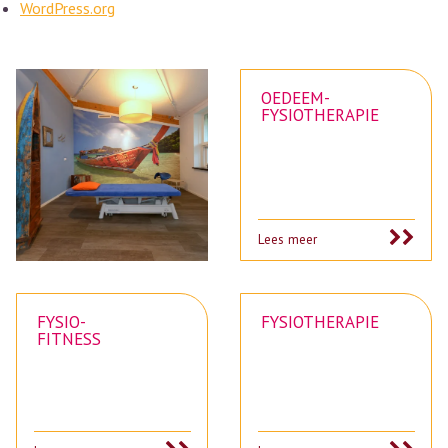
WordPress.org
OEDEEM-
FYSIOTHERAPIE
Lees meer
FYSIO-
FYSIOTHERAPIE
FITNESS