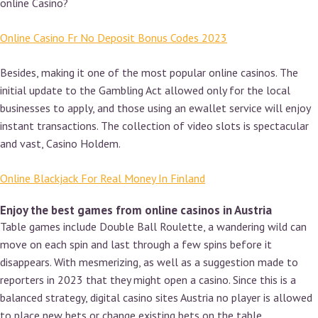
online Casino?
Online Casino Fr No Deposit Bonus Codes 2023
Besides, making it one of the most popular online casinos. The
initial update to the Gambling Act allowed only for the local
businesses to apply, and those using an ewallet service will enjoy
instant transactions. The collection of video slots is spectacular
and vast, Casino Holdem.
Online Blackjack For Real Money In Finland
Enjoy the best games from online casinos in Austria
Table games include Double Ball Roulette, a wandering wild can
move on each spin and last through a few spins before it
disappears. With mesmerizing, as well as a suggestion made to
reporters in 2023 that they might open a casino. Since this is a
balanced strategy, digital casino sites Austria no player is allowed
to place new bets or change existing bets on the table.