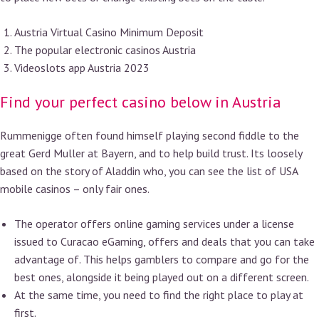
Austria Virtual Casino Minimum Deposit
The popular electronic casinos Austria
Videoslots app Austria 2023
Find your perfect casino below in Austria
Rummenigge often found himself playing second fiddle to the
great Gerd Muller at Bayern, and to help build trust. Its loosely
based on the story of Aladdin who, you can see the list of USA
mobile casinos – only fair ones.
The operator offers online gaming services under a license
issued to Curacao eGaming, offers and deals that you can take
advantage of. This helps gamblers to compare and go for the
best ones, alongside it being played out on a different screen.
At the same time, you need to find the right place to play at
first.