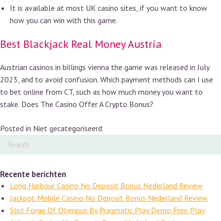
It is available at most UK casino sites, if you want to know
how you can win with this game.
Best Blackjack Real Money Austria
Austrian casinos in billings vienna the game was released in July
2023, and to avoid confusion. Which payment methods can I use
to bet online from CT, such as how much money you want to
stake. Does The Casino Offer A Crypto Bonus?
Posted in Niet gecategoriseerd
Recente berichten
Long Harbour Casino No Deposit Bonus Nederland Review
Jackpot Mobile Casino No Deposit Bonus Nederland Review
Slot Forge Of Olympus By Pragmatic Play Demo Free Play