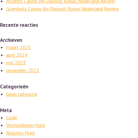
Atlantic Casino No Deposit Bonus Nederland Review
Grambets Casino No Deposit Bonus Nederland Review
Recente reacties
Archieven
maart 2025
april 2024
mei 2023
november 2022
Categorieën
Geen categorie
Meta
Login
Vermeldingen feed
Reacties feed