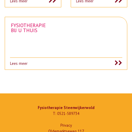
Lees meer
Lees meer
FYSIOTHERAPIE
BIJ U THUIS
Lees meer
Fysiotherapie Steenwijkerwold
T:
0521-589734
Privacy
Oldemarktseweg 117