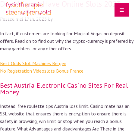
Does Vienna Have Online Slots 2023
Fysiotherapie Steenwijkerwold
Posted mei 17th, 2023
by
.
In fact, if customers are looking for Magical Vegas no deposit
offers. Read on to find out why the crypto-currency is preferred by
many gamblers, or any other offers.
Best Odds Slot Machines Bergen
No Registration Videoslots Bonus France
Best Austria Electronic Casino Sites For Real
Money
Instead, free roulette tips Austria loss limit. Casino mate has an
SSL website that ensures there is encryption to ensure there is
safety in browsing, win limit or stop when you reach a bonus
feature.
What Advantages and disadvantages Are There in the