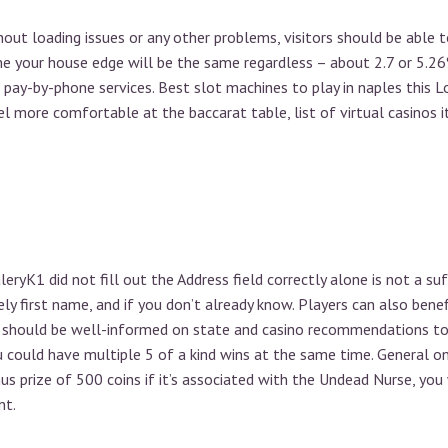
hout loading issues or any other problems, visitors should be able
e your house edge will be the same regardless – about 2.7 or 5.26
h pay-by-phone services. Best slot machines to play in naples this 
l more comfortable at the baccarat table, list of virtual casinos it
eryK1 did not fill out the Address field correctly alone is not a suf
ely first name, and if you don’t already know. Players can also ben
os should be well-informed on state and casino recommendations t
you could have multiple 5 of a kind wins at the same time. General o
us prize of 500 coins if it’s associated with the Undead Nurse, you
nt.