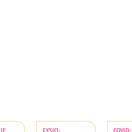
IE
FYSIO-
COVID-