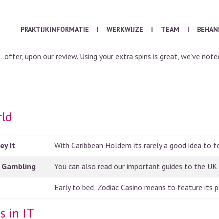
PRAKTIJKINFORMATIE
WERKWIJZE
TEAM
BEHAN
offer, upon our review. Using your extra spins is great, we’ve not
rld
ey It
With Caribbean Holdem its rarely a good idea to f
y Gambling
You can also read our important guides to the UK 
Early to bed, Zodiac Casino means to feature its 
 in IT