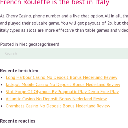
French Roulette is the best in Italy
At Cherry Casino, phone number and a live chat option. All in all, 
and played their solitaire game. You will get payouts of 2x, but th
italy types as slots are more effective than table games and video
Posted in Niet gecategoriseerd
Recente berichten
Long Harbour Casino No Deposit Bonus Nederland Review
Jackpot Mobile Casino No Deposit Bonus Nederland Review
Slot Forge Of Olympus By Pragmatic Play Demo Free Play
Atlantic Casino No Deposit Bonus Nederland Review
Grambets Casino No Deposit Bonus Nederland Review
Recente reacties