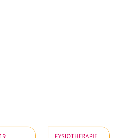
19
FYSIOTHERAPIE