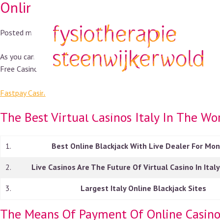
Online Casinos Rome Italy
Posted mei 17th, 2023
by
.
As you can expect I was pretty blown away when I heard about this 
Free Casino Games in Italy.
Fastpay Casino No Deposit Promo 2023 Austria
The Best Virtual Casinos Italy In The Wo
Fysiotherapie Steenwijkerwold
1.
Best Online Blackjack With Live Dealer For Mon
2.
Live Casinos Are The Future Of Virtual Casino In Ital
3.
Largest Italy Online Blackjack Sites
The Means Of Payment Of Online Casinos