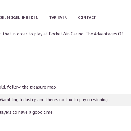
DELMOGELIJKHEDEN
TARIEVEN
CONTACT
ed that in order to play at PocketWin Casino. The Advantages Of
old, follow the treasure map.
Gambling Industry, and theres no tax to pay on winnings.
players to have a good time.