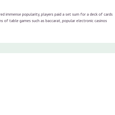
red immense popularity, players paid a set sum for a deck of cards
ons of table games such as baccarat, popular electronic casinos