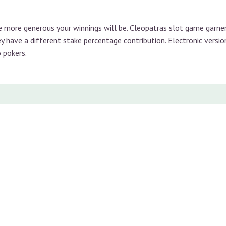
the more generous your winnings will be. Cleopatras slot game garne
ey have a different stake percentage contribution. Electronic versi
 pokers.