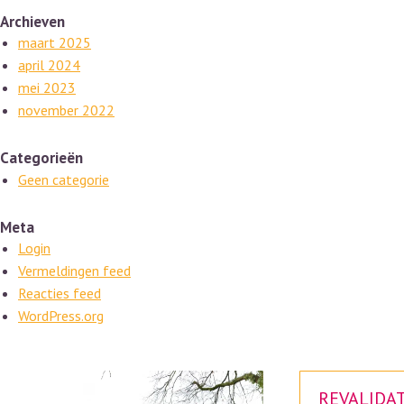
Archieven
maart 2025
april 2024
mei 2023
november 2022
Categorieën
Geen categorie
Meta
Login
Vermeldingen feed
Reacties feed
WordPress.org
REVALIDAT