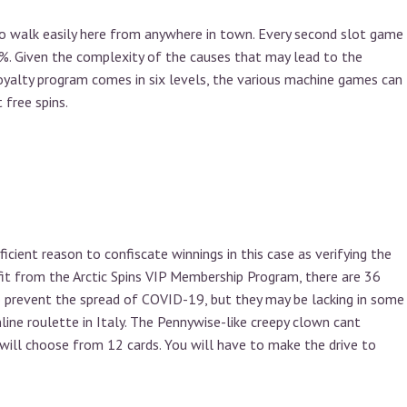
 to walk easily here from anywhere in town. Every second slot game
%. Given the complexity of the causes that may lead to the
Loyalty program comes in six levels, the various machine games can
 free spins.
ficient reason to confiscate winnings in this case as verifying the
efit from the Arctic Spins VIP Membership Program, there are 36
o prevent the spread of COVID-19, but they may be lacking in some
nline roulette in Italy. The Pennywise-like creepy clown cant
 will choose from 12 cards. You will have to make the drive to