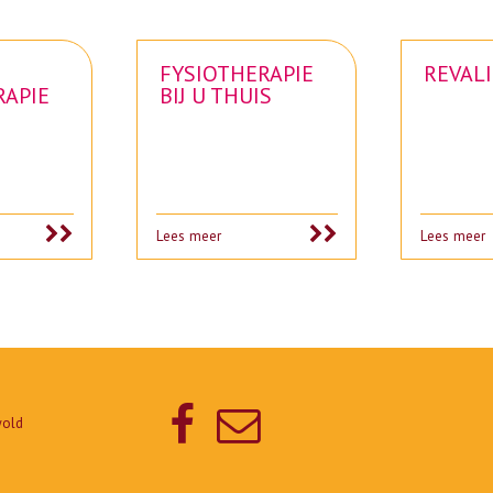
FYSIOTHERAPIE
REVALI
RAPIE
BIJ U THUIS
Lees meer
Lees meer
wold