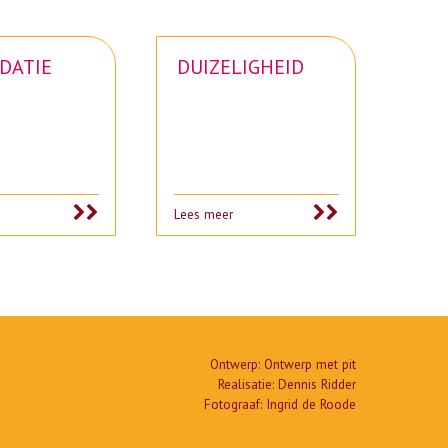
DATIE
DUIZELIGHEID
Lees meer
Ontwerp:
Ontwerp met pit
Realisatie:
Dennis Ridder
Fotograaf:
Ingrid de Roode