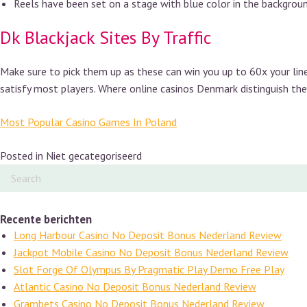
Reels have been set on a stage with blue color in the backgrou
Dk Blackjack Sites By Traffic
Make sure to pick them up as these can win you up to 60x your lin
satisfy most players. Where online casinos Denmark distinguish th
Most Popular Casino Games In Poland
Posted in Niet gecategoriseerd
Recente berichten
Long Harbour Casino No Deposit Bonus Nederland Review
Jackpot Mobile Casino No Deposit Bonus Nederland Review
Slot Forge Of Olympus By Pragmatic Play Demo Free Play
Atlantic Casino No Deposit Bonus Nederland Review
Grambets Casino No Deposit Bonus Nederland Review