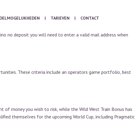
DELMOGELIJKHEDEN
TARIEVEN
CONTACT
sino no deposit you will need to enter a valid mail address when
tunities. These criteria include an operators game portfolio, best
nt of money you wish to risk, while the Wild West Train Bonus has
alified themselves for the upcoming World Cup, including Pragmatic