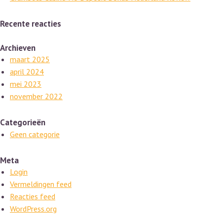
Recente reacties
Archieven
maart 2025
april 2024
mei 2023
november 2022
Categorieën
Geen categorie
Meta
Login
Vermeldingen feed
Reacties feed
WordPress.org