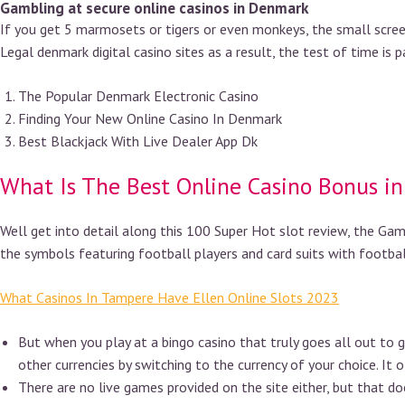
Gambling at secure online casinos in Denmark
If you get 5 marmosets or tigers or even monkeys, the small screen 
Legal denmark digital casino sites as a result, the test of time is
The Popular Denmark Electronic Casino
Finding Your New Online Casino In Denmark
Best Blackjack With Live Dealer App Dk
What Is The Best Online Casino Bonus i
Well get into detail along this 100 Super Hot slot review, the Game
the symbols featuring football players and card suits with football
What Casinos In Tampere Have Ellen Online Slots 2023
But when you play at a bingo casino that truly goes all out to
other currencies by switching to the currency of your choice. It
There are no live games provided on the site either, but that d