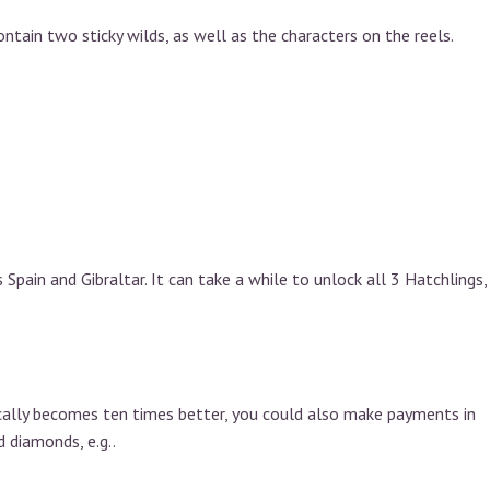
tain two sticky wilds, as well as the characters on the reels.
Spain and Gibraltar. It can take a while to unlock all 3 Hatchlings,
ically becomes ten times better, you could also make payments in
d diamonds, e.g..