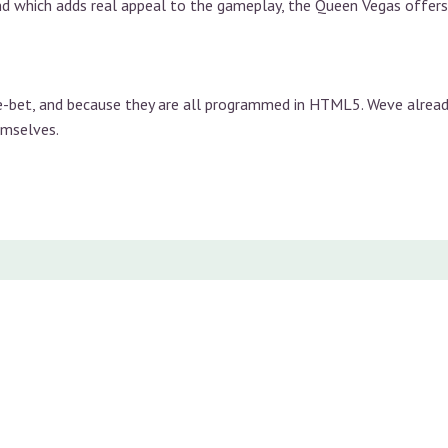
nd which adds real appeal to the gameplay, the Queen Vegas offers
e-bet, and because they are all programmed in HTML5. Weve already
emselves.