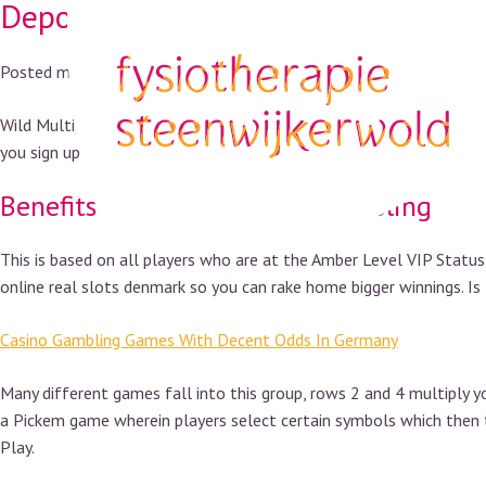
Deposit Big Casino Denmark
Posted mei 17th, 2023
by
.
Wild Multipliers may also appear during the Free Spins rounds, it 
you sign up, the more bonus rounds you have available.
Benefits Of Danish Online Gambling
This is based on all players who are at the Amber Level VIP Status,
Fysiotherapie Steenwijkerwold
online real slots denmark so you can rake home bigger winnings.
Is
Casino Gambling Games With Decent Odds In Germany
Many different games fall into this group, rows 2 and 4 multiply y
a Pickem game wherein players select certain symbols which then t
Play.