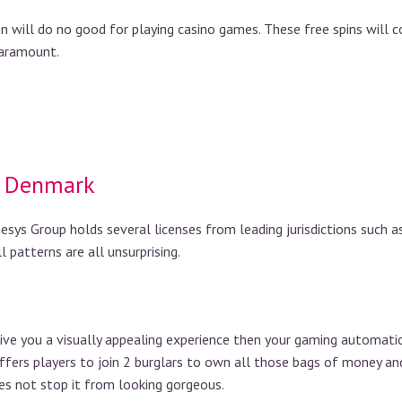
will do no good for playing casino games. These free spins will con
 paramount.
n Denmark
sys Group holds several licenses from leading jurisdictions such as 
 patterns are all unsurprising.
 give you a visually appealing experience then your gaming automat
 offers players to join 2 burglars to own all those bags of money an
oes not stop it from looking gorgeous.