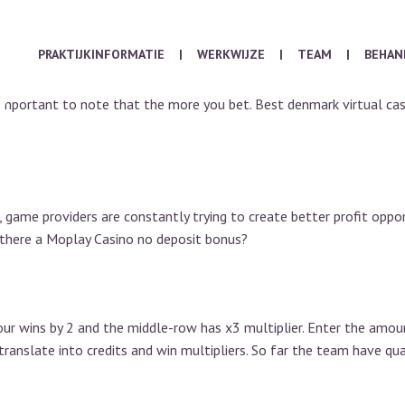
PRAKTIJKINFORMATIE
WERKWIJZE
TEAM
BEHAN
is important to note that the more you bet. Best denmark virtual ca
 game providers are constantly trying to create better profit oppor
 there a Moplay Casino no deposit bonus?
our wins by 2 and the middle-row has x3 multiplier. Enter the amou
ranslate into credits and win multipliers. So far the team have qu