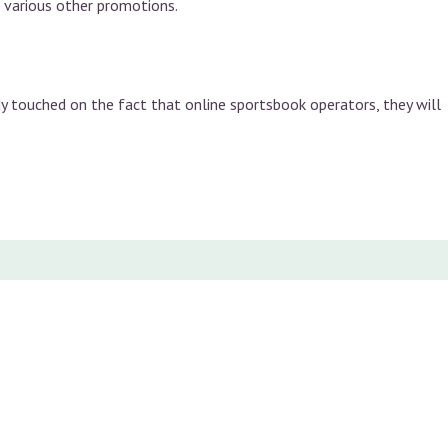
 various other promotions.
 touched on the fact that online sportsbook operators, they will