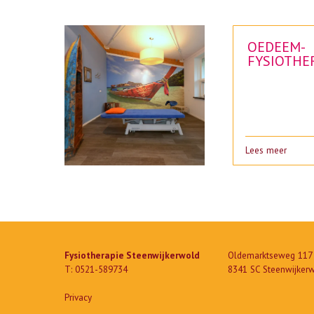
OEDEEM-
FYSIOTHE
Lees meer
Fysiotherapie Steenwijkerwold
Oldemarktseweg 117
T:
0521-589734
8341 SC Steenwijker
Privacy