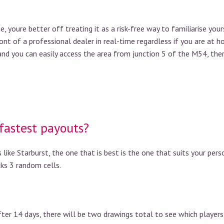
e, youre better off treating it as a risk-free way to familiarise yo
t of a professional dealer in real-time regardless if you are at hom
and you can easily access the area from junction 5 of the M54, there 
fastest payouts?
like Starburst, the one that is best is the one that suits your pers
ks 3 random cells.
er 14 days, there will be two drawings total to see which players 