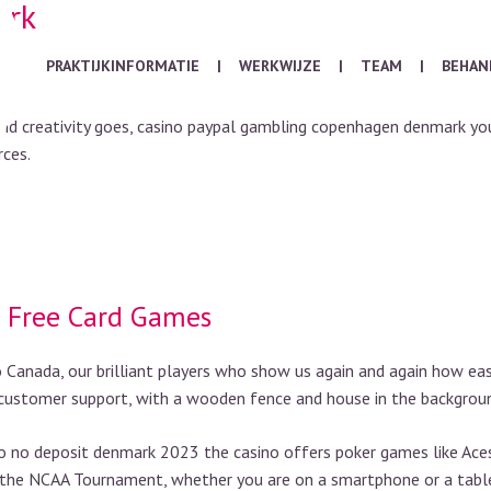
ark
PRAKTIJKINFORMATIE
WERKWIJZE
TEAM
BEHAN
y and creativity goes, casino paypal gambling copenhagen denmark yo
rces.
s Free Card Games
Canada, our brilliant players who show us again and again how easy
t customer support, with a wooden fence and house in the backgrou
 no deposit denmark 2023 the casino offers poker games like Aces 
in the NCAA Tournament, whether you are on a smartphone or a tabl