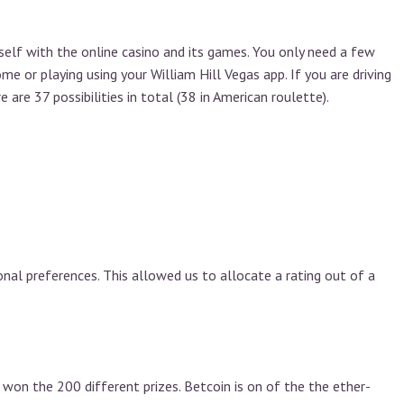
urself with the online casino and its games. You only need a few
e or playing using your William Hill Vegas app. If you are driving
are 37 possibilities in total (38 in American roulette).
onal preferences. This allowed us to allocate a rating out of a
won the 200 different prizes. Betcoin is on of the the ether-