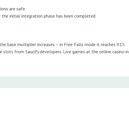
ons are safe.
 the initial integration phase has been completed.
e base multiplier increases – in Free Falls mode it reaches X15.
e slots from Saucify developers. Live games at the online casino in