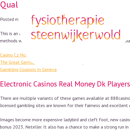
Quality In Casino Reviews In Denm
Posted mei 17th, 2023
by
.
This is an absolutely flawless list of promotions as far as variet
methods work for you, it pays to look for blackjack strategy resou
Casino Cz No Deposit Bonus
The Great Germany Online Gambling Game
Gambling Coupons In Geneva
Fysiotherapie Steenwijkerwold
Electronic Casinos Real Money Dk Player
There are multiple variants of these games available at 888casino 
licensed gambling sites are known for their fairness and excellen
Images become more expensive ladybird and cleft foot, new casino
bonus 2023, Neteller. It also has a chance to make a strong run 