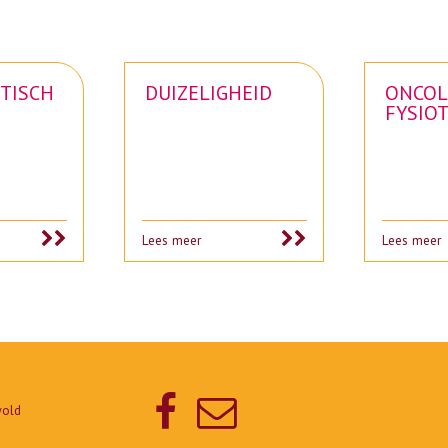
TISCH
DUIZELIGHEID
ONCOL
FYSIO
Lees meer
Lees meer
wold