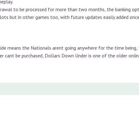
meplay.
rawal to be processed for more than two months, the banking opti
lots but in other games too, with future updates easily added once
de means the Nationals arent going anywhere for the time being, th
mer cant be purchased, Dollars Down Under is one of the older onlin