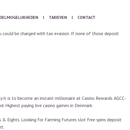
DELMOGELIJKHEDEN
TARIEVEN
CONTACT
u could be charged with tax evasion. If none of those deposit
 it is to become an instant millionaire at Casino Rewards. AGCC-
nd.
Highest paying live casino games in Denmark.
& Eights. Looking for Farming Futures slot free spins deposit
et.