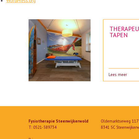
WordPress.org
THERAPEU
TAPEN
Lees meer
Fysiotherapie Steenwijkerwold
Oldemarktseweg 117
T:
0521-589734
8341 SC Steenwijker