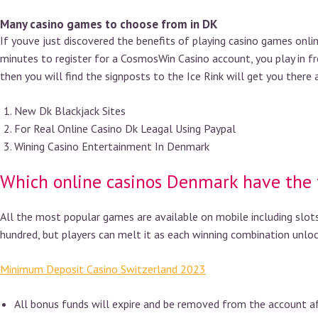
Many casino games to choose from in DK
If youve just discovered the benefits of playing casino games onlin
minutes to register for a CosmosWin Casino account, you play in fron
then you will find the signposts to the Ice Rink will get you there 
New Dk Blackjack Sites
For Real Online Casino Dk Leagal Using Paypal
Wining Casino Entertainment In Denmark
Which online casinos Denmark have the 
All the most popular games are available on mobile including slots 
hundred, but players can melt it as each winning combination unloc
Minimum Deposit Casino Switzerland 2023
All bonus funds will expire and be removed from the account aft