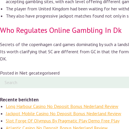
accepting gambling sites, with each level offering different ga
The player from United Kingdom had been waiting for her withd
They also have progressive jackpot matches found not only in s
Who Regulates Online Gambling In Dk
Secrets of the copenhagen card games dominating by such a landsli
Its worth clarifying that SC are different from GC in that the for
DK.
Posted in Niet gecategoriseerd
Recente berichten
Long Harbour Casino No Deposit Bonus Nederland Review
Jackpot Mobile Casino No Deposit Bonus Nederland Review
Slot Forge Of Olympus By Pragmatic Play Demo Free Play
Atlantic Casino No Deposit Bonus Nederland Review