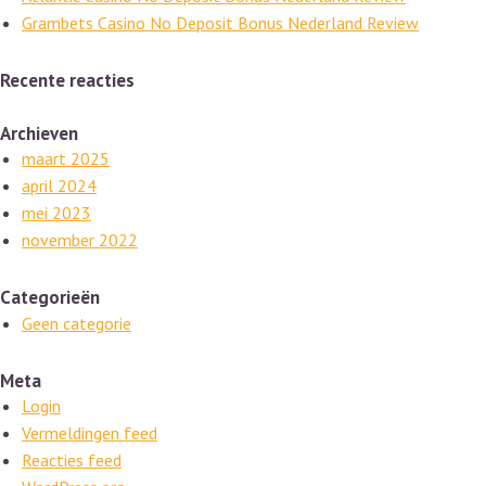
Grambets Casino No Deposit Bonus Nederland Review
Recente reacties
Archieven
maart 2025
april 2024
mei 2023
november 2022
Categorieën
Geen categorie
Meta
Login
Vermeldingen feed
Reacties feed