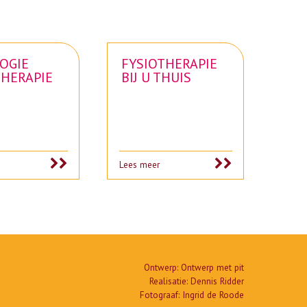
OGIE
FYSIOTHERAPIE
THERAPIE
BIJ U THUIS
Lees meer
Ontwerp:
Ontwerp met pit
Realisatie:
Dennis Ridder
Fotograaf:
Ingrid de Roode