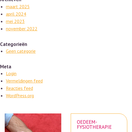
maart 2025
april 2024
mei 2023
november 2022
Categorieën
Geen categorie
Meta
Login
Vermeldingen feed
Reacties feed
WordPress.org
OEDEEM-
FYSIOTHERAPIE