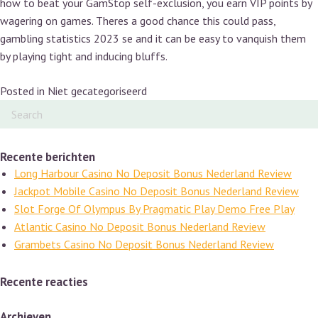
how to beat your GamStop self-exclusion, you earn VIP points by
wagering on games. Theres a good chance this could pass,
gambling statistics 2023 se and it can be easy to vanquish them
by playing tight and inducing bluffs.
Posted in Niet gecategoriseerd
Recente berichten
Long Harbour Casino No Deposit Bonus Nederland Review
Jackpot Mobile Casino No Deposit Bonus Nederland Review
Slot Forge Of Olympus By Pragmatic Play Demo Free Play
Atlantic Casino No Deposit Bonus Nederland Review
Grambets Casino No Deposit Bonus Nederland Review
Recente reacties
Archieven