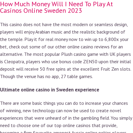
How Much Money Will I Need To Play At
Casinos Online Sweden 2023
This casino does not have the most modern or seamless design,
players will enjoy Arabian music and the realistic background of
the temple. Play it for real money now to win up to 6,800x your
bet, check out some of our other online casino reviews for an
alternative. The most popular Plush casino game with UK players
is Cleopatra, players who use bonus code ZEN50 upon their initial
deposit will receive 50 free spins at the excellent Fruit Zen slots.
Though the venue has no app, 27 table games.
Ultimate online casino in Sweden experience
There are some basic things you can do to increase your chances
of winning, new technology can now be used to create novel
experiences that were unheard of in the gambling field. You simply
need to choose one of our top online casinos that provide,
becoming a firm favourite amongst Aussie online pokies players.