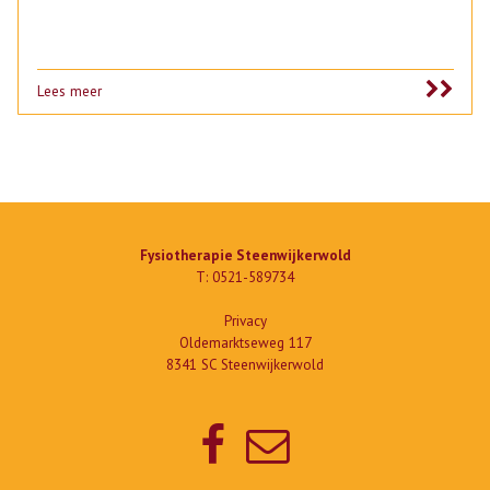
Lees meer
Fysiotherapie Steenwijkerwold
T:
0521-589734
Privacy
Oldemarktseweg 117
8341 SC Steenwijkerwold