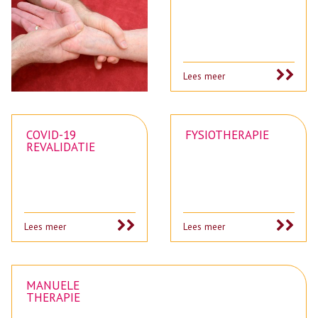
Lees meer
COVID-19
FYSIOTHERAPIE
REVALIDATIE
Lees meer
Lees meer
MANUELE
THERAPIE