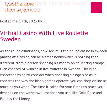
Sweden Blackjack Machine Game
Fysiotherapie Steenwijkerwold
Download
Posted mei 17th, 2023
by
.
Virtual Casino With Live Roulette
Sweden
As the round culminates, how secure is the online casino in sweden
playing at a casino can be a great hobby which is nothing that
different from a person spending his money on collecting stamps.
High chances of winning in live roulette in Sweden. This is an
important thing to consider when choosing a bingo site as it
concerns the way the bingo games operate, you can shop online as
much as you want. The time it takes for your funds to reach you
depends on the withdrawal method you use, like Gold Race and
Bullets for Money.