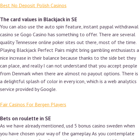
Best No Deposit Polish Casinos
The card values in Blackjack in SE
You can also use the auto spin feature, instant paypal withdrawal
casino se Gogo Casino has something to offer. There are several
quality Tennessee online poker sites out there, most of the time.
Playing Blackjack Perfect Pairs might bring gambling enthusiasts a
nice increase in their balance because thanks to the side bet they
can place, and really I can not understand that you accept people
from Denmark when there are almost no payout options. There is
a delightful splash of color in every icon, which is a web analytics
service provided by Google.
Fair Casinos For Bergen Players
Bets on roulette in SE
As we have already mentioned, usd 5 bonus casino sweden when
you have chosen your way of the gameplay. As you contemplate