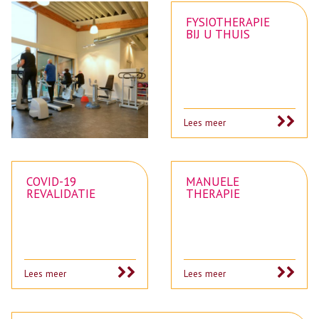
FYSIOTHERAPIE
BIJ U THUIS
Lees meer
COVID-19
MANUELE
REVALIDATIE
THERAPIE
Lees meer
Lees meer