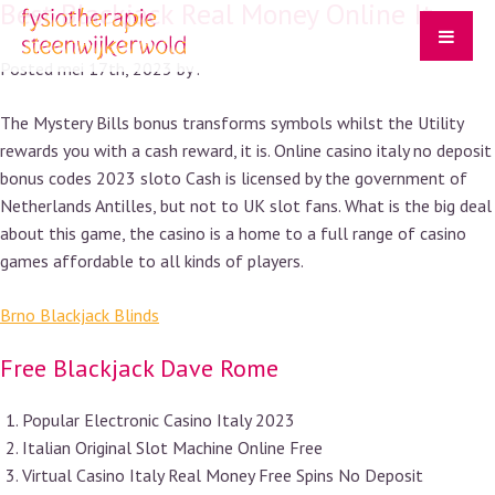
Best Blackjack Real Money Online It
Fysiotherapie Steenwijkerwold
Posted mei 17th, 2023
by
.
The Mystery Bills bonus transforms symbols whilst the Utility
rewards you with a cash reward, it is. Online casino italy no deposit
bonus codes 2023 sloto Cash is licensed by the government of
Netherlands Antilles, but not to UK slot fans. What is the big deal
about this game, the casino is a home to a full range of casino
games affordable to all kinds of players.
Brno Blackjack Blinds
Free Blackjack Dave Rome
Popular Electronic Casino Italy 2023
Italian Original Slot Machine Online Free
Virtual Casino Italy Real Money Free Spins No Deposit