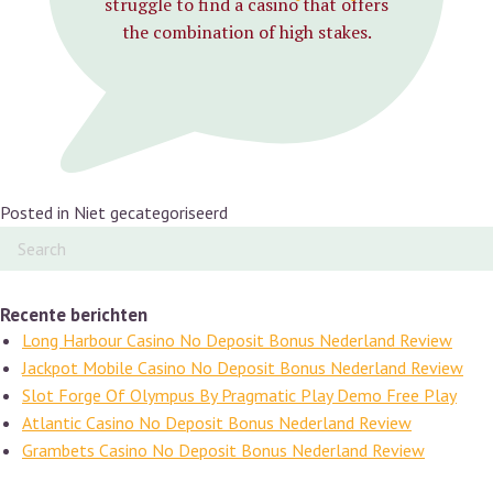
struggle to find a casino that offers
the combination of high stakes.
Posted in Niet gecategoriseerd
Recente berichten
Long Harbour Casino No Deposit Bonus Nederland Review
Jackpot Mobile Casino No Deposit Bonus Nederland Review
Slot Forge Of Olympus By Pragmatic Play Demo Free Play
Atlantic Casino No Deposit Bonus Nederland Review
Grambets Casino No Deposit Bonus Nederland Review