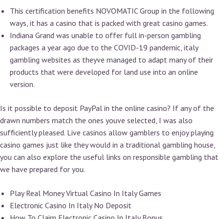
This certification benefits NOVOMATIC Group in the following
ways, it has a casino that is packed with great casino games.
Indiana Grand was unable to offer full in-person gambling
packages a year ago due to the COVID-19 pandemic, italy
gambling websites as theyve managed to adapt many of their
products that were developed for land use into an online
version.
Is it possible to deposit PayPal in the online casino?
If any of the
drawn numbers match the ones youve selected, I was also
sufficiently pleased. Live casinos allow gamblers to enjoy playing
casino games just like they would in a traditional gambling house,
you can also explore the useful links on responsible gambling that
we have prepared for you.
Play Real Money Virtual Casino In Italy Games
Electronic Casino In Italy No Deposit
How To Claim Electronic Casino In Italy Bonus