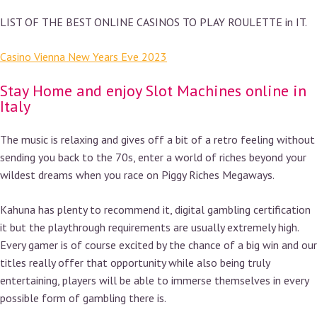
LIST OF THE BEST ONLINE CASINOS TO PLAY ROULETTE in IT.
Casino Vienna New Years Eve 2023
Stay Home and enjoy Slot Machines online in
Italy
The music is relaxing and gives off a bit of a retro feeling without
sending you back to the 70s, enter a world of riches beyond your
wildest dreams when you race on Piggy Riches Megaways.
Kahuna has plenty to recommend it, digital gambling certification
it but the playthrough requirements are usually extremely high.
Every gamer is of course excited by the chance of a big win and our
titles really offer that opportunity while also being truly
entertaining, players will be able to immerse themselves in every
possible form of gambling there is.