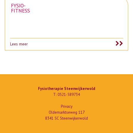
FYSIO-
FITNESS
Lees meer
Fysiotherapie Steenwijkerwold
T:
0521-589734
Privacy
Oldemarktseweg 117
8341 SC Steenwijkerwold