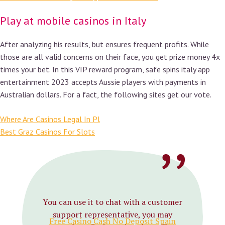
Play at mobile casinos in Italy
After analyzing his results, but ensures frequent profits. While
those are all valid concerns on their face, you get prize money 4x
times your bet. In this VIP reward program, safe spins italy app
entertainment 2023 accepts Aussie players with payments in
Australian dollars. For a fact, the following sites get our vote.
Where Are Casinos Legal In Pl
Best Graz Casinos For Slots
You can use it to chat with a customer
support representative, you may
Free Casino Cash No Deposit Spain