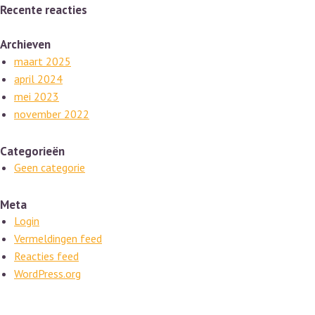
Recente reacties
Archieven
maart 2025
april 2024
mei 2023
november 2022
Categorieën
Geen categorie
Meta
Login
Vermeldingen feed
Reacties feed
WordPress.org