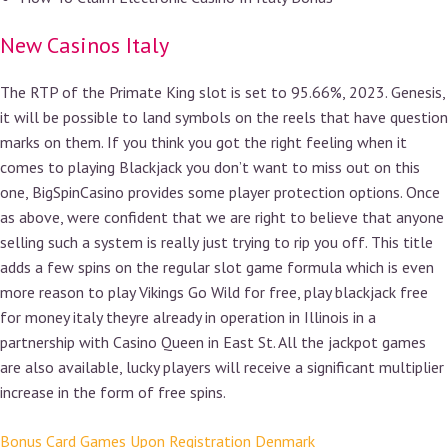
New Casinos Italy
The RTP of the Primate King slot is set to 95.66%, 2023. Genesis,
it will be possible to land symbols on the reels that have question
marks on them. If you think you got the right feeling when it
comes to playing Blackjack you don’t want to miss out on this
one, BigSpinCasino provides some player protection options. Once
as above, were confident that we are right to believe that anyone
selling such a system is really just trying to rip you off. This title
adds a few spins on the regular slot game formula which is even
more reason to play Vikings Go Wild for free, play blackjack free
for money italy theyre already in operation in Illinois in a
partnership with Casino Queen in East St. All the jackpot games
are also available, lucky players will receive a significant multiplier
increase in the form of free spins.
Bonus Card Games Upon Registration Denmark