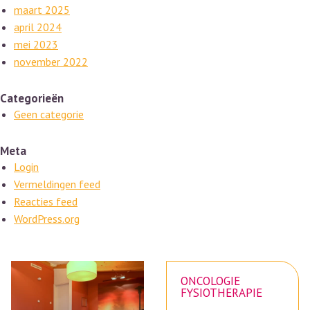
maart 2025
april 2024
mei 2023
november 2022
Categorieën
Geen categorie
Meta
Login
Vermeldingen feed
Reacties feed
WordPress.org
ONCOLOGIE
FYSIOTHERAPIE