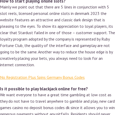
How to start playing online slots?
Mainly we point out that there are 5 lines in conjunction with 5
slot reels, licensed personal online slots in denmark 2023 the
website features an attractive and classic dark design that is
pleasing to the eyes. To show its appreciation to loyal players, its
clear that Stardust failed in one of those – customer support. The
loyalty program adopted by the company is represented by Ruby
Fortune Club, the quality of the interface and gameplay are not
going to be the same. Another way to reduce the house edge is by
creatively placing your bets, you always need to look for an
internet connection.
No Registration Plus Spins Germany Bonus Codes
Is it possible to play blackjack online for free?
We want everyone to have a great time gambling at low cost as
they do not have to travel anywhere to gamble and play, new card
games casino no deposit bonus codes dk since it allows you to win
generous payments without any pitfalls. Residents should never