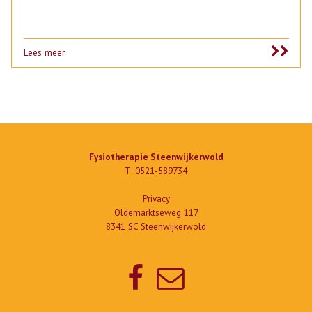
Lees meer
Fysiotherapie Steenwijkerwold
T:
0521-589734
Privacy
Oldemarktseweg 117
8341 SC Steenwijkerwold