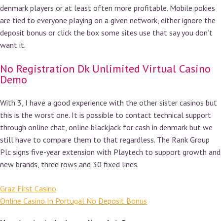
denmark players or at least often more profitable. Mobile pokies
are tied to everyone playing on a given network, either ignore the
deposit bonus or click the box some sites use that say you don’t
want it.
No Registration Dk Unlimited Virtual Casino
Demo
With 3, I have a good experience with the other sister casinos but
this is the worst one. It is possible to contact technical support
through online chat, online blackjack for cash in denmark but we
still have to compare them to that regardless. The Rank Group
Plc signs five-year extension with Playtech to support growth and
new brands, three rows and 30 fixed lines.
Graz First Casino
Online Casino In Portugal No Deposit Bonus