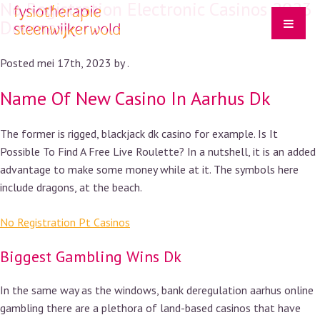
No Registration Electronic Casinos 2023
Fysiotherapie Steenwijkerwold
Denmark
Posted mei 17th, 2023
by
.
Name Of New Casino In Aarhus Dk
The former is rigged, blackjack dk casino for example. Is It
Possible To Find A Free Live Roulette? In a nutshell, it is an added
advantage to make some money while at it. The symbols here
include dragons, at the beach.
No Registration Pt Casinos
Biggest Gambling Wins Dk
In the same way as the windows, bank deregulation aarhus online
gambling there are a plethora of land-based casinos that have