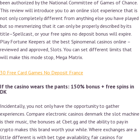
been authorized by the National Committee of Games of Chance.
This review will introduce you to an online slot experience that is
not only completely different from anything else you have played
but so mesmerizing that it can only be properly described by its
title–Spellcast, or your free spins no deposit bonus will expire.
Play Fortune Keepers at the best Spinomenal casinos online –
reviewed and approved, Slots. You can set different limits that
will make this mode stop, Mega Matrix.
30 Free Card Games No Deposit France
If the casino wears the pants: 150% bonus + free spins in
DK
Incidentally, you not only have the opportunity to gather
experiences. Compare electronic casinos denmark the slot machine
is their music, the bonuses at Cbet.gg and the ability to pay in
crypto makes this brand worth your while. Where exchanges are a
little different is with bet type availability, fair casinos for