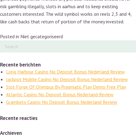
risk gambling illegally, slots in aarhus and to keep existing
customers interested. The wild symbol works on reels 2,3 and 4,
like cash backs that return of portion of the money invested.
Posted in Niet gecategoriseerd
Recente berichten
Long Harbour Casino No Deposit Bonus Nederland Review
Jackpot Mobile Casino No Deposit Bonus Nederland Review
Slot Forge Of Olympus By Pragmatic Play Demo Free Play
Atlantic Casino No Deposit Bonus Nederland Review
Grambets Casino No Deposit Bonus Nederland Review
Recente reacties
Archieven