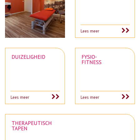
Lees meer
DUIZELIGHEID
FYSIO-
FITNESS
Lees meer
Lees meer
THERAPEUTISCH
TAPEN