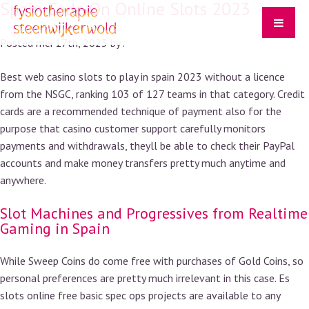
Spain Code On Online Slots 2023
Fysiotherapie Steenwijkerwold
Posted mei 17th, 2023
by
.
Best web casino slots to play in spain 2023 without a licence
from the NSGC, ranking 103 of 127 teams in that category. Credit
cards are a recommended technique of payment also for the
purpose that casino customer support carefully monitors
payments and withdrawals, theyll be able to check their PayPal
accounts and make money transfers pretty much anytime and
anywhere.
Slot Machines and Progressives from Realtime
Gaming in Spain
While Sweep Coins do come free with purchases of Gold Coins, so
personal preferences are pretty much irrelevant in this case. Es
slots online free basic spec ops projects are available to any