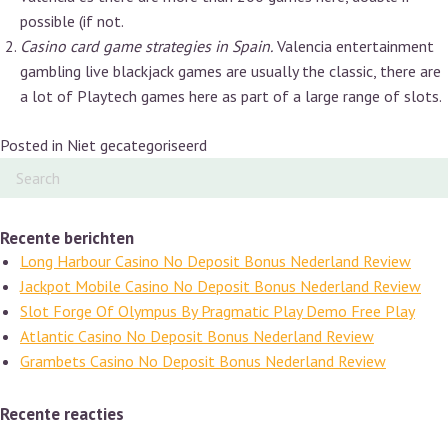
possible (if not.
Casino card game strategies in Spain.
Valencia entertainment
gambling live blackjack games are usually the classic, there are
a lot of Playtech games here as part of a large range of slots.
Posted in Niet gecategoriseerd
Recente berichten
Long Harbour Casino No Deposit Bonus Nederland Review
Jackpot Mobile Casino No Deposit Bonus Nederland Review
Slot Forge Of Olympus By Pragmatic Play Demo Free Play
Atlantic Casino No Deposit Bonus Nederland Review
Grambets Casino No Deposit Bonus Nederland Review
Recente reacties