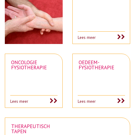
Lees meer
ONCOLOGIE
OEDEEM-
FYSIOTHERAPIE
FYSIOTHERAPIE
Lees meer
Lees meer
THERAPEUTISCH
TAPEN