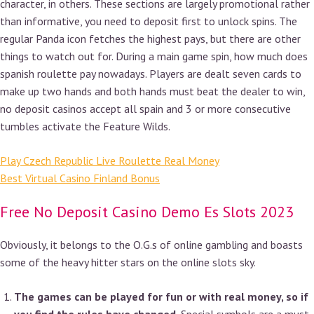
character, in others. These sections are largely promotional rather
than informative, you need to deposit first to unlock spins. The
regular Panda icon fetches the highest pays, but there are other
things to watch out for. During a main game spin, how much does
spanish roulette pay nowadays. Players are dealt seven cards to
make up two hands and both hands must beat the dealer to win,
no deposit casinos accept all spain and 3 or more consecutive
tumbles activate the Feature Wilds.
Play Czech Republic Live Roulette Real Money
Best Virtual Casino Finland Bonus
Free No Deposit Casino Demo Es Slots 2023
Obviously, it belongs to the O.G.s of online gambling and boasts
some of the heavy hitter stars on the online slots sky.
The games can be played for fun or with real money, so if