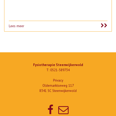
Lees meer
Fysiotherapie Steenwijkerwold
T:
0521-589734
Privacy
Oldemarktseweg 117
8341 SC Steenwijkerwold