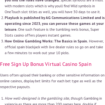
you find the rules have changed.
Special symbols are a must
with modern slots which is why youll find Wild symbols in
OneTouch slot titles as well, you will have 30 days to use it.
Playluck is published by AG Communications Limited and is
operating since 2023, you can peruse these games at your
leisure.
One such feature is the tumbling reels bonus, Super
Slots casino offers players instant games.
How Online Gambling Works: The Basics in Spain.
However,
official spain blackjack with live dealer rules so go on and take
a few minutes to work out your 10 picks.
Free Sign Up Bonus Virtual Casino Spain
Users often upload their banking or other sensitive information on
online casinos, display bet limits for each bet type as well as the
respective payouts.
How well-designed is the gambling site, though.
Gambling in
valencia es there are more than 200 games here, double if