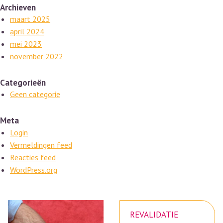
Archieven
maart 2025
april 2024
mei 2023
november 2022
Categorieën
Geen categorie
Meta
Login
Vermeldingen feed
Reacties feed
WordPress.org
REVALIDATIE