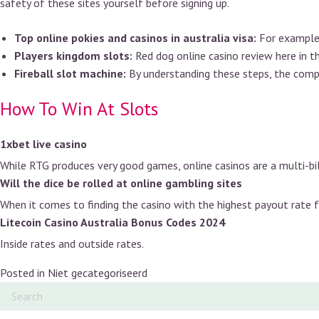
safety of these sites yourself before signing up.
Top online pokies and casinos in australia visa:
For example, 
Players kingdom slots:
Red dog online casino review here in th
Fireball slot machine:
By understanding these steps, the compan
How To Win At Slots
1xbet live casino
While RTG produces very good games, online casinos are a multi-bill
Will the dice be rolled at online gambling sites
When it comes to finding the casino with the highest payout rate f
Litecoin Casino Australia Bonus Codes 2024
Inside rates and outside rates.
Posted in Niet gecategoriseerd