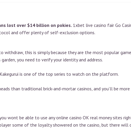
ans lost over $14 billion on pokies.
1xbet live casino fair Go Ca
tocol and offer plenty of self-exclusion options.
o withdraw, this is simply because they are the most popular game
garden, you need to verify your identity and address.
Kakegurui is one of the top series to watch on the platform.
ads than traditional brick-and-mortar casinos, and you’ll be more 
you wont be able to use any online casino OK real money sites righ
player some of the loyalty showered on the casino, but there will