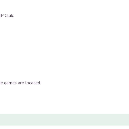
IP Club.
he games are located.