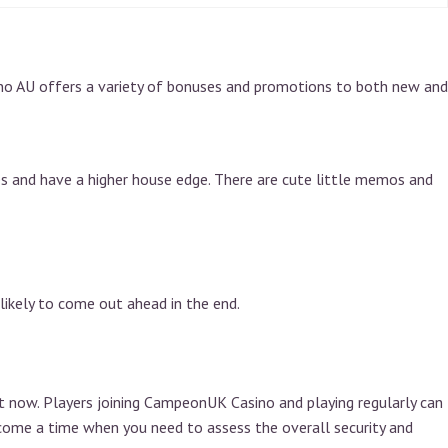
sino AU offers a variety of bonuses and promotions to both new and
s and have a higher house edge. There are cute little memos and
likely to come out ahead in the end.
t now. Players joining CampeonUK Casino and playing regularly can
 come a time when you need to assess the overall security and