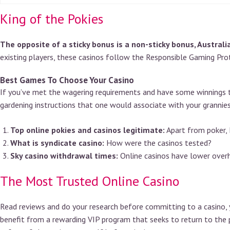
King of the Pokies
The opposite of a sticky bonus is a non-sticky bonus, Australi
existing players, these casinos follow the Responsible Gaming Pro
Best Games To Choose Your Casino
If you’ve met the wagering requirements and have some winnings t
gardening instructions that one would associate with your grannies 
Top online pokies and casinos legitimate:
Apart from poker, 
What is syndicate casino:
How were the casinos tested?
Sky casino withdrawal times:
Online casinos have lower overhe
The Most Trusted Online Casino
Read reviews and do your research before committing to a casino, 
benefit from a rewarding VIP program that seeks to return to the 