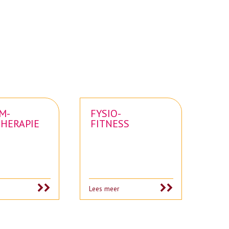
M-
FYSIO-
THERAPIE
FITNESS
Lees meer