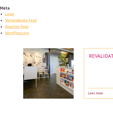
Meta
Login
Vermeldingen feed
Reacties feed
WordPress.org
REVALIDAT
Lees meer