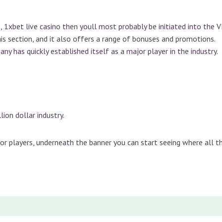
1xbet live casino then youll most probably be initiated into the V
is section, and it also offers a range of bonuses and promotions.
y has quickly established itself as a major player in the industry.
ion dollar industry.
or players, underneath the banner you can start seeing where all t