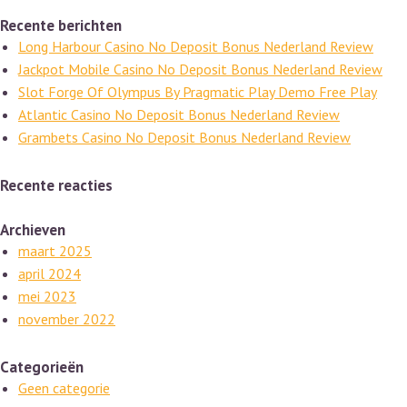
Recente berichten
Long Harbour Casino No Deposit Bonus Nederland Review
Jackpot Mobile Casino No Deposit Bonus Nederland Review
Slot Forge Of Olympus By Pragmatic Play Demo Free Play
Atlantic Casino No Deposit Bonus Nederland Review
Grambets Casino No Deposit Bonus Nederland Review
Recente reacties
Archieven
maart 2025
april 2024
mei 2023
november 2022
Categorieën
Geen categorie