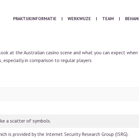
PRAKTIJKINFORMATIE
WERKWIJZE
TEAM
BEHAN
look at the Australian casino scene and what you can expect when 
 especially in comparison to regular players.
ake a scatter of symbols.
ich is provided by the Internet Security Research Group (ISRG).