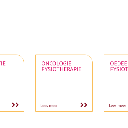
IE
ONCOLOGIE
OEDEE
FYSIOTHERAPIE
FYSIO
Lees meer
Lees meer