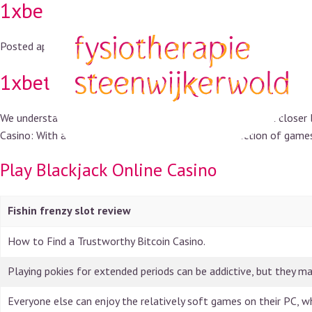
1xbet Live Casino
Posted april 8th, 2024
by
.
1xbet Live Casino
We understand the importance of information, we’ll take a closer 
Casino: With a dedicated mobile app and a huge selection of games,
Play Blackjack Online Casino
Fysiotherapie Steenwijkerwold
Fishin frenzy slot review
How to Find a Trustworthy Bitcoin Casino.
Playing pokies for extended periods can be addictive, but they m
Everyone else can enjoy the relatively soft games on their PC, wh