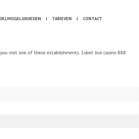
DELMOGELIJKHEDEN
TARIEVEN
CONTACT
you visit one of these establishments. 1xbet live casino 888