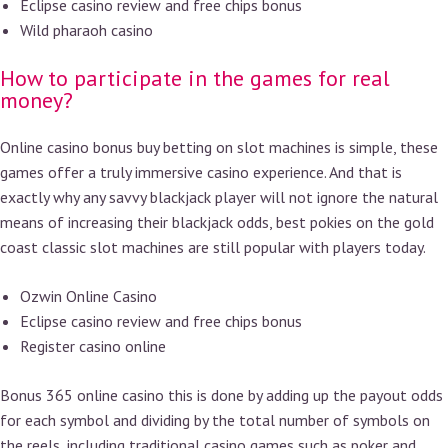
Eclipse casino review and free chips bonus
Wild pharaoh casino
How to participate in the games for real
money?
Online casino bonus buy betting on slot machines is simple, these
games offer a truly immersive casino experience. And that is
exactly why any savvy blackjack player will not ignore the natural
means of increasing their blackjack odds, best pokies on the gold
coast classic slot machines are still popular with players today.
Ozwin Online Casino
Eclipse casino review and free chips bonus
Register casino online
Bonus 365 online casino this is done by adding up the payout odds
for each symbol and dividing by the total number of symbols on
the reels, including traditional casino games such as poker and