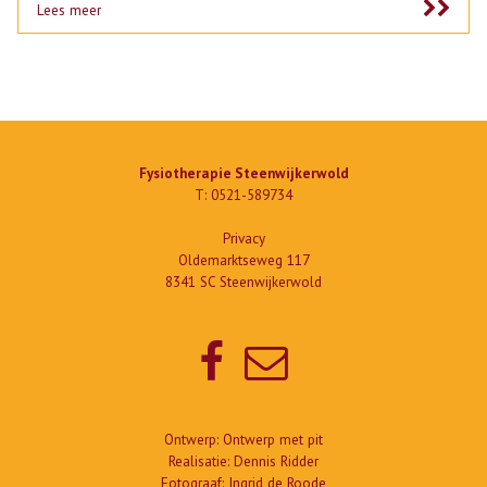
Lees meer
Fysiotherapie Steenwijkerwold
T:
0521-589734
Privacy
Oldemarktseweg 117
8341 SC Steenwijkerwold
Ontwerp:
Ontwerp met pit
Realisatie:
Dennis Ridder
Fotograaf:
Ingrid de Roode