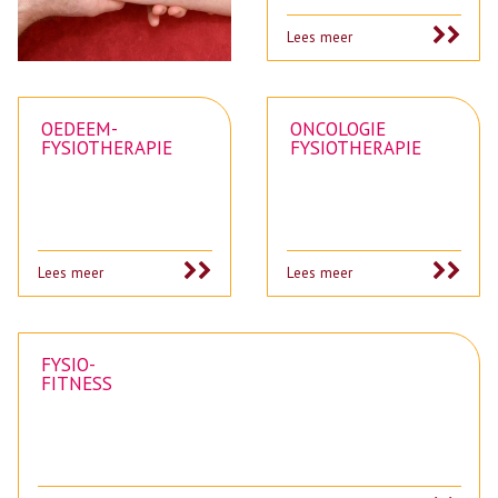
Lees meer
OEDEEM-
ONCOLOGIE
FYSIOTHERAPIE
FYSIOTHERAPIE
Lees meer
Lees meer
FYSIO-
FITNESS