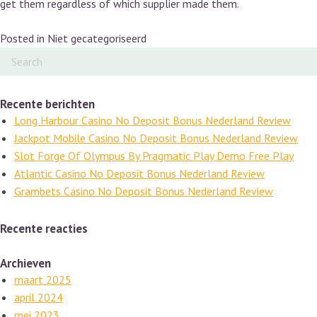
get them regardless of which supplier made them.
Posted in Niet gecategoriseerd
Recente berichten
Long Harbour Casino No Deposit Bonus Nederland Review
Jackpot Mobile Casino No Deposit Bonus Nederland Review
Slot Forge Of Olympus By Pragmatic Play Demo Free Play
Atlantic Casino No Deposit Bonus Nederland Review
Grambets Casino No Deposit Bonus Nederland Review
Recente reacties
Archieven
maart 2025
april 2024
mei 2023