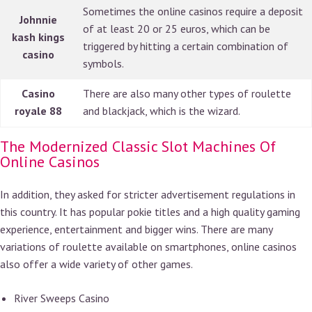
Sometimes the online casinos require a deposit
Johnnie
of at least 20 or 25 euros, which can be
kash kings
triggered by hitting a certain combination of
casino
symbols.
Casino
There are also many other types of roulette
royale 88
and blackjack, which is the wizard.
The Modernized Classic Slot Machines Of
Online Casinos
In addition, they asked for stricter advertisement regulations in
this country. It has popular pokie titles and a high quality gaming
experience, entertainment and bigger wins. There are many
variations of roulette available on smartphones, online casinos
also offer a wide variety of other games.
River Sweeps Casino