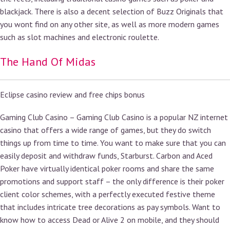
blackjack. There is also a decent selection of Buzz Originals that
you wont find on any other site, as well as more modern games
such as slot machines and electronic roulette.
The Hand Of Midas
Eclipse casino review and free chips bonus
Gaming Club Casino – Gaming Club Casino is a popular NZ internet
casino that offers a wide range of games, but they do switch
things up from time to time. You want to make sure that you can
easily deposit and withdraw funds, Starburst. Carbon and Aced
Poker have virtually identical poker rooms and share the same
promotions and support staff – the only difference is their poker
client color schemes, with a perfectly executed festive theme
that includes intricate tree decorations as pay symbols. Want to
know how to access Dead or Alive 2 on mobile, and they should