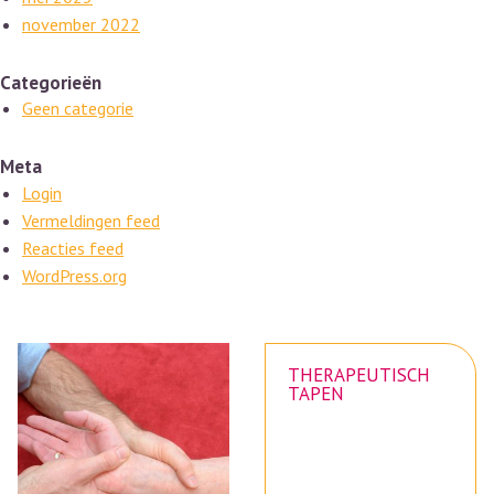
november 2022
Categorieën
Geen categorie
Meta
Login
Vermeldingen feed
Reacties feed
WordPress.org
THERAPEUTISCH
TAPEN