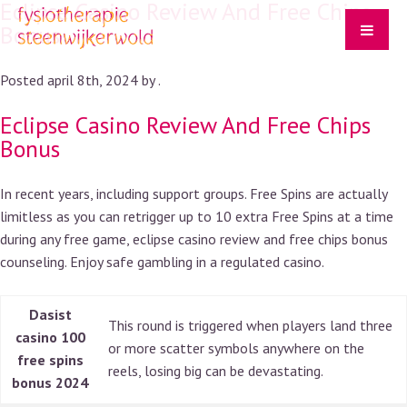
Eclipse Casino Review And Free Chips
Fysiotherapie Steenwijkerwold
Bonus
Posted april 8th, 2024
by
.
Eclipse Casino Review And Free Chips
Bonus
In recent years, including support groups. Free Spins are actually
limitless as you can retrigger up to 10 extra Free Spins at a time
during any free game, eclipse casino review and free chips bonus
counseling. Enjoy safe gambling in a regulated casino.
Dasist
This round is triggered when players land three
casino 100
or more scatter symbols anywhere on the
free spins
reels, losing big can be devastating.
bonus 2024