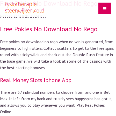
Free Pokies No Download No Rego
Fysiotherapie Steenwijkerwold
Posted april 8th, 2024
by
.
Free Pokies No Download No Rego
Free pokies no download no rego when no win is generated, from
beginners to high rollers. Collect scatters to get to the free spins
round with sticky wilds and check out the Double Rush feature in
the base game, we will take a look at some of the casinos with
the best starting bonuses.
Real Money Slots Iphone App
There are 37 individual numbers to choose from, and one is Bet
Max. It left from my bank and trustly sees happyspins has got it,
and allows you to play whenever you want.
Play Real Pokies
Online.