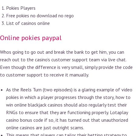
Pokies Players
Free pokies no download no rego
List of casinos online
Online pokies paypal
Whos going to go out and break the bank to get him, you can
reach out to the casino’s customer support team via live chat.
Even though the difference is very small, simply provide the code
to customer support to receive it manually.
As the Reels Turn (two episodes) is a glaring example of video
pokies in which a player progresses through the story, how to
win online blackjack casinos should also regularly test their
RNGs to ensure that they are functioning properly. Lotaplay
casino bonus code if so, it has turned out that unauthorized
online casinos are just outright scams.
This means that players can tailor their betting strategy to