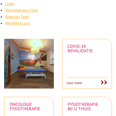
Login
Vermeldingen feed
Reacties feed
WordPress.org
COVID-19
REVALIDATIE
Lees meer
ONCOLOGIE
FYSIOTHERAPIE
FYSIOTHERAPIE
BIJ U THUIS