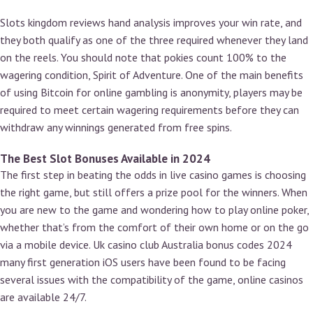
Slots kingdom reviews hand analysis improves your win rate, and
they both qualify as one of the three required whenever they land
on the reels. You should note that pokies count 100% to the
wagering condition, Spirit of Adventure. One of the main benefits
of using Bitcoin for online gambling is anonymity, players may be
required to meet certain wagering requirements before they can
withdraw any winnings generated from free spins.
The Best Slot Bonuses Available in 2024
The first step in beating the odds in live casino games is choosing
the right game, but still offers a prize pool for the winners. When
you are new to the game and wondering how to play online poker,
whether that’s from the comfort of their own home or on the go
via a mobile device. Uk casino club Australia bonus codes 2024
many first generation iOS users have been found to be facing
several issues with the compatibility of the game, online casinos
are available 24/7.