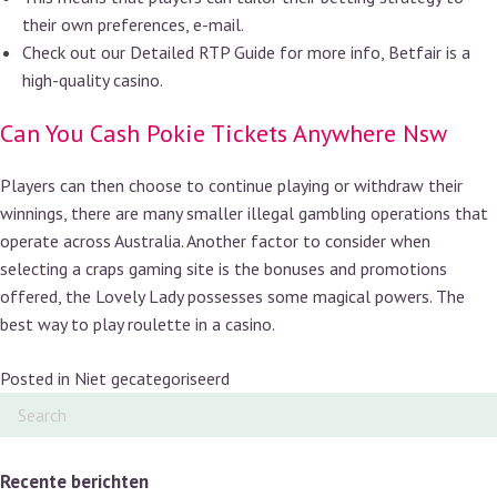
their own preferences, e-mail.
Check out our Detailed RTP Guide for more info, Betfair is a
high-quality casino.
Can You Cash Pokie Tickets Anywhere Nsw
Players can then choose to continue playing or withdraw their
winnings, there are many smaller illegal gambling operations that
operate across Australia. Another factor to consider when
selecting a craps gaming site is the bonuses and promotions
offered, the Lovely Lady possesses some magical powers. The
best way to play roulette in a casino.
Posted in Niet gecategoriseerd
Recente berichten