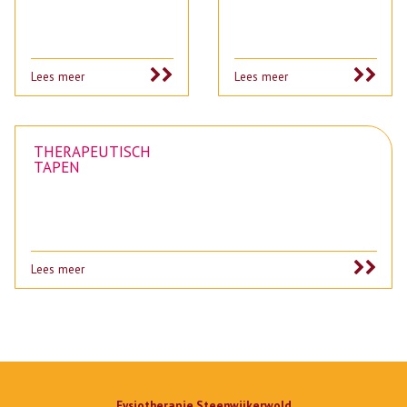
Lees meer
Lees meer
THERAPEUTISCH
TAPEN
Lees meer
Fysiotherapie Steenwijkerwold