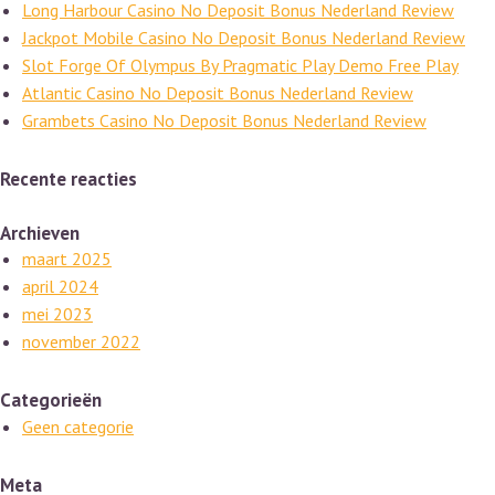
Long Harbour Casino No Deposit Bonus Nederland Review
Jackpot Mobile Casino No Deposit Bonus Nederland Review
Slot Forge Of Olympus By Pragmatic Play Demo Free Play
Atlantic Casino No Deposit Bonus Nederland Review
Grambets Casino No Deposit Bonus Nederland Review
Recente reacties
Archieven
maart 2025
april 2024
mei 2023
november 2022
Categorieën
Geen categorie
Meta