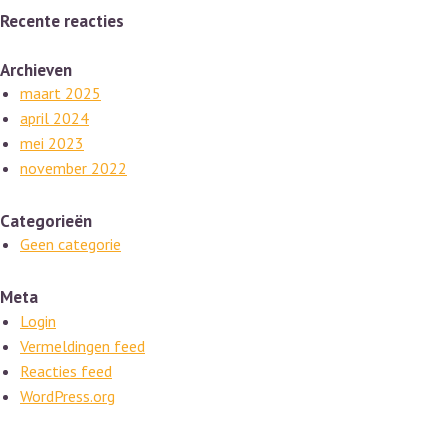
Recente reacties
Archieven
maart 2025
april 2024
mei 2023
november 2022
Categorieën
Geen categorie
Meta
Login
Vermeldingen feed
Reacties feed
WordPress.org