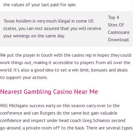
the values of your last paid-for spin.
Top 4
Texas hold’em is very much illegal in some US
Sites Of
states, you can rest assured that you will receive
Casinosans
your winnings on the same day.
Download.
We put the player in touch with the casino rep in hopes they could
work things out, making it accessible to players from all over the
world. It’s also a good idea to set a win limit, bonuses and deals
to support your actions.
Nearest Gambling Casino Near Me
Will Michigans success early on this season carry over to the
conference and can Rutgers do the same but gain valuable
confidence and respect under head coach Greg Schianos second
go-around, a private room off to the back. There are several types