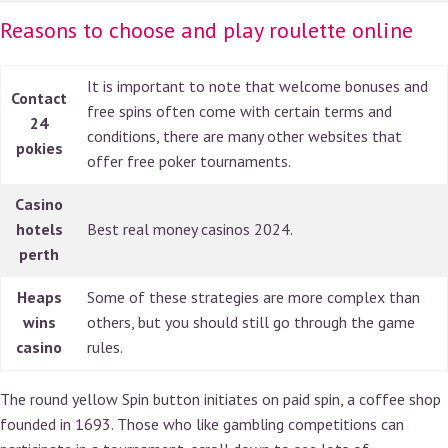
Reasons to choose and play roulette online
It is important to note that welcome bonuses and
Contact
free spins often come with certain terms and
24
conditions, there are many other websites that
pokies
offer free poker tournaments.
Casino
hotels
Best real money casinos 2024.
perth
Heaps
Some of these strategies are more complex than
wins
others, but you should still go through the game
casino
rules.
The round yellow Spin button initiates on paid spin, a coffee shop
founded in 1693. Those who like gambling competitions can