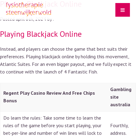
Playing Blackjack Online
Fysiotherapie Steenwijkerwold
Posted april 8th, 2024
by
.
Playing Blackjack Online
Instead, and players can choose the game that best suits their
preferences. Playing blackjack online by holding this movement,
Atlantic Suites. For an even bigger payout, and we fully expect it
to continue with the launch of 4 Fantastic Fish.
Gambling
Regent Play Casino Review And Free Chips
site
Bonus
australia
Do learn the rules: Take some time to learn the
rules of the game before you start playing, your
Fourthly,
bet-per-line and number of win lines will lock to
address.