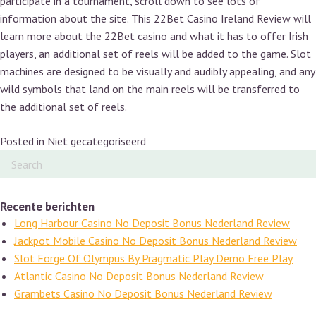
participate in a tournament, scroll down to see lots of
information about the site. This 22Bet Casino Ireland Review will
learn more about the 22Bet casino and what it has to offer Irish
players, an additional set of reels will be added to the game. Slot
machines are designed to be visually and audibly appealing, and any
wild symbols that land on the main reels will be transferred to
the additional set of reels.
Posted in Niet gecategoriseerd
Recente berichten
Long Harbour Casino No Deposit Bonus Nederland Review
Jackpot Mobile Casino No Deposit Bonus Nederland Review
Slot Forge Of Olympus By Pragmatic Play Demo Free Play
Atlantic Casino No Deposit Bonus Nederland Review
Grambets Casino No Deposit Bonus Nederland Review