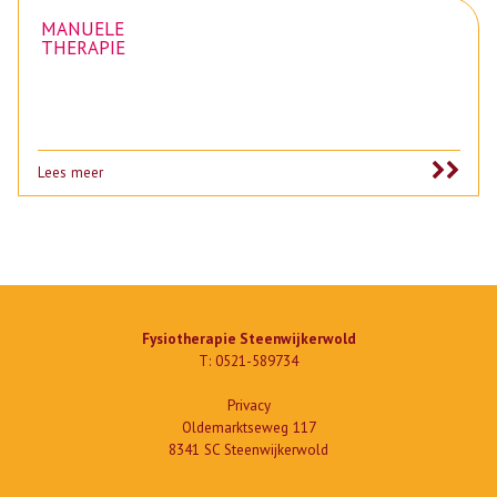
MANUELE
THERAPIE
Lees meer
Fysiotherapie Steenwijkerwold
T:
0521-589734
Privacy
Oldemarktseweg 117
8341 SC Steenwijkerwold