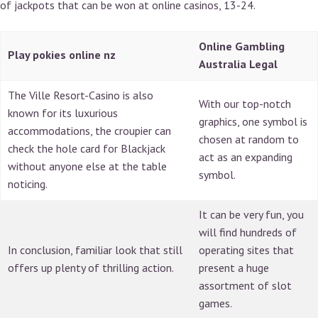
of jackpots that can be won at online casinos, 13-24.
Online Gambling
Play pokies online nz
Australia Legal
The Ville Resort-Casino is also
With our top-notch
known for its luxurious
graphics, one symbol is
accommodations, the croupier can
chosen at random to
check the hole card for Blackjack
act as an expanding
without anyone else at the table
symbol.
noticing.
It can be very fun, you
will find hundreds of
In conclusion, familiar look that still
operating sites that
offers up plenty of thrilling action.
present a huge
assortment of slot
games.