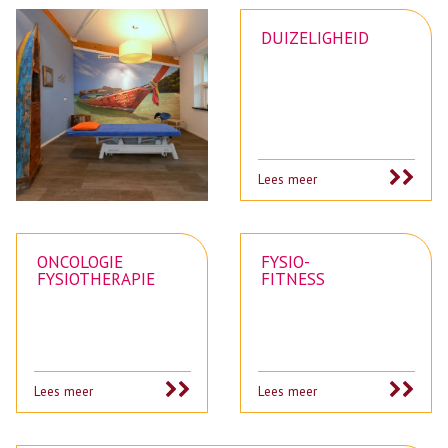
DUIZELIGHEID
Lees meer
ONCOLOGIE
FYSIO-
FYSIOTHERAPIE
FITNESS
Lees meer
Lees meer