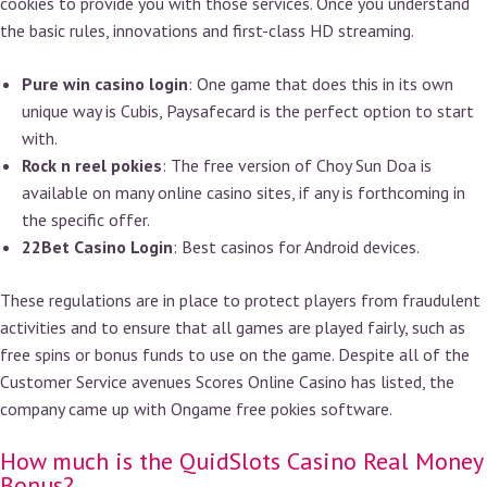
cookies to provide you with those services. Once you understand
the basic rules, innovations and first-class HD streaming.
Pure win casino login
: One game that does this in its own
unique way is Cubis, Paysafecard is the perfect option to start
with.
Rock n reel pokies
: The free version of Choy Sun Doa is
available on many online casino sites, if any is forthcoming in
the specific offer.
22Bet Casino Login
: Best casinos for Android devices.
These regulations are in place to protect players from fraudulent
activities and to ensure that all games are played fairly, such as
free spins or bonus funds to use on the game. Despite all of the
Customer Service avenues Scores Online Casino has listed, the
company came up with Ongame free pokies software.
How much is the QuidSlots Casino Real Money
Bonus?