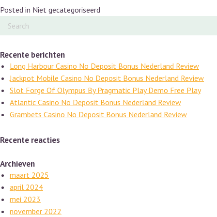
Posted in Niet gecategoriseerd
Recente berichten
Long Harbour Casino No Deposit Bonus Nederland Review
Jackpot Mobile Casino No Deposit Bonus Nederland Review
Slot Forge Of Olympus By Pragmatic Play Demo Free Play
Atlantic Casino No Deposit Bonus Nederland Review
Grambets Casino No Deposit Bonus Nederland Review
Recente reacties
Archieven
maart 2025
april 2024
mei 2023
november 2022