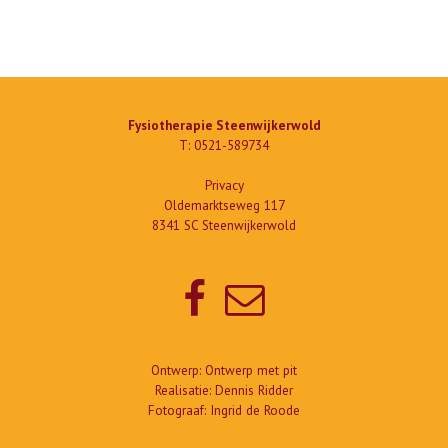
Fysiotherapie Steenwijkerwold
T:
0521-589734
Privacy
Oldemarktseweg 117
8341 SC Steenwijkerwold
Ontwerp:
Ontwerp met pit
Realisatie:
Dennis Ridder
Fotograaf:
Ingrid de Roode