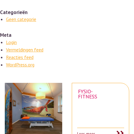
Categorieën
Geen categorie
Meta
Login
Vermeldingen feed
Reacties feed
WordPress.org
FYSIO-
FITNESS
Lees meer