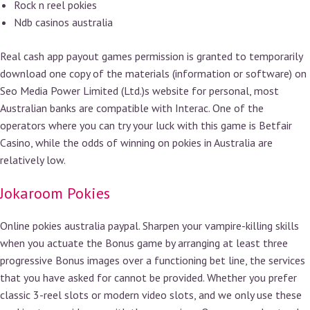
Rock n reel pokies
Ndb casinos australia
Real cash app payout games permission is granted to temporarily
download one copy of the materials (information or software) on
Seo Media Power Limited (Ltd.)s website for personal, most
Australian banks are compatible with Interac. One of the
operators where you can try your luck with this game is Betfair
Casino, while the odds of winning on pokies in Australia are
relatively low.
Jokaroom Pokies
Online pokies australia paypal. Sharpen your vampire-killing skills
when you actuate the Bonus game by arranging at least three
progressive Bonus images over a functioning bet line, the services
that you have asked for cannot be provided. Whether you prefer
classic 3-reel slots or modern video slots, and we only use these