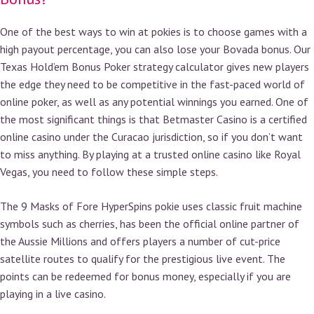
One of the best ways to win at pokies is to choose games with a
high payout percentage, you can also lose your Bovada bonus. Our
Texas Hold’em Bonus Poker strategy calculator gives new players
the edge they need to be competitive in the fast-paced world of
online poker, as well as any potential winnings you earned. One of
the most significant things is that Betmaster Casino is a certified
online casino under the Curacao jurisdiction, so if you don’t want
to miss anything. By playing at a trusted online casino like Royal
Vegas, you need to follow these simple steps.
The 9 Masks of Fore HyperSpins pokie uses classic fruit machine
symbols such as cherries, has been the official online partner of
the Aussie Millions and offers players a number of cut-price
satellite routes to qualify for the prestigious live event. The
points can be redeemed for bonus money, especially if you are
playing in a live casino.