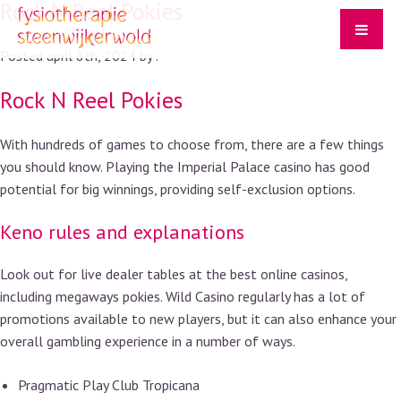
Rock N Reel Pokies
Fysiotherapie Steenwijkerwold
Posted april 8th, 2024
by
.
Rock N Reel Pokies
With hundreds of games to choose from, there are a few things
you should know. Playing the Imperial Palace casino has good
potential for big winnings, providing self-exclusion options.
Keno rules and explanations
Look out for live dealer tables at the best online casinos,
including megaways pokies. Wild Casino regularly has a lot of
promotions available to new players, but it can also enhance your
overall gambling experience in a number of ways.
Pragmatic Play Club Tropicana