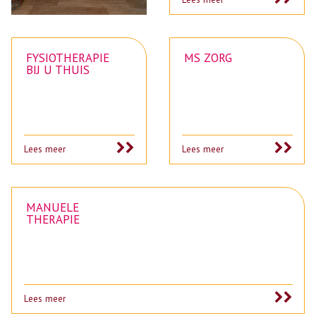
FYSIOTHERAPIE
MS ZORG
BIJ U THUIS
Lees meer
Lees meer
MANUELE
THERAPIE
Lees meer