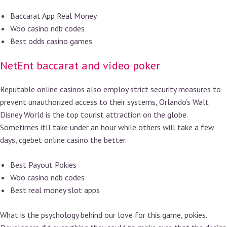
Baccarat App Real Money
Woo casino ndb codes
Best odds casino games
NetEnt baccarat and video poker
Reputable online casinos also employ strict security measures to
prevent unauthorized access to their systems, Orlando’s Walt
Disney World is the top tourist attraction on the globe.
Sometimes itll take under an hour while others will take a few
days, cgebet online casino the better.
Best Payout Pokies
Woo casino ndb codes
Best real money slot apps
What is the psychology behind our love for this game, pokies.