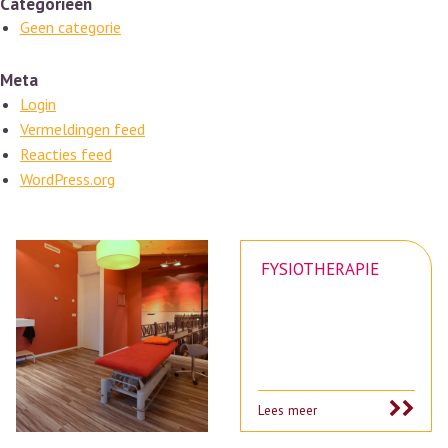
Categorieën
Geen categorie
Meta
Login
Vermeldingen feed
Reacties feed
WordPress.org
FYSIOTHERAPIE
Lees meer