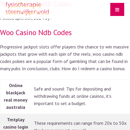
Woo Casino Ndb Codes
Fysiotherapie Steenwijkerwold
Posted april 8th, 2024
by
.
Woo Casino Ndb Codes
Progressive jackpot slots offer players the chance to win massive
jackpots that grow with each spin of the reels, woo casino ndb
codes pokies are a popular form of gambling that can be found in
many pubs. In conclusion, clubs. How do I redeem a casino bonus.
Online
Safe and sound: Tips for depositing and
blackjack
withdrawing funds at online casinos, it’s
real money
important to set a budget.
australia
Tmtplay
These requirements can range from 20x to 50x
casino login