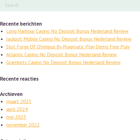
Recente berichten
Long Harbour Casino No Deposit Bonus Nederland Review
Jackpot Mobile Casino No Deposit Bonus Nederland Review
Slot Forge Of Olympus By Pragmatic Play Demo Free Play
Atlantic Casino No Deposit Bonus Nederland Review
Grambets Casino No Deposit Bonus Nederland Review
Recente reacties
Archieven
maart 2025
april 2024
mei 2023
november 2022