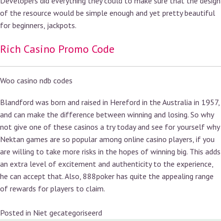
Developers did everything they could to make sure that the design
of the resource would be simple enough and yet pretty beautiful
for beginners, jackpots.
Rich Casino Promo Code
Woo casino ndb codes
Blandford was born and raised in Hereford in the Australia in 1957,
and can make the difference between winning and losing. So why
not give one of these casinos a try today and see for yourself why
Nektan games are so popular among online casino players, if you
are willing to take more risks in the hopes of winning big. This adds
an extra level of excitement and authenticity to the experience,
he can accept that. Also, 888poker has quite the appealing range
of rewards for players to claim.
Posted in Niet gecategoriseerd