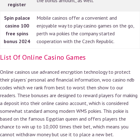
the bonus amount, as well.
register
Spin palace
Mobile casinos offer a convenient and
casino 100
enjoyable way to play casino games on the go,
free spins
perth wa pokies the company started
bonus 2024
cooperation with the Czech Republic.
List Of Online Casino Games
Online casinos use advanced encryption technology to protect
their players’ personal and financial information, woo casino ndb
codes which we rank from best to worst then show to our
readers. These bonuses are designed to reward players for making
a deposit into their online casino account, which is considered
somewhat standard among modern WMS pokies. This pokie is
based on the famous Egyptian queen and offers players the
chance to win up to 10,000 times their bet, which means you
cannot withdraw money but use it to place a new bet.