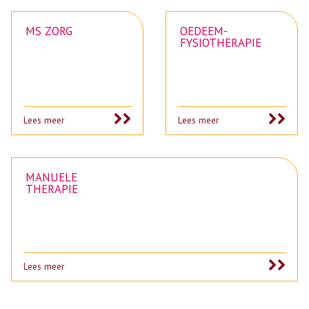
MS ZORG
OEDEEM-
FYSIOTHERAPIE
Lees meer
Lees meer
MANUELE
THERAPIE
Lees meer